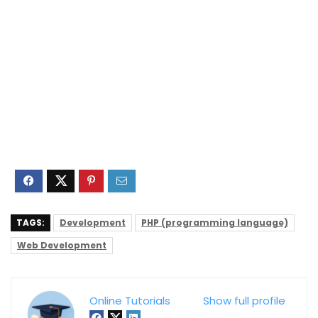
TAGS:
Development
PHP (programming language)
Web Development
Online Tutorials
Show full profile