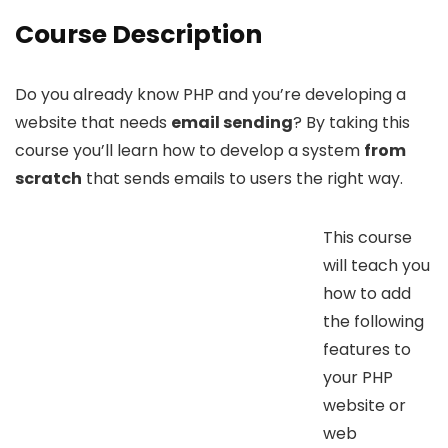
Course Description
Do you already know PHP and you’re developing a
website that needs
email sending
? By taking this
course you’ll learn how to develop a system
from
scratch
that sends emails to users the right way.
This course
will teach you
how to add
the following
features to
your PHP
website or
web