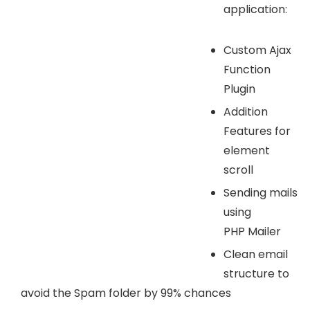
application:
Custom Ajax
Function
Plugin
Addition
Features for
element
scroll
Sending mails
using
PHP Mailer
Clean email
structure to
avoid the Spam folder by 99% chances