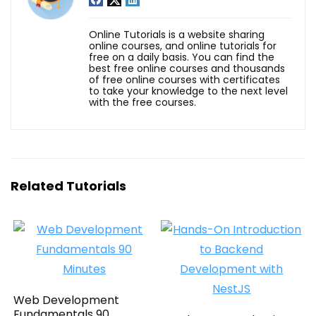
Online Tutorials is a website sharing
online courses, and online tutorials for
free on a daily basis. You can find the
best free online courses and thousands
of free online courses with certificates
to take your knowledge to the next level
with the free courses.
Related Tutorials
Web Development
Fundamentals 90