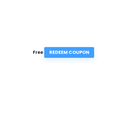
REDEEM COUPON
Free