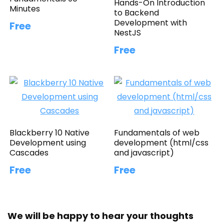
Hands-On Introduction
Minutes
to Backend
Development with
Free
NestJS
Free
Blackberry 10 Native
Fundamentals of web
Development using
development (html/css
Cascades
and javascript)
Free
Free
We will be happy to hear your thoughts