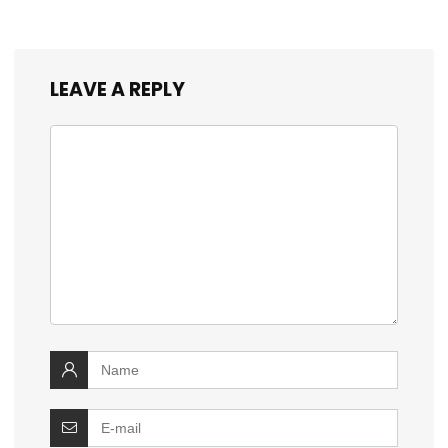
LEAVE A REPLY