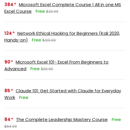
384
Microsoft Excel Complete Course | All in one MS
Excel Course
Free
$29.99
124
Network Ethical Hacking for Beginners (Kali 2020,
Hands-on)
Free
$129.99
90
Microsoft Excel 101- Excel From Beginners to
Advanced
Free
$39.99
85
Claude 101: Get Started with Claude for Everyday
Work
Free
84
The Complete Leadership Mastery Course
Free
$64.99