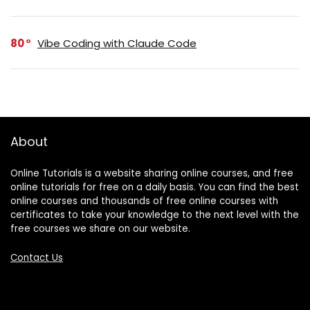
80
Vibe Coding with Claude Code
About
Online Tutorials is a website sharing online courses, and free
online tutorials for free on a daily basis. You can find the best
online courses and thousands of free online courses with
certificates to take your knowledge to the next level with the
free courses we share on our website.
Contact Us