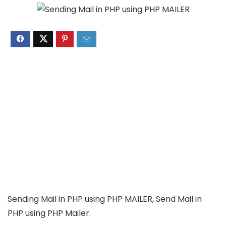
Sending Mail in PHP using PHP MAILER, Send Mail in
PHP using PHP Mailer.