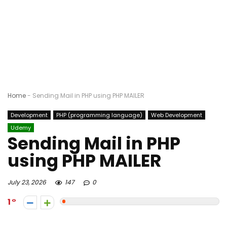
Home
-
Sending Mail in PHP using PHP MAILER
Development
PHP (programming language)
Web Development
Udemy
Sending Mail in PHP
using PHP MAILER
July 23, 2026
147
0
1