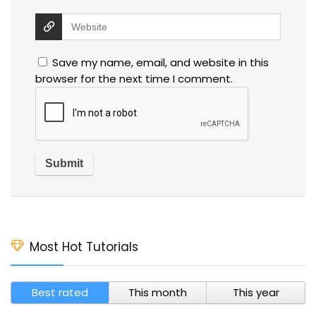
Save my name, email, and website in this
browser for the next time I comment.
Most Hot Tutorials
Best rated
This month
This year