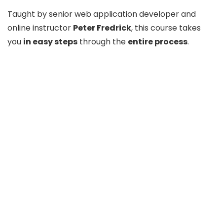
Taught by senior web application developer and
online instructor
Peter Fredrick
, this course takes
you
in easy steps
through the
entire process
.