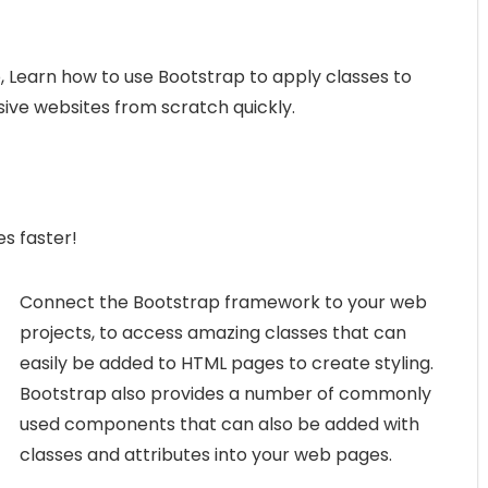
 Learn how to use Bootstrap to apply classes to
ive websites from scratch quickly.
s faster!
Connect the Bootstrap framework to your web
projects, to access amazing classes that can
easily be added to HTML pages to create styling.
Bootstrap also provides a number of commonly
used components that can also be added with
classes and attributes into your web pages.