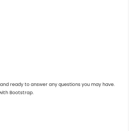
p and ready to answer any questions you may have.
with Bootstrap.