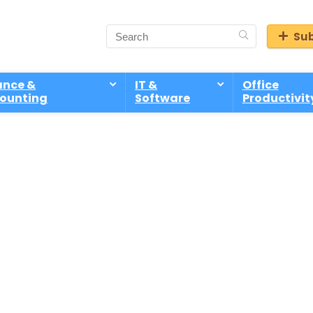
Sub
ance &
IT &
Office
ounting
Software
Productivit