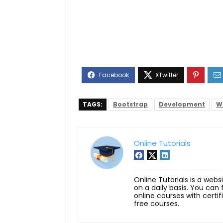
TAGS:
Bootstrap
Development
W
Online Tutorials
Online Tutorials is a webs
on a daily basis. You can
online courses with certi
free courses.