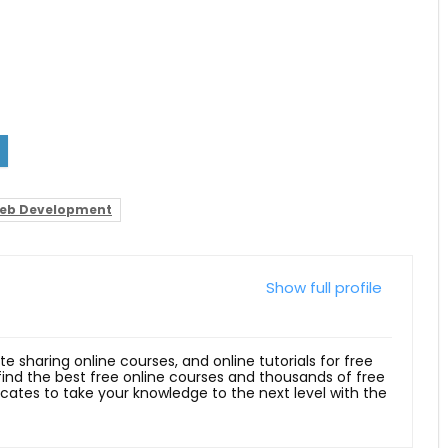
eb Development
Show full profile
ite sharing online courses, and online tutorials for free
 find the best free online courses and thousands of free
ficates to take your knowledge to the next level with the