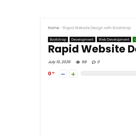
Home
-
Rapid Website Design with Bootstrap
Bootstrap
Development
Web Development
Rapid Website D
July 10, 2026
68
0
0