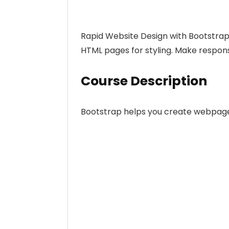
Rapid Website Design with Bootstrap,
HTML pages for styling. Make respons
Course Description
Bootstrap helps you create webpage