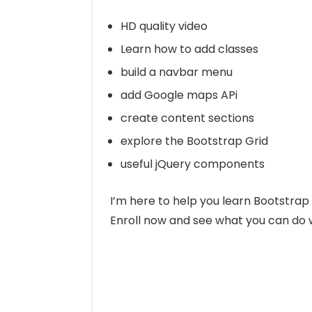
HD quality video
Learn how to add classes
build a navbar menu
add Google maps APi
create content sections
explore the Bootstrap Grid
useful jQuery components
I’m here to help you learn Bootstra
Enroll now and see what you can do 