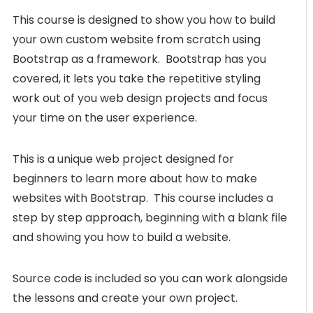
This course is designed to show you how to build
your own custom website from scratch using
Bootstrap as a framework. Bootstrap has you
covered, it lets you take the repetitive styling
work out of you web design projects and focus
your time on the user experience.
This is a unique web project designed for
beginners to learn more about how to make
websites with Bootstrap. This course includes a
step by step approach, beginning with a blank file
and showing you how to build a website.
Source code is included so you can work alongside
the lessons and create your own project.