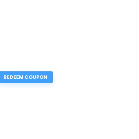
REDEEM COUPON