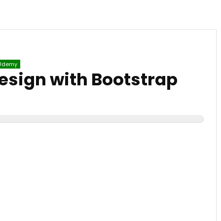
Udemy
esign with Bootstrap