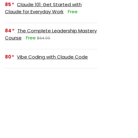
85
Claude 101: Get Started with
Claude for Everyday Work
Free
84
The Complete Leadership Mastery
Course
Free
$64.99
80
Vibe Coding with Claude Code