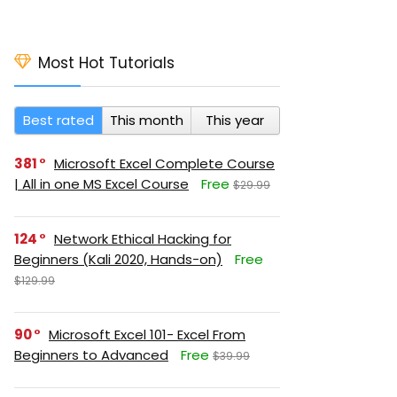
Most Hot Tutorials
Best rated
This month
This year
381
Microsoft Excel Complete Course
| All in one MS Excel Course
Free
$29.99
124
Network Ethical Hacking for
Beginners (Kali 2020, Hands-on)
Free
$129.99
90
Microsoft Excel 101- Excel From
Beginners to Advanced
Free
$39.99