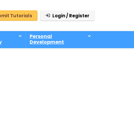
mit Tutorials
Login / Register
Personal
y
Development