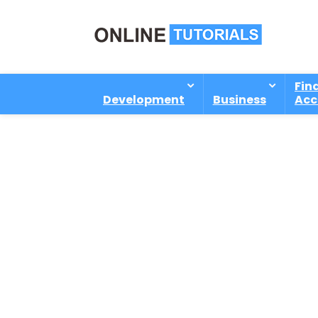
Fin
Development
Business
Acc