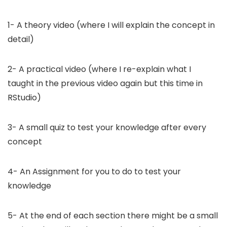
1- A theory video (where I will explain the concept in
detail)
2- A practical video (where I re-explain what I
taught in the previous video again but this time in
RStudio)
3- A small quiz to test your knowledge after every
concept
4- An Assignment for you to do to test your
knowledge
5- At the end of each section there might be a small