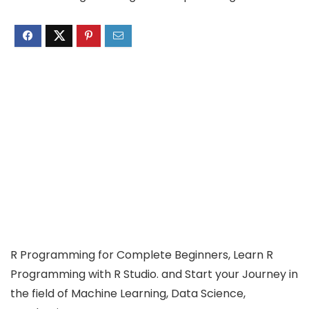
R Programming for Complete Beginners, Learn R
Programming with R Studio. and Start your Journey in
the field of Machine Learning, Data Science,