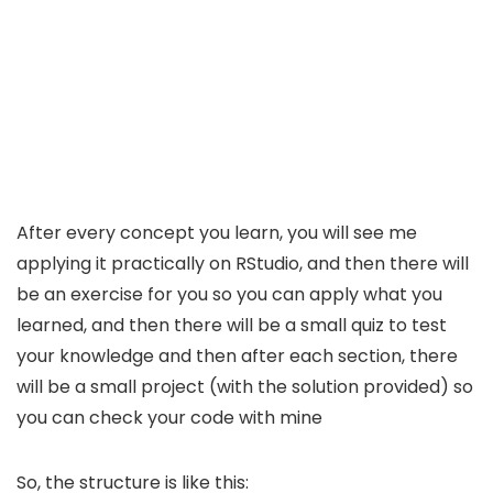
After every concept you learn, you will see me
applying it practically on RStudio, and then there will
be an exercise for you so you can apply what you
learned, and then there will be a small quiz to test
your knowledge and then after each section, there
will be a small project (with the solution provided) so
you can check your code with mine
So, the structure is like this: