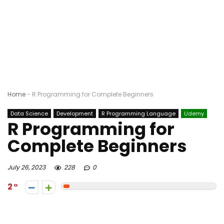
Home
-
R Programming for Complete Beginners
Data Science
Development
R Programming Language
Udemy
R Programming for
Complete Beginners
July 26, 2023
228
0
2