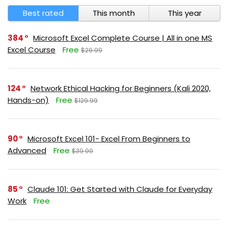
Best rated
This month
This year
384
Microsoft Excel Complete Course | All in one MS
Excel Course
Free
$29.99
124
Network Ethical Hacking for Beginners (Kali 2020,
Hands-on)
Free
$129.99
90
Microsoft Excel 101- Excel From Beginners to
Advanced
Free
$39.99
85
Claude 101: Get Started with Claude for Everyday
Work
Free