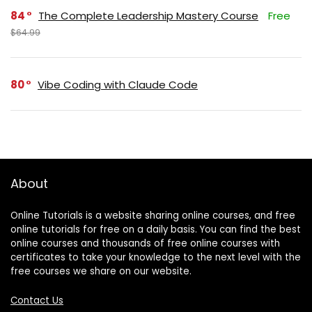
84
The Complete Leadership Mastery Course
Free
$64.99
80
Vibe Coding with Claude Code
About
Online Tutorials is a website sharing online courses, and free
online tutorials for free on a daily basis. You can find the best
online courses and thousands of free online courses with
certificates to take your knowledge to the next level with the
free courses we share on our website.
Contact Us