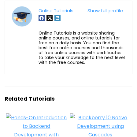
Online Tutorials
Show full profile
Online Tutorials is a website sharing
online courses, and online tutorials for
free on a daily basis. You can find the
best free online courses and thousands
of free online courses with certificates
to take your knowledge to the next level
with the free courses.
Related Tutorials