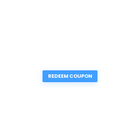
REDEEM COUPON