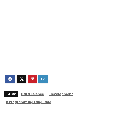
TAGS:
Data Science
Development
R Programming Language