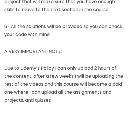
project that will make sure that you have enough
skills to move to the next section in the course
6- All the solutions will be provided so you can check
your code with mine
A VERY IMPORTANT NOTE:
Due to Udemy’s Policy I can only upload 2 hours of
the content, after a few weeks I will be uploading the
rest of the videos and this course will become a paid
one where I can upload all the assignments and
projects, and quizzes