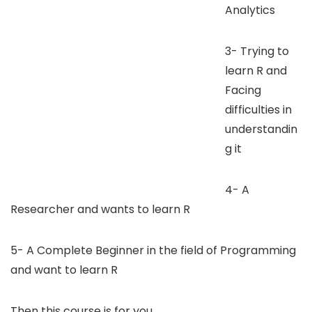
Analytics
3- Trying to
learn R and
Facing
difficulties in
understandin
g it
4- A
Researcher and wants to learn R
5- A Complete Beginner in the field of Programming
and want to learn R
Then this course is for you