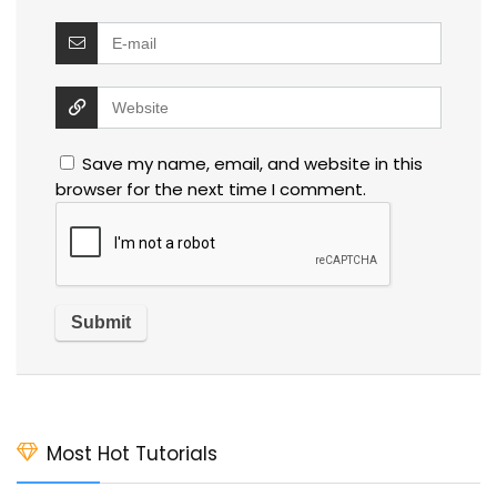
Save my name, email, and website in this
browser for the next time I comment.
Most Hot Tutorials