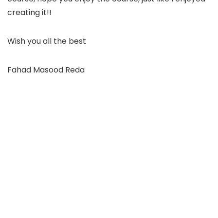
creating it!!
Wish you all the best
Fahad Masood Reda