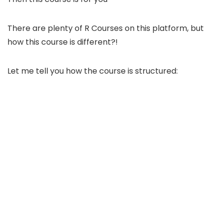
There are plenty of R Courses on this platform, but
how this course is different?!
Let me tell you how the course is structured: