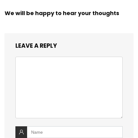
We will be happy to hear your thoughts
LEAVE A REPLY