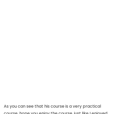
As you can see that his course is a very practical
course, hope you enjoy the course, just like I enjoyed