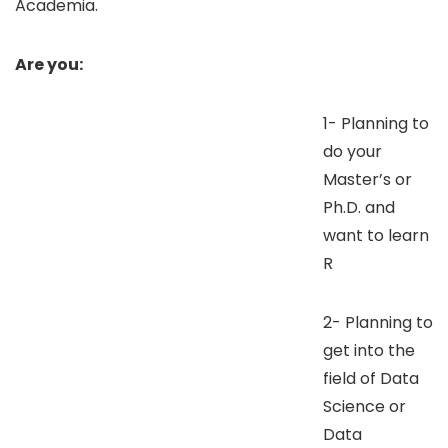
Academia.
Are you:
1- Planning to
do your
Master’s or
Ph.D. and
want to learn
R
2- Planning to
get into the
field of Data
Science or
Data