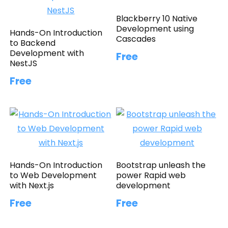
Blackberry 10 Native
Development using
Hands-On Introduction
Cascades
to Backend
Development with
Free
NestJS
Free
Hands-On Introduction
Bootstrap unleash the
to Web Development
power Rapid web
with Next.js
development
Free
Free