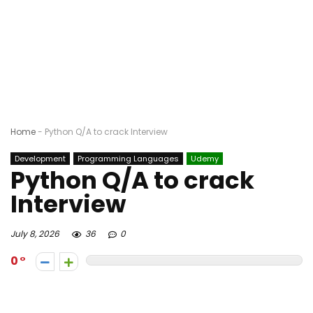
Home
-
Python Q/A to crack Interview
Development
Programming Languages
Udemy
Python Q/A to crack
Interview
July 8, 2026
36
0
0