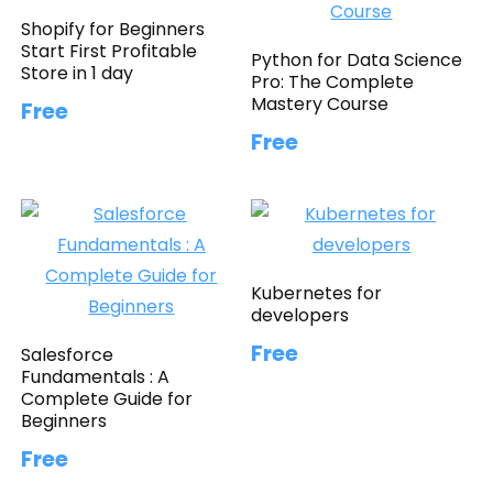
Shopify for Beginners
Start First Profitable
Python for Data Science
Store in 1 day
Pro: The Complete
Mastery Course
Free
Free
Kubernetes for
developers
Free
Salesforce
Fundamentals : A
Complete Guide for
Beginners
Free