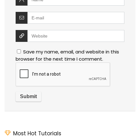
Save my name, email, and website in this
browser for the next time I comment.
Most Hot Tutorials