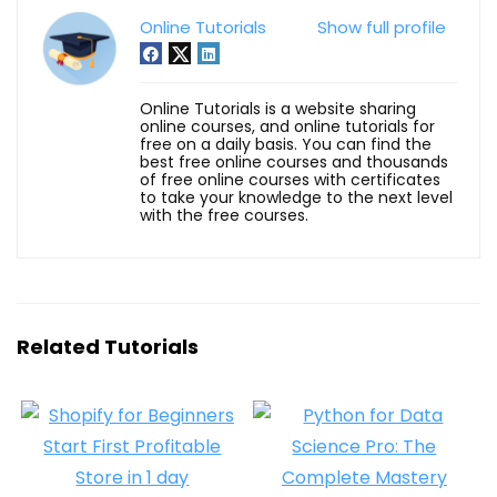
Online Tutorials
Show full profile
Online Tutorials is a website sharing
online courses, and online tutorials for
free on a daily basis. You can find the
best free online courses and thousands
of free online courses with certificates
to take your knowledge to the next level
with the free courses.
Related Tutorials