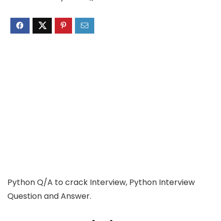
Python Q/A to crack Interview, Python Interview
Question and Answer.