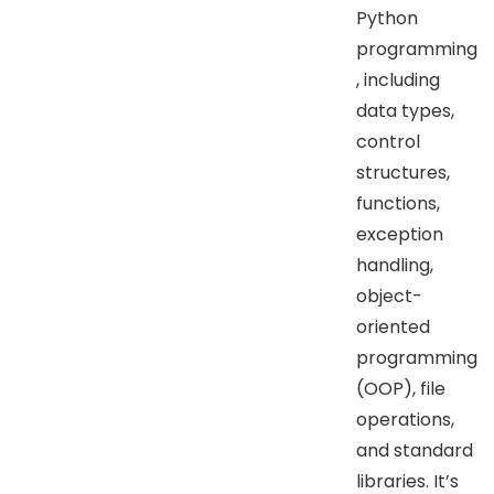
Python
programming
, including
data types,
control
structures,
functions,
exception
handling,
object-
oriented
programming
(OOP), file
operations,
and standard
libraries. It’s