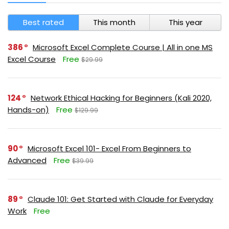
Best rated
This month
This year
386
Microsoft Excel Complete Course | All in one MS
Excel Course
Free
$29.99
124
Network Ethical Hacking for Beginners (Kali 2020,
Hands-on)
Free
$129.99
90
Microsoft Excel 101- Excel From Beginners to
Advanced
Free
$39.99
89
Claude 101: Get Started with Claude for Everyday
Work
Free