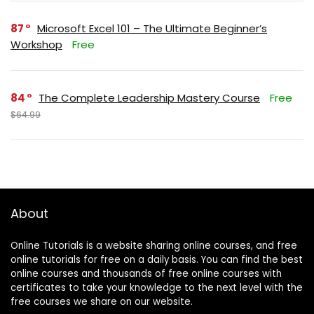
87
Microsoft Excel 101 – The Ultimate Beginner’s
Workshop
Free
84
The Complete Leadership Mastery Course
Free
$64.99
About
Online Tutorials is a website sharing online courses, and free
online tutorials for free on a daily basis. You can find the best
online courses and thousands of free online courses with
certificates to take your knowledge to the next level with the
free courses we share on our website.