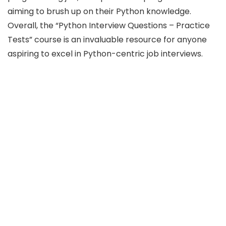
aiming to brush up on their Python knowledge.
Overall, the “Python Interview Questions – Practice
Tests” course is an invaluable resource for anyone
aspiring to excel in Python-centric job interviews.