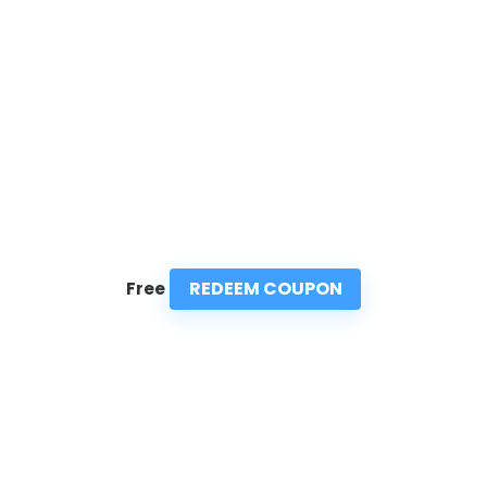
REDEEM COUPON
Free