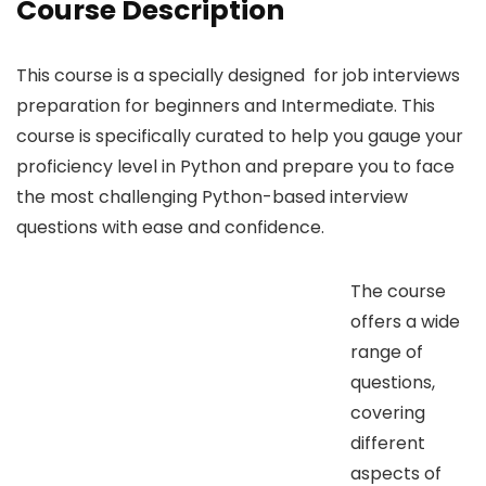
Course Description
This course is a specially designed for job interviews
preparation for beginners and Intermediate. This
course is specifically curated to help you gauge your
proficiency level in Python and prepare you to face
the most challenging Python-based interview
questions with ease and confidence.
The course
offers a wide
range of
questions,
covering
different
aspects of