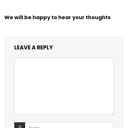
We will be happy to hear your thoughts
LEAVE A REPLY