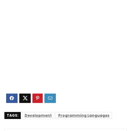
TAGS:
Development
Programming Languages