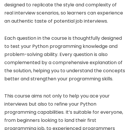
designed to replicate the style and complexity of
real interview scenarios, so learners can experience
an authentic taste of potential job interviews.
Each question in the course is thoughtfully designed
to test your Python programming knowledge and
problem-solving ability. Every question is also
complemented by a comprehensive explanation of
the solution, helping you to understand the concepts
better and strengthen your programming skills.
This course aims not only to help you ace your
interviews but also to refine your Python
programming capabilities. It’s suitable for everyone,
from beginners looking to land their first
programming job, to experienced programmers