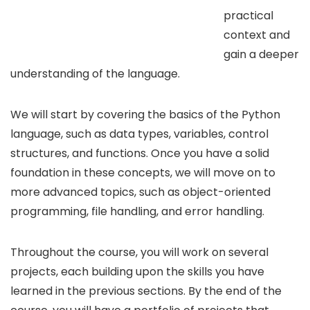
practical
context and
gain a deeper
understanding of the language.
We will start by covering the basics of the Python
language, such as data types, variables, control
structures, and functions. Once you have a solid
foundation in these concepts, we will move on to
more advanced topics, such as object-oriented
programming, file handling, and error handling.
Throughout the course, you will work on several
projects, each building upon the skills you have
learned in the previous sections. By the end of the