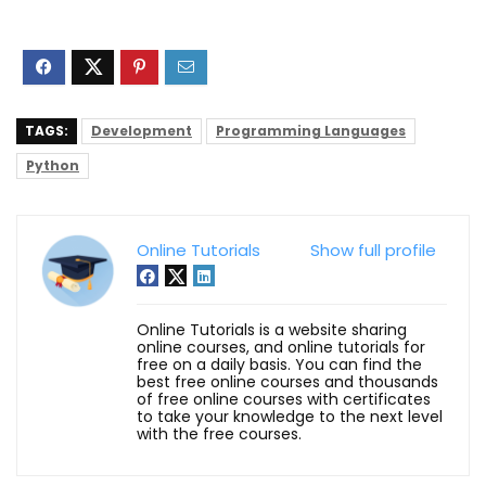
TAGS:
Development
Programming Languages
Python
Online Tutorials
Show full profile
Online Tutorials is a website sharing
online courses, and online tutorials for
free on a daily basis. You can find the
best free online courses and thousands
of free online courses with certificates
to take your knowledge to the next level
with the free courses.