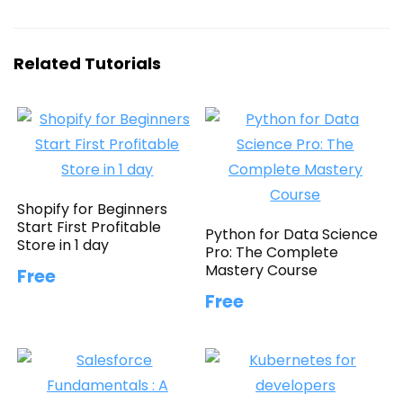
Related Tutorials
Shopify for Beginners
Start First Profitable
Python for Data Science
Store in 1 day
Pro: The Complete
Mastery Course
Free
Free