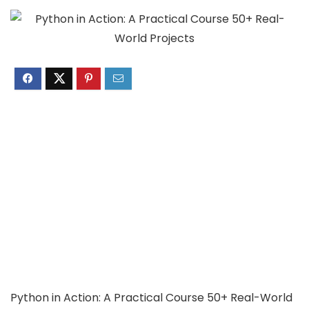
Python in Action: A Practical Course 50+ Real-World