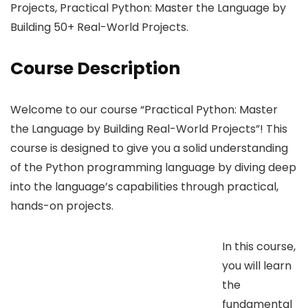
Projects, Practical Python: Master the Language by
Building 50+ Real-World Projects.
Course Description
Welcome to our course “Practical Python: Master
the Language by Building Real-World Projects”! This
course is designed to give you a solid understanding
of the Python programming language by diving deep
into the language’s capabilities through practical,
hands-on projects.
In this course,
you will learn
the
fundamental