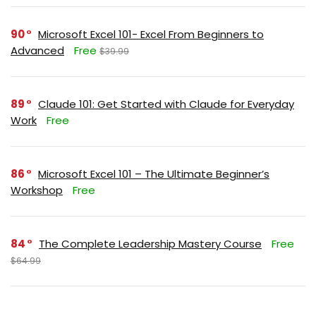
90
Microsoft Excel 101- Excel From Beginners to
Advanced
Free
$39.99
89
Claude 101: Get Started with Claude for Everyday
Work
Free
86
Microsoft Excel 101 – The Ultimate Beginner’s
Workshop
Free
84
The Complete Leadership Mastery Course
Free
$64.99