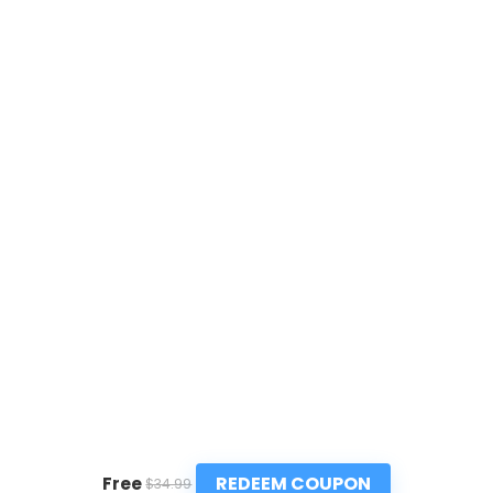
REDEEM COUPON
Free
$34.99