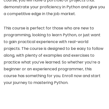
course, you will have a portfolio of projects that
demonstrate your proficiency in Python and give you
a competitive edge in the job market.
This course is perfect for those who are new to
programming, looking to learn Python, or just want
to gain practical experience with real-world
projects. The course is designed to be easy to follow
along, with plenty of examples and exercises to
practice what you’ve learned. So whether you’re a
beginner or an experienced programmer, this
course has something for you. Enroll now and start
your journey to mastering Python.