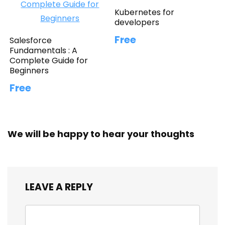
Kubernetes for
developers
Free
Salesforce
Fundamentals : A
Complete Guide for
Beginners
Free
We will be happy to hear your thoughts
LEAVE A REPLY