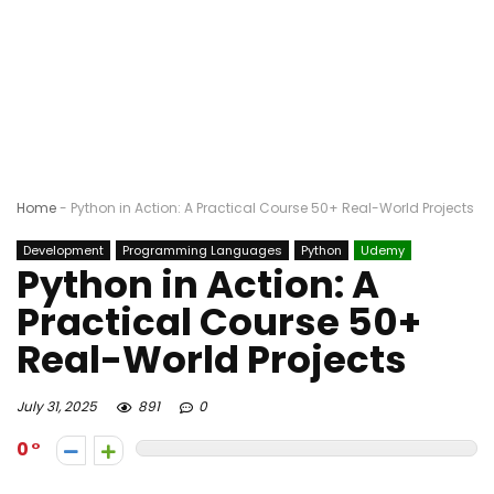
Home
-
Python in Action: A Practical Course 50+ Real-World Projects
Development
Programming Languages
Python
Udemy
Python in Action: A
Practical Course 50+
Real-World Projects
July 31, 2025
891
0
0