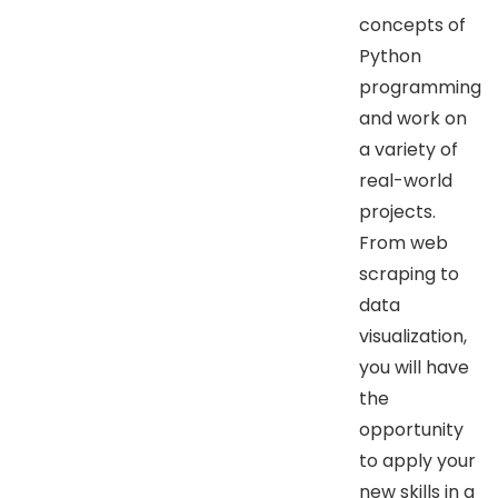
concepts of
Python
programming
and work on
a variety of
real-world
projects.
From web
scraping to
data
visualization,
you will have
the
opportunity
to apply your
new skills in a