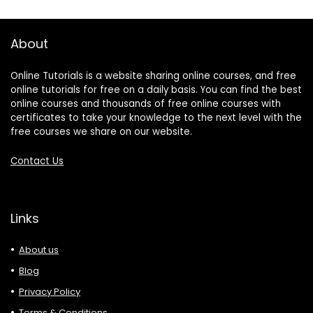
About
Online Tutorials is a website sharing online courses, and free
online tutorials for free on a daily basis. You can find the best
online courses and thousands of free online courses with
certificates to take your knowledge to the next level with the
free courses we share on our website.
Contact Us
Links
About us
Blog
Privacy Policy
Terms & Conditions