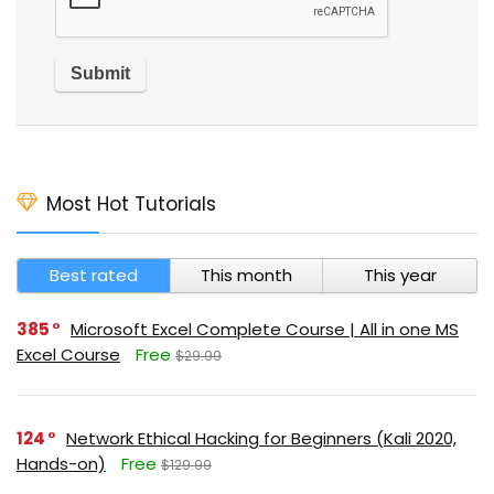
Most Hot Tutorials
Best rated
This month
This year
385
Microsoft Excel Complete Course | All in one MS
Excel Course
Free
$29.99
124
Network Ethical Hacking for Beginners (Kali 2020,
Hands-on)
Free
$129.99