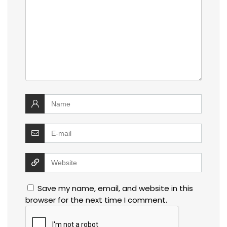
Save my name, email, and website in this
browser for the next time I comment.