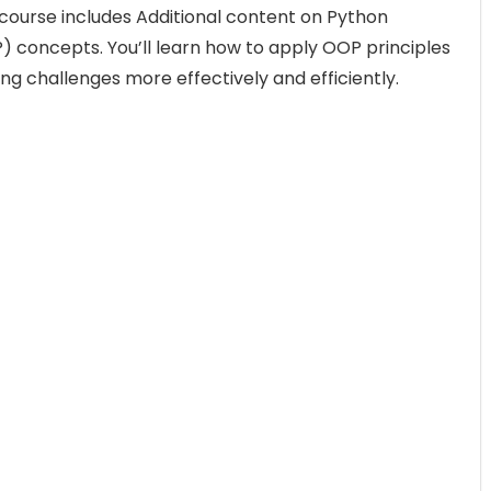
s course includes Additional content on Python
concepts. You’ll learn how to apply OOP principles
ing challenges more effectively and efficiently.