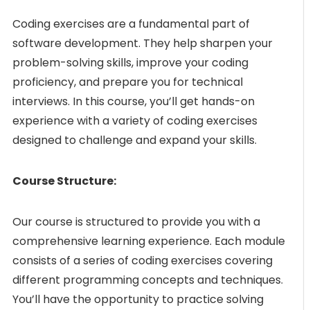
Coding exercises are a fundamental part of
software development. They help sharpen your
problem-solving skills, improve your coding
proficiency, and prepare you for technical
interviews. In this course, you’ll get hands-on
experience with a variety of coding exercises
designed to challenge and expand your skills.
Course Structure:
Our course is structured to provide you with a
comprehensive learning experience. Each module
consists of a series of coding exercises covering
different programming concepts and techniques.
You’ll have the opportunity to practice solving