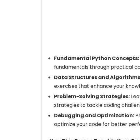
Fundamental Python Concepts:
fundamentals through practical co
Data Structures and Algorithms
exercises that enhance your knowl
Problem-Solving Strategies:
Lea
strategies to tackle coding challen
Debugging and Optimization:
Pr
optimize your code for better per