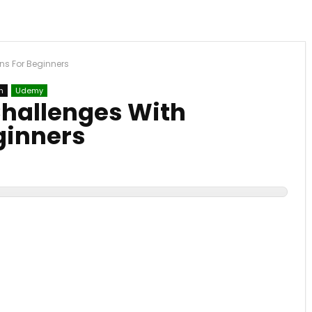
ns For Beginners
n
Udemy
hallenges With
ginners