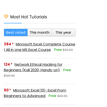
Most Hot Tutorials
Best rated
This month
This year
384
Microsoft Excel Complete Course
| All in one MS Excel Course
Free
$29.99
124
Network Ethical Hacking for
Beginners (Kali 2020, Hands-on)
Free
$129.99
90
Microsoft Excel 101- Excel From
Beginners to Advanced
Free
$39.99