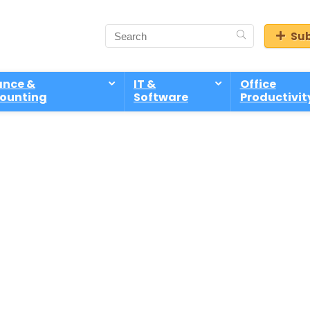
Sub
ance &
IT &
Office
ounting
Software
Productivit