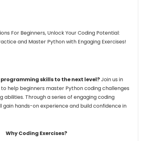
ons For Beginners, Unlock Your Coding Potential:
ractice and Master Python with Engaging Exercises!
 programming skills to the next level?
Join us in
 to help beginners master Python coding challenges
 abilities. Through a series of engaging coding
’ll gain hands-on experience and build confidence in
Why Coding Exercises?