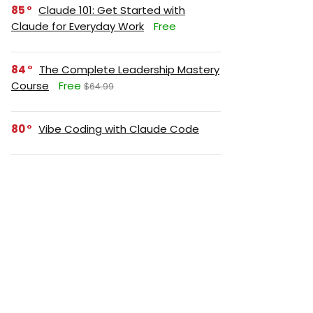
85
Claude 101: Get Started with
Claude for Everyday Work
Free
84
The Complete Leadership Mastery
Course
Free
$64.99
80
Vibe Coding with Claude Code