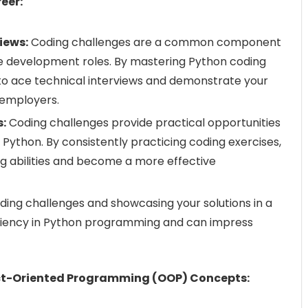
eer:
iews:
Coding challenges are a common component
re development roles. By mastering Python coding
 to ace technical interviews and demonstrate your
 employers.
s:
Coding challenges provide practical opportunities
 Python. By consistently practicing coding exercises,
g abilities and become a more effective
ing challenges and showcasing your solutions in a
iciency in Python programming and can impress
ect-Oriented Programming (OOP) Concepts: