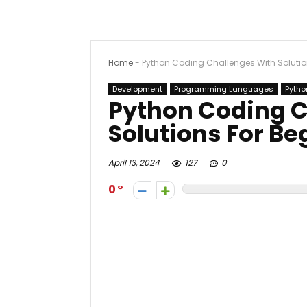
Home
-
Python Coding Challenges With Solutio
Development
Programming Languages
Pytho
Python Coding C
Solutions For Be
April 13, 2024
127
0
0