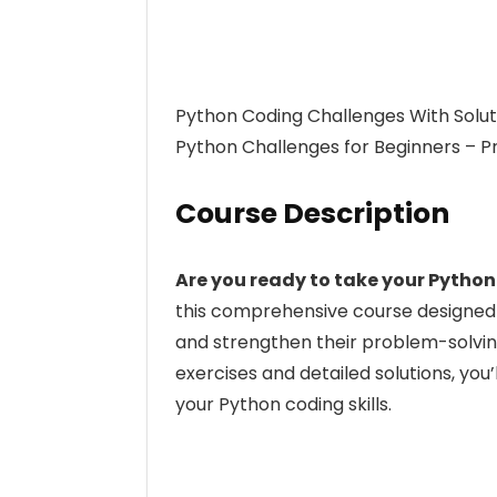
Python Coding Challenges With Soluti
Python Challenges for Beginners – P
Course Description
Are you ready to take your Python
this comprehensive course designed
and strengthen their problem-solving
exercises and detailed solutions, you
your Python coding skills.