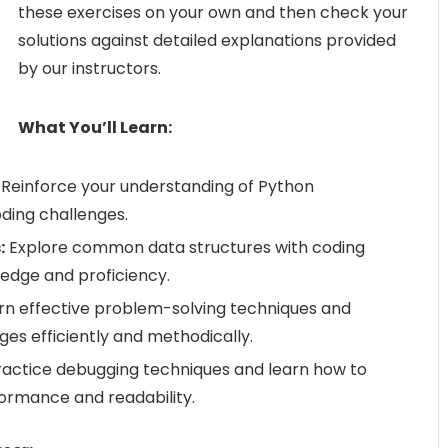
these exercises on your own and then check your
solutions against detailed explanations provided
by our instructors.
What You’ll Learn:
Reinforce your understanding of Python
ding challenges.
:
Explore common data structures with coding
edge and proficiency.
rn effective problem-solving techniques and
ges efficiently and methodically.
actice debugging techniques and learn how to
formance and readability.