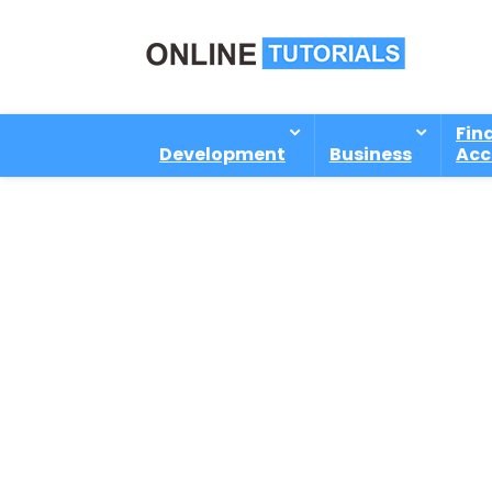
Fin
Development
Business
Acc