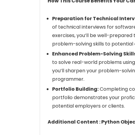
How This Course Benefits Your Car
Preparation for Technical Interv
of technical interviews for softwa
exercises, you’ll be well-prepared
problem-solving skills to potential
Enhanced Problem-Solving Skill
to solve real-world problems using
you’ll sharpen your problem-solvin
programmer.
Portfolio Building:
Completing cod
portfolio demonstrates your prof
potential employers or clients.
Additional Content : Python Obj