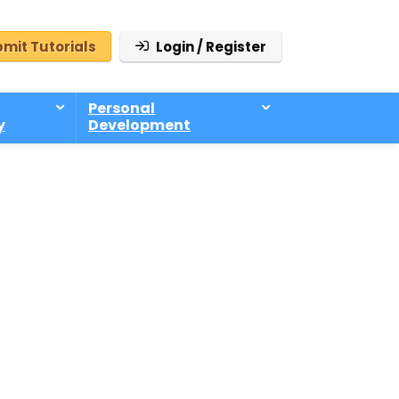
mit Tutorials
Login / Register
Personal
y
Development