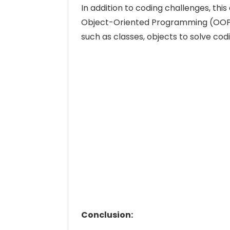
In addition to coding challenges, thi
Object-Oriented Programming (OOP) 
such as classes, objects to solve cod
Conclusion: