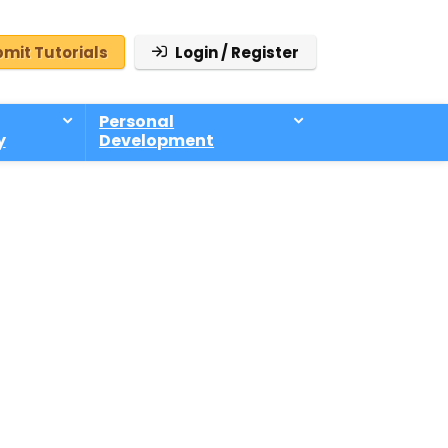
mit Tutorials
Login / Register
Personal
y
Development