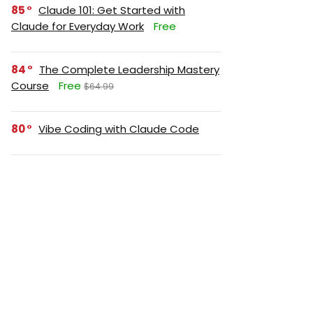
85
Claude 101: Get Started with
Claude for Everyday Work
Free
84
The Complete Leadership Mastery
Course
Free
$64.99
80
Vibe Coding with Claude Code