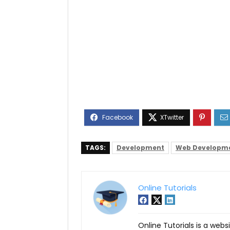
TAGS:
Development
Web Developm
Online Tutorials
Online Tutorials is a webs