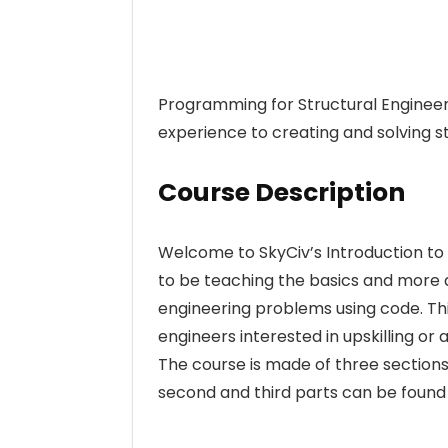
Programming for Structural Engineer
experience to creating and solving s
Course Description
Welcome to SkyCiv’s Introduction to
to be teaching the basics and more ad
engineering problems using code. This
engineers interested in upskilling o
The course is made of three sections.
second and third parts can be found 