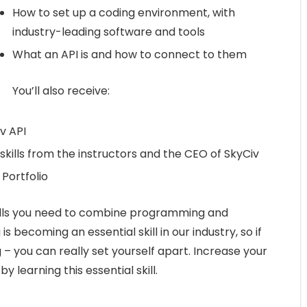
How to set up a coding environment, with
industry-leading software and tools
What an API is and how to connect to them
You’ll also receive:
v API
skills from the instructors and the CEO of SkyCiv
 Portfolio
skills you need to combine programming and
 becoming an essential skill in our industry, so if
– you can really set yourself apart. Increase your
 learning this essential skill.