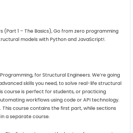
s (Part 1 – The Basics), Go from zero programming
tructural models with Python and JavaScript!.
 Programming, for Structural Engineers. We’re going
vanced skills you need, to solve real-life structural
 course is perfect for students, or practicing
r automating workflows using code or API technology.
 This course contains the first part, while sections
in a separate course.