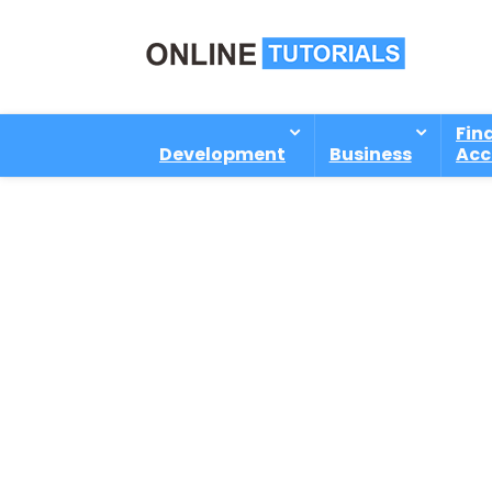
Fin
Development
Business
Acc