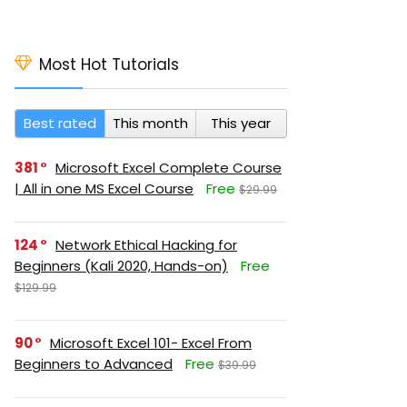
Most Hot Tutorials
Best rated
This month
This year
381
Microsoft Excel Complete Course
| All in one MS Excel Course
Free
$29.99
124
Network Ethical Hacking for
Beginners (Kali 2020, Hands-on)
Free
$129.99
90
Microsoft Excel 101- Excel From
Beginners to Advanced
Free
$39.99