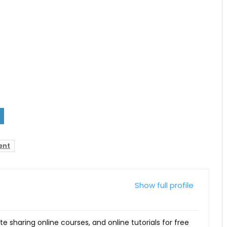
ent
Show full profile
ite sharing online courses, and online tutorials for free