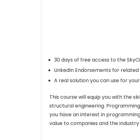
30 days of free access to the SkyCi
LinkedIn Endorsements for related 
A real solution you can use for your
This course will equip you with the 
structural engineering. Programming is
you have an interest in programming 
value to companies and the industry by