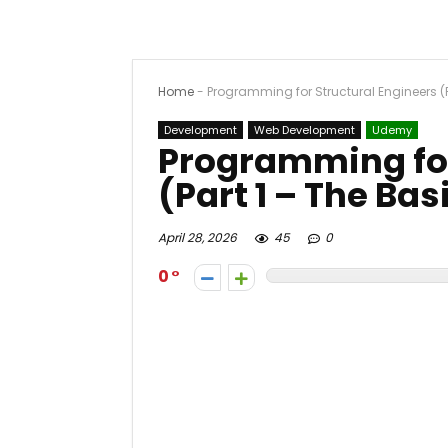
Home
-
Programming for Structural Engineers (P
Development
Web Development
Udemy
Programming for
(Part 1 – The Bas
April 28, 2026
45
0
0