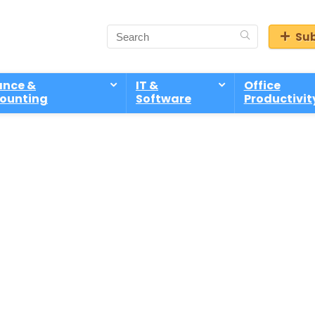
Sub
ance &
IT &
Office
ounting
Software
Productivit