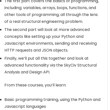
The first part covers the basics of programming,
including; variables, arrays, loops, functions, and
other tools of programming, all through the lens
of a real structural engineering problem.
The second part will look at more advanced
concepts like setting up your Python and
Javascript environments, sending and receiving
HTTP requests and JSON objects.
Finally, we’ll put all this together and look at
advanced functionality via the SkyCiv Structural
Analysis and Design API.
From these courses, you’ll learn:
Basic programming training, using the Python and
Javascript languages