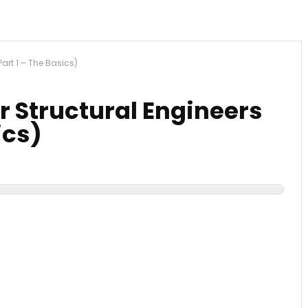
art 1 – The Basics)
 Structural Engineers
ics)