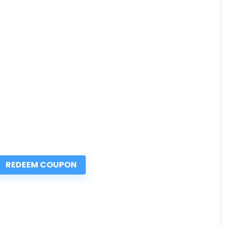
REDEEM COUPON