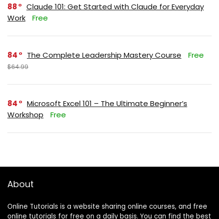
88
Claude 101: Get Started with Claude for Everyday
Work
Free
84
The Complete Leadership Mastery Course
Free
$64.99
84
Microsoft Excel 101 – The Ultimate Beginner’s
Workshop
Free
About
Online Tutorials is a website sharing online courses, and free
online tutorials for free on a daily basis. You can find the best