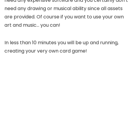
need any expensive software and you certainly don’t
need any drawing or musical ability since all assets
are provided. Of course if you want to use your own
art and music… you can!
In less than 10 minutes you will be up and running,
creating your very own card game!