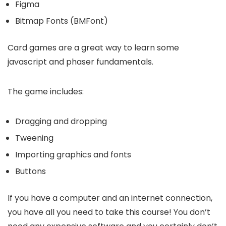
Figma
Bitmap Fonts (BMFont)
Card games are a great way to learn some
javascript and phaser fundamentals.
The game includes:
Dragging and dropping
Tweening
Importing graphics and fonts
Buttons
If you have a computer and an internet connection,
you have all you need to take this course! You don’t