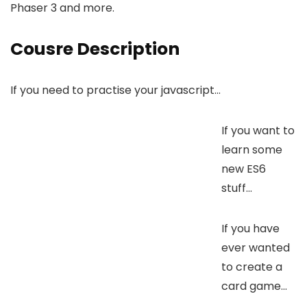
Phaser 3 and more.
Cousre Description
If you need to practise your javascript…
If you want to
learn some
new ES6
stuff…
If you have
ever wanted
to create a
card game…