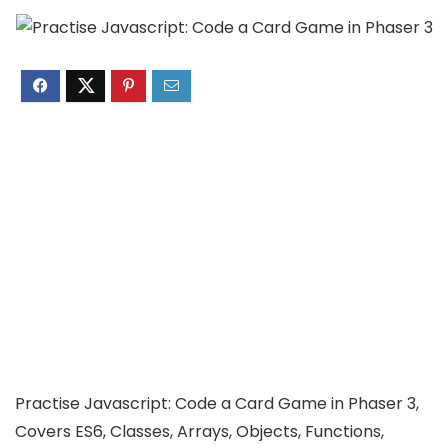
Practise Javascript: Code a Card Game in Phaser 3,
Covers ES6, Classes, Arrays, Objects, Functions,