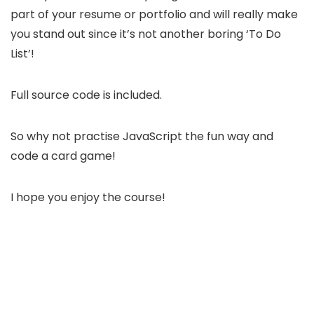
part of your resume or portfolio and will really make
you stand out since it’s not another boring ‘To Do
List’!
Full source code is included.
So why not practise JavaScript the fun way and
code a card game!
I hope you enjoy the course!