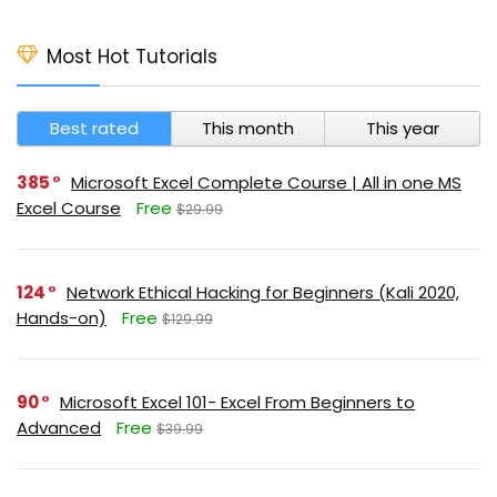
Most Hot Tutorials
Best rated
This month
This year
385
Microsoft Excel Complete Course | All in one MS
Excel Course
Free
$29.99
124
Network Ethical Hacking for Beginners (Kali 2020,
Hands-on)
Free
$129.99
90
Microsoft Excel 101- Excel From Beginners to
Advanced
Free
$39.99