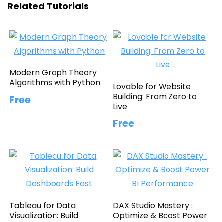
Related Tutorials
Modern Graph Theory
Algorithms with Python
Lovable for Website
Building: From Zero to
Free
Live
Free
Tableau for Data
DAX Studio Mastery :
Visualization: Build
Optimize & Boost Power