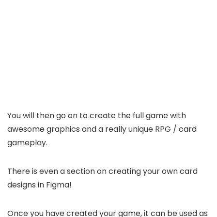
You will then go on to create the full game with
awesome graphics and a really unique RPG / card
gameplay.
There is even a section on creating your own card
designs in Figma!
Once you have created your game, it can be used as