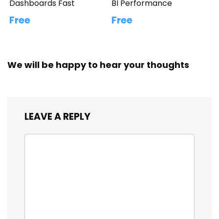
Dashboards Fast
BI Performance
Free
Free
We will be happy to hear your thoughts
LEAVE A REPLY