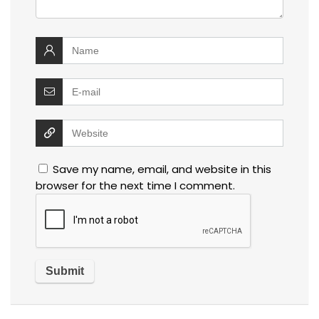
Save my name, email, and website in this
browser for the next time I comment.