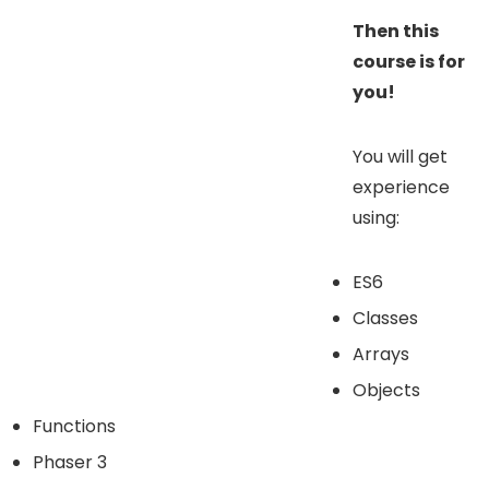
Then this
course is for
you!
You will get
experience
using:
ES6
Classes
Arrays
Objects
Functions
Phaser 3