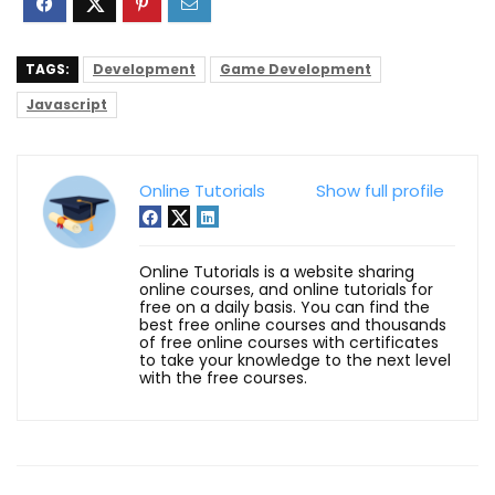
TAGS:
Development
Game Development
Javascript
Online Tutorials
Show full profile
Online Tutorials is a website sharing
online courses, and online tutorials for
free on a daily basis. You can find the
best free online courses and thousands
of free online courses with certificates
to take your knowledge to the next level
with the free courses.