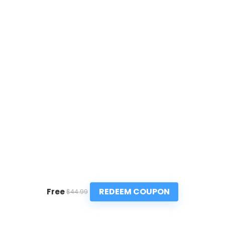
REDEEM COUPON
Free
$44.99