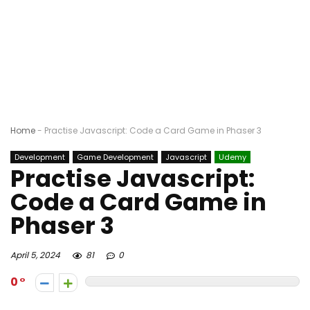
Home
-
Practise Javascript: Code a Card Game in Phaser 3
Development
Game Development
Javascript
Udemy
Practise Javascript:
Code a Card Game in
Phaser 3
April 5, 2024
81
0
0