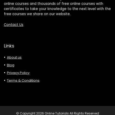
online courses and thousands of free online courses with
certificates to take your knowledge to the next level with the
free courses we share on our website.
Contact Us
Links
About us
Blog
Privacy Policy
Terms & Conditions
© Copyright 2026 Online Tutorials All Rights Reserved