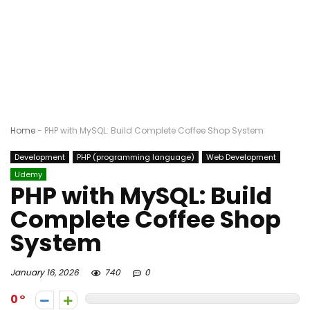
Home
-
PHP with MySQL: Build Complete Coffee Shop System
Development
PHP (programming language)
Web Development
Udemy
PHP with MySQL: Build
Complete Coffee Shop
System
January 16, 2026
740
0
0