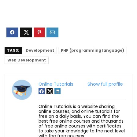
TAGS:
Development
PHP (programming language)
Web Development
Online Tutorials
Show full profile
Online Tutorials is a website sharing
online courses, and online tutorials for
free on a daily basis. You can find the
best free online courses and thousands
of free online courses with certificates
to take your knowledge to the next level
with the free courses.