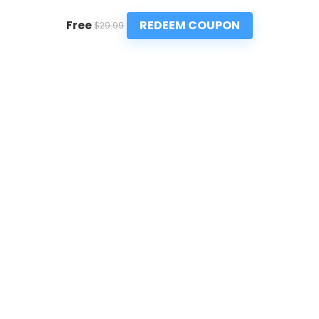
REDEEM COUPON
Free
$29.99