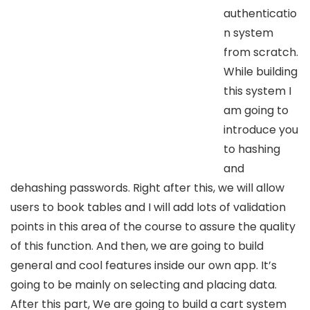
authenticatio
n system
from scratch.
While building
this system I
am going to
introduce you
to hashing
and
dehashing passwords. Right after this, we will allow
users to book tables and I will add lots of validation
points in this area of the course to assure the quality
of this function. And then, we are going to build
general and cool features inside our own app. It’s
going to be mainly on selecting and placing data.
After this part, We are going to build a cart system