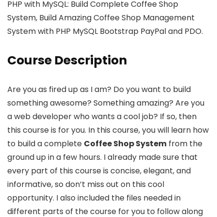
PHP with MySQL: Build Complete Coffee Shop
System, Build Amazing Coffee Shop Management
System with PHP MySQL Bootstrap PayPal and PDO.
Course Description
Are you as fired up as I am? Do you want to build
something awesome? Something amazing? Are you
a web developer who wants a cool job? If so, then
this course is for you. In this course, you will learn how
to build a complete
Coffee Shop System
from the
ground up in a few hours. I already made sure that
every part of this course is concise, elegant, and
informative, so don’t miss out on this cool
opportunity. I also included the files needed in
different parts of the course for you to follow along