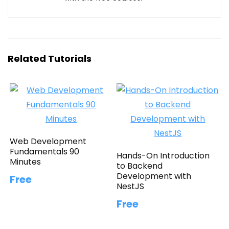
Related Tutorials
Web Development
Fundamentals 90
Hands-On Introduction
Minutes
to Backend
Development with
Free
NestJS
Free