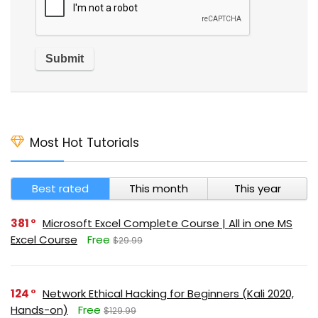
Most Hot Tutorials
Best rated
This month
This year
381
Microsoft Excel Complete Course | All in one MS
Excel Course
Free
$29.99
124
Network Ethical Hacking for Beginners (Kali 2020,
Hands-on)
Free
$129.99