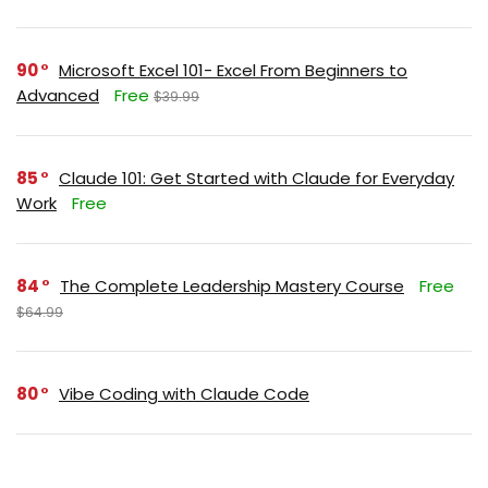
90
Microsoft Excel 101- Excel From Beginners to
Advanced
Free
$39.99
85
Claude 101: Get Started with Claude for Everyday
Work
Free
84
The Complete Leadership Mastery Course
Free
$64.99
80
Vibe Coding with Claude Code