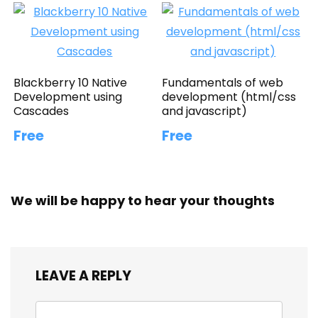
Blackberry 10 Native
Fundamentals of web
Development using
development (html/css
Cascades
and javascript)
Free
Free
We will be happy to hear your thoughts
LEAVE A REPLY