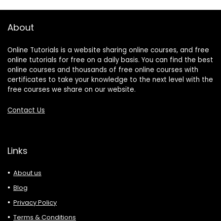
About
Online Tutorials is a website sharing online courses, and free
online tutorials for free on a daily basis. You can find the best
online courses and thousands of free online courses with
certificates to take your knowledge to the next level with the
free courses we share on our website.
Contact Us
Links
About us
Blog
Privacy Policy
Terms & Conditions