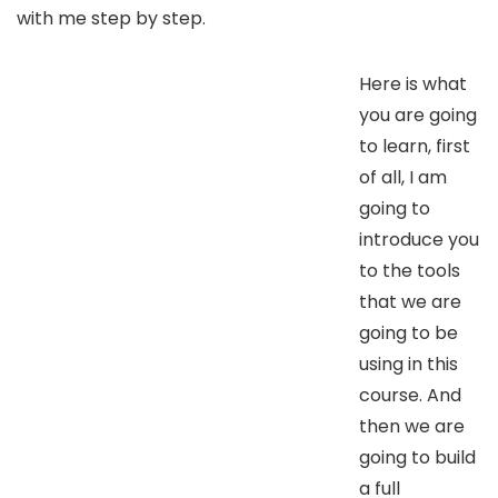
with me step by step.
Here is what
you are going
to learn, first
of all, I am
going to
introduce you
to the tools
that we are
going to be
using in this
course. And
then we are
going to build
a full