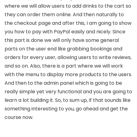
where we will allow users to add drinks to the cart so
they can order them online. And then naturally to
the checkout page and after this, I am going to show
you how to pay with PayPal easily and nicely. Since
this part is done we will only have some general
parts on the user end like grabbing bookings and
orders for every user, allowing users to write reviews,
and so on. Also, there is a part where we will work
with the menu to display more products to the users.
And then to the admin panel which is going to be
really simple yet very functional and you are going to
learn a lot building it. So, to sum up, if that sounds like
something interesting to you, go ahead and get the
course now.