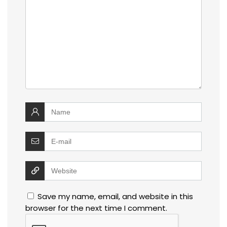
Save my name, email, and website in this
browser for the next time I comment.