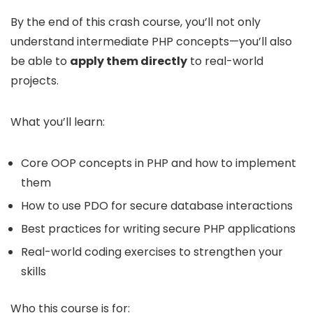
By the end of this crash course, you’ll not only
understand intermediate PHP concepts—you’ll also
be able to
apply them directly
to real-world
projects.
What you’ll learn:
Core OOP concepts in PHP and how to implement
them
How to use PDO for secure database interactions
Best practices for writing secure PHP applications
Real-world coding exercises to strengthen your
skills
Who this course is for: