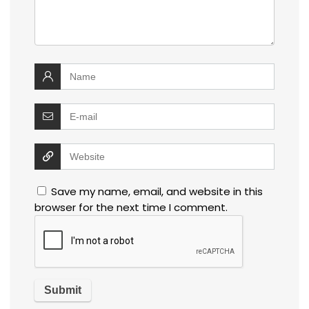
Save my name, email, and website in this
browser for the next time I comment.