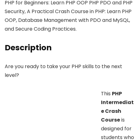
PHP for Beginners: Learn PHP OOP PHP PDO and PHP
Security, A Practical Crash Course in PHP: Learn PHP
OOP, Database Management with PDO and MySQL,
and Secure Coding Practices.
Description
Are you ready to take your PHP skills to the next
level?
This
PHP
Intermediat
e Crash
Course
is
designed for
students who