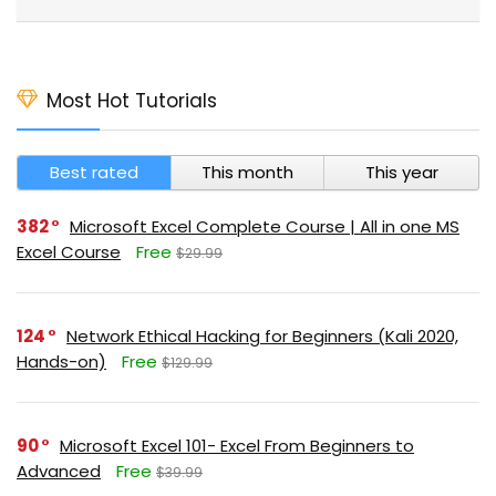
Most Hot Tutorials
Best rated
This month
This year
382
Microsoft Excel Complete Course | All in one MS
Excel Course
Free
$29.99
124
Network Ethical Hacking for Beginners (Kali 2020,
Hands-on)
Free
$129.99
90
Microsoft Excel 101- Excel From Beginners to
Advanced
Free
$39.99