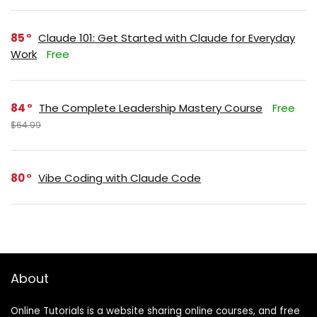
85
Claude 101: Get Started with Claude for Everyday
Work
Free
84
The Complete Leadership Mastery Course
Free
$64.99
80
Vibe Coding with Claude Code
About
Online Tutorials is a website sharing online courses, and free