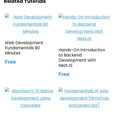
Related Tutorials
Web Development
Fundamentals 90
Hands-On Introduction
Minutes
to Backend
Development with
Free
NestJS
Free