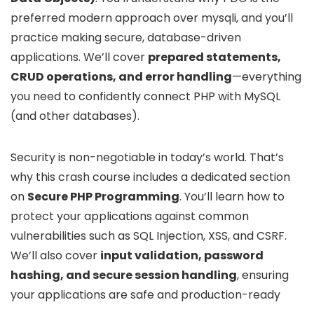
preferred modern approach over mysqli, and you’ll
practice making secure, database-driven
applications. We’ll cover
prepared statements,
CRUD operations, and error handling
—everything
you need to confidently connect PHP with MySQL
(and other databases).
Security is non-negotiable in today’s world. That’s
why this crash course includes a dedicated section
on
Secure PHP Programming
. You’ll learn how to
protect your applications against common
vulnerabilities such as SQL Injection, XSS, and CSRF.
We’ll also cover
input validation, password
hashing, and secure session handling
, ensuring
your applications are safe and production-ready