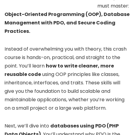
must master:
Object-Oriented Programming (OOP), Database
Management with PDO, and Secure Coding
Practices.
Instead of overwhelming you with theory, this crash
course is hands-on, practical, and straight to the
point. You’ll learn
how to write cleaner, more
reusable code
using OOP principles like classes,
inheritance, interfaces, and traits. These skills will
give you the foundation to build scalable and
maintainable applications, whether you’re working
on a small project or a large web platform.
Next, we’ll dive into
databases using PDO (PHP
Data Objects)
. You’ll understand why PDO is the