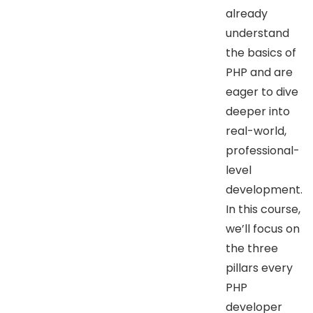
already
understand
the basics of
PHP and are
eager to dive
deeper into
real-world,
professional-
level
development.
In this course,
we’ll focus on
the three
pillars every
PHP
developer