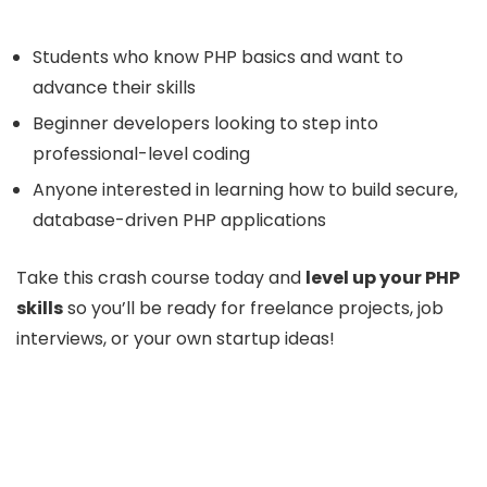
Students who know PHP basics and want to
advance their skills
Beginner developers looking to step into
professional-level coding
Anyone interested in learning how to build secure,
database-driven PHP applications
Take this crash course today and
level up your PHP
skills
so you’ll be ready for freelance projects, job
interviews, or your own startup ideas!