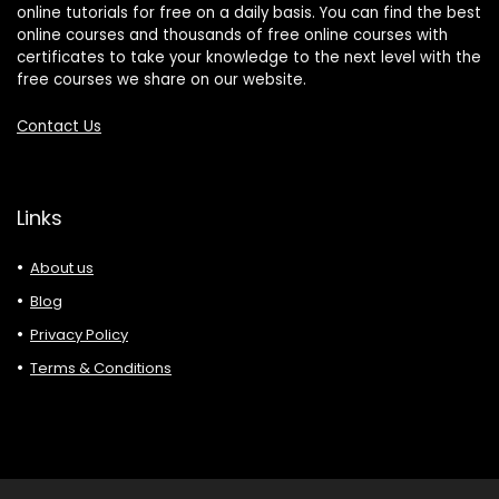
online tutorials for free on a daily basis. You can find the best
online courses and thousands of free online courses with
certificates to take your knowledge to the next level with the
free courses we share on our website.
Contact Us
Links
About us
Blog
Privacy Policy
Terms & Conditions