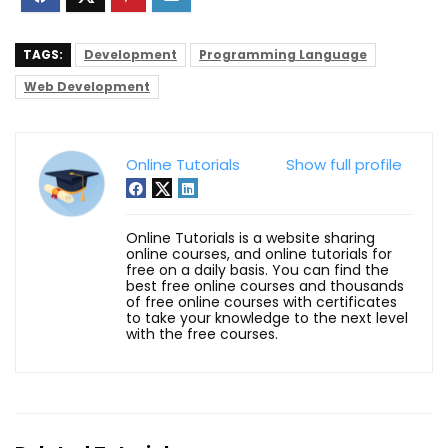
TAGS:
Development
Programming Language
Web Development
Online Tutorials
Show full profile
Online Tutorials is a website sharing
online courses, and online tutorials for
free on a daily basis. You can find the
best free online courses and thousands
of free online courses with certificates
to take your knowledge to the next level
with the free courses.