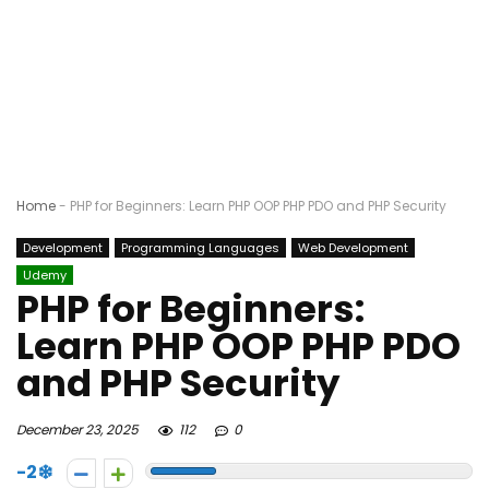
Home
-
PHP for Beginners: Learn PHP OOP PHP PDO and PHP Security
Development
Programming Languages
Web Development
Udemy
PHP for Beginners:
Learn PHP OOP PHP PDO
and PHP Security
December 23, 2025
112
0
-2