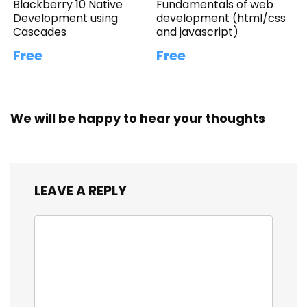
Blackberry 10 Native
Fundamentals of web
Development using
development (html/css
Cascades
and javascript)
Free
Free
We will be happy to hear your thoughts
LEAVE A REPLY