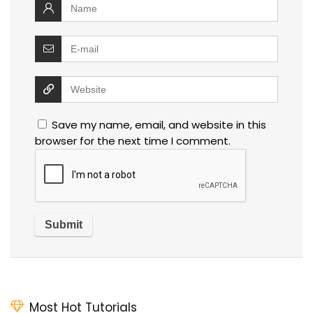
Save my name, email, and website in this
browser for the next time I comment.
Most Hot Tutorials