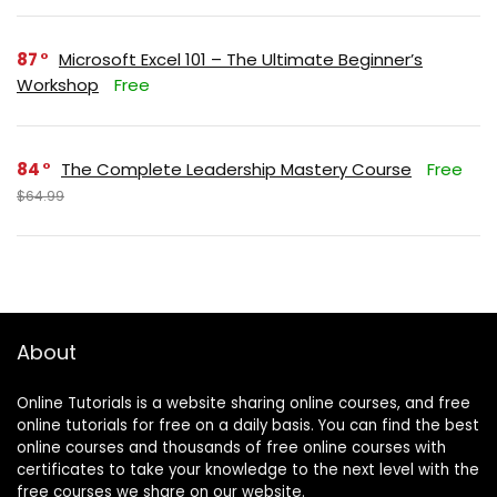
87
Microsoft Excel 101 – The Ultimate Beginner’s
Workshop
Free
84
The Complete Leadership Mastery Course
Free
$64.99
About
Online Tutorials is a website sharing online courses, and free
online tutorials for free on a daily basis. You can find the best
online courses and thousands of free online courses with
certificates to take your knowledge to the next level with the
free courses we share on our website.