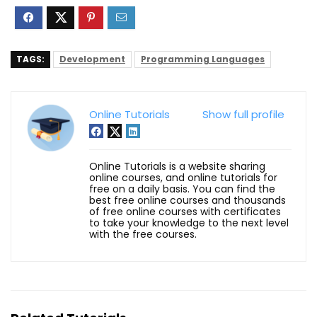
TAGS:
Development
Programming Languages
Online Tutorials
Show full profile
Online Tutorials is a website sharing
online courses, and online tutorials for
free on a daily basis. You can find the
best free online courses and thousands
of free online courses with certificates
to take your knowledge to the next level
with the free courses.