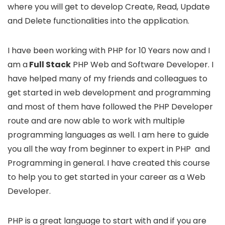
where you will get to develop Create, Read, Update
and Delete functionalities into the application.
I have been working with PHP for 10 Years now and I
am a
Full Stack
PHP Web and Software Developer. I
have helped many of my friends and colleagues to
get started in web development and programming
and most of them have followed the PHP Developer
route and are now able to work with multiple
programming languages as well. I am here to guide
you all the way from beginner to expert in PHP and
Programming in general. I have created this course
to help you to get started in your career as a Web
Developer.
PHP is a great language to start with and if you are