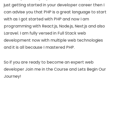
just getting started in your developer career then I
can advise you that PHP is a great language to start
with as I got started with PHP and now I am
programming with React.js, Node.js, Next.js and also
Laravel. I am fully versed in Full Stack web
development now with multiple web technologies
and it is all because I mastered PHP.
So if you are ready to become an expert web
developer Join me in the Course and Lets Begin Our
Journey!