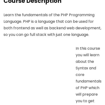
Course Description
Learn the fundamentals of the PHP Programming
Language. PHP is a language that can be used for
both frontend as well as backend web development,
so you can go full stack with just one language.
In this course
you will learn
about the
Syntax and
core
fundamentals
of PHP which
will prepare
you to get