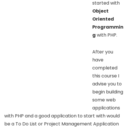
started with
Object
Oriented
Programmin
g
with PHP.
After you
have
completed
this course I
advise you to
begin building
some web
applications
with PHP and a good application to start with would
be a To Do List or Project Management Application