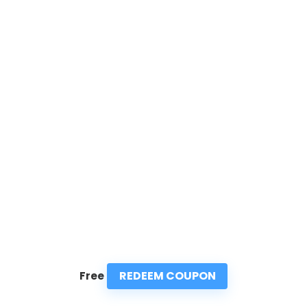
REDEEM COUPON
Free