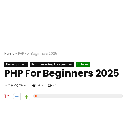
Home
-
PHP For Beginners 2025
Development
Programming Languages
Udemy
PHP For Beginners 2025
June 22, 2026
102
0
1