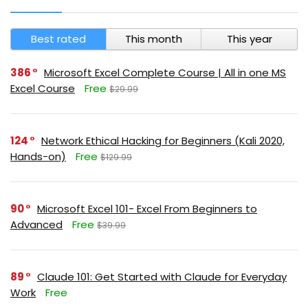
Best rated
This month
This year
386
Microsoft Excel Complete Course | All in one MS
Excel Course
Free
$29.99
124
Network Ethical Hacking for Beginners (Kali 2020,
Hands-on)
Free
$129.99
90
Microsoft Excel 101- Excel From Beginners to
Advanced
Free
$39.99
89
Claude 101: Get Started with Claude for Everyday
Work
Free