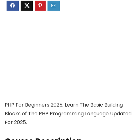
PHP For Beginners 2025, Learn The Basic Building
Blocks of The PHP Programming Language Updated
For 2025.