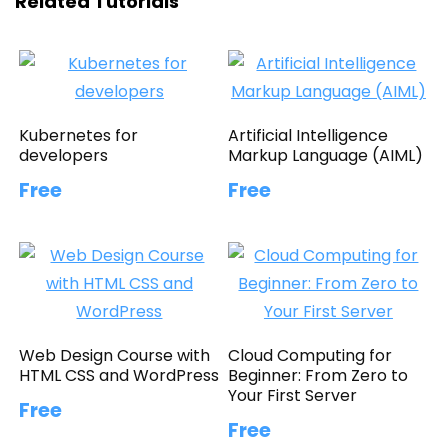
Related Tutorials
Kubernetes for
Artificial Intelligence
developers
Markup Language (AIML)
Free
Free
Web Design Course with
Cloud Computing for
HTML CSS and WordPress
Beginner: From Zero to
Your First Server
Free
Free