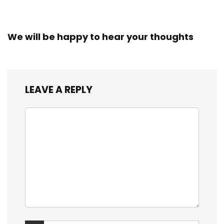
We will be happy to hear your thoughts
LEAVE A REPLY