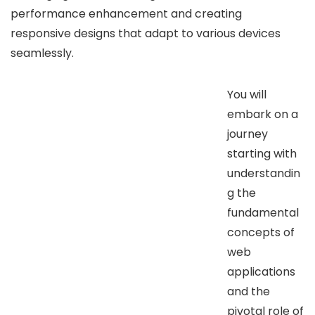
performance enhancement and creating
responsive designs that adapt to various devices
seamlessly.
You will
embark on a
journey
starting with
understandin
g the
fundamental
concepts of
web
applications
and the
pivotal role of