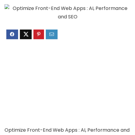
Optimize Front-End Web Apps : AI, Performance and