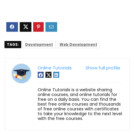
TAGS:
Development
Web Development
Online Tutorials
Show full profile
Online Tutorials is a website sharing
online courses, and online tutorials for
free on a daily basis. You can find the
best free online courses and thousands
of free online courses with certificates
to take your knowledge to the next level
with the free courses.