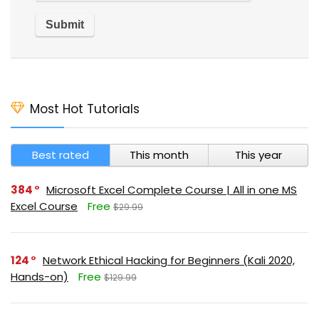
Most Hot Tutorials
Best rated
This month
This year
384
Microsoft Excel Complete Course | All in one MS
Excel Course
Free
$29.99
124
Network Ethical Hacking for Beginners (Kali 2020,
Hands-on)
Free
$129.99