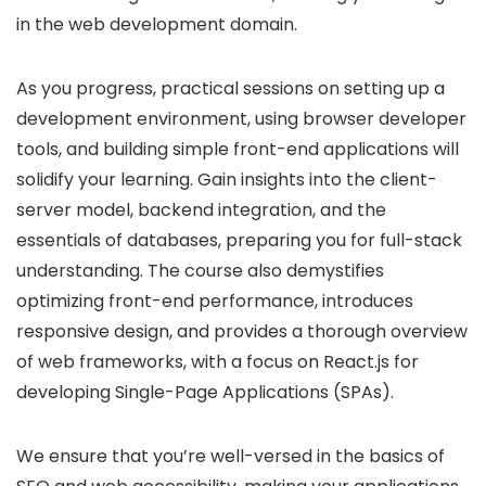
in the web development domain.
As you progress, practical sessions on setting up a
development environment, using browser developer
tools, and building simple front-end applications will
solidify your learning. Gain insights into the client-
server model, backend integration, and the
essentials of databases, preparing you for full-stack
understanding. The course also demystifies
optimizing front-end performance, introduces
responsive design, and provides a thorough overview
of web frameworks, with a focus on React.js for
developing Single-Page Applications (SPAs).
We ensure that you’re well-versed in the basics of