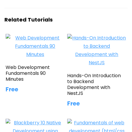
Related Tutorials
Web Development
Fundamentals 90
Hands-On Introduction
Minutes
to Backend
Development with
Free
NestJS
Free