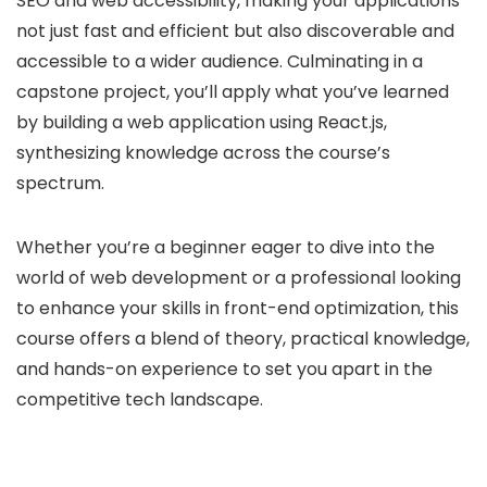
SEO and web accessibility, making your applications
not just fast and efficient but also discoverable and
accessible to a wider audience. Culminating in a
capstone project, you’ll apply what you’ve learned
by building a web application using React.js,
synthesizing knowledge across the course’s
spectrum.
Whether you’re a beginner eager to dive into the
world of web development or a professional looking
to enhance your skills in front-end optimization, this
course offers a blend of theory, practical knowledge,
and hands-on experience to set you apart in the
competitive tech landscape.