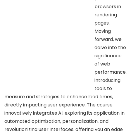
browsers in
rendering
pages.
Moving
forward, we
delve into the
significance
of web
performance,
introducing
tools to
measure and strategies to enhance load times,
directly impacting user experience. The course
innovatively integrates AI, exploring its application in
automated optimization, personalization, and
revolutionizing user interfaces, offering you an edge