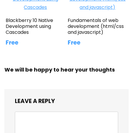
Blackberry 10 Native
Fundamentals of web
Development using
development (html/css
Cascades
and javascript)
Free
Free
We will be happy to hear your thoughts
LEAVE A REPLY