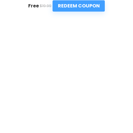
REDEEM COUPON
Free
$19.99