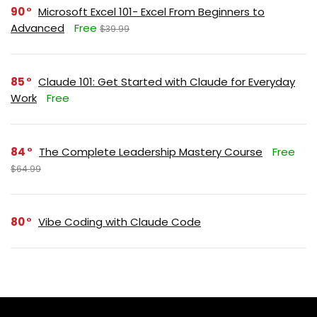
90
Microsoft Excel 101- Excel From Beginners to
Advanced
Free
$39.99
85
Claude 101: Get Started with Claude for Everyday
Work
Free
84
The Complete Leadership Mastery Course
Free
$64.99
80
Vibe Coding with Claude Code