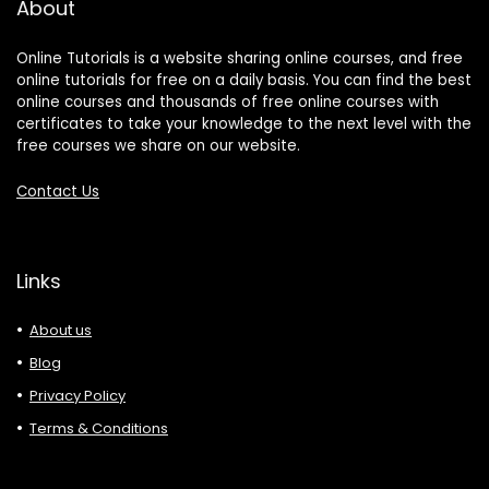
About
Online Tutorials is a website sharing online courses, and free
online tutorials for free on a daily basis. You can find the best
online courses and thousands of free online courses with
certificates to take your knowledge to the next level with the
free courses we share on our website.
Contact Us
Links
About us
Blog
Privacy Policy
Terms & Conditions