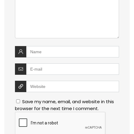
Save my name, email, and website in this
browser for the next time I comment.