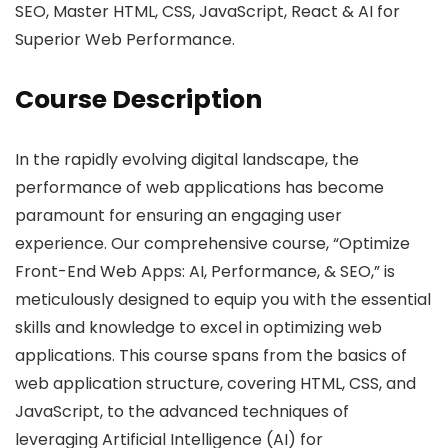
SEO, Master HTML, CSS, JavaScript, React & AI for
Superior Web Performance.
Course Description
In the rapidly evolving digital landscape, the
performance of web applications has become
paramount for ensuring an engaging user
experience. Our comprehensive course, “Optimize
Front-End Web Apps: AI, Performance, & SEO,” is
meticulously designed to equip you with the essential
skills and knowledge to excel in optimizing web
applications. This course spans from the basics of
web application structure, covering HTML, CSS, and
JavaScript, to the advanced techniques of
leveraging Artificial Intelligence (AI) for