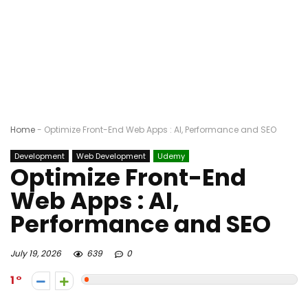
Home
-
Optimize Front-End Web Apps : AI, Performance and SEO
Development
Web Development
Udemy
Optimize Front-End
Web Apps : AI,
Performance and SEO
July 19, 2026
639
0
1