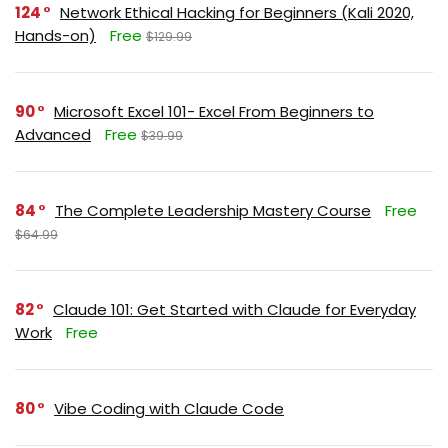
124
Network Ethical Hacking for Beginners (Kali 2020,
Hands-on)
Free
$129.99
90
Microsoft Excel 101- Excel From Beginners to
Advanced
Free
$39.99
84
The Complete Leadership Mastery Course
Free
$64.99
82
Claude 101: Get Started with Claude for Everyday
Work
Free
80
Vibe Coding with Claude Code