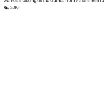
Games, including all the Games from Athens 1896 to
Rio 2016.