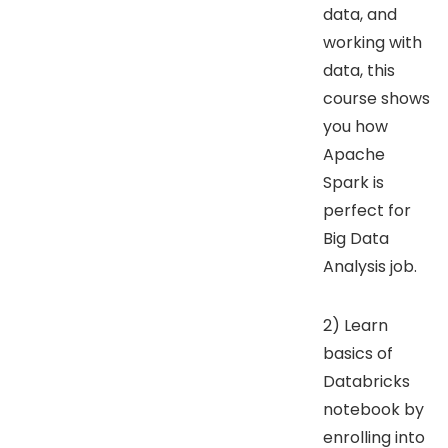
data, and
working with
data, this
course shows
you how
Apache
Spark is
perfect for
Big Data
Analysis job.
2) Learn
basics of
Databricks
notebook by
enrolling into