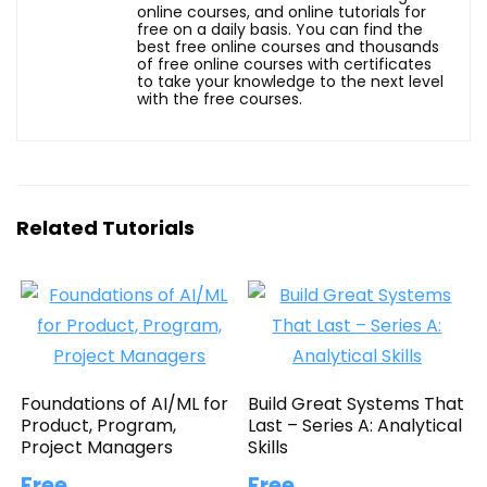
online courses, and online tutorials for
free on a daily basis. You can find the
best free online courses and thousands
of free online courses with certificates
to take your knowledge to the next level
with the free courses.
Related Tutorials
Foundations of AI/ML for
Build Great Systems That
Product, Program,
Last – Series A: Analytical
Project Managers
Skills
Free
Free