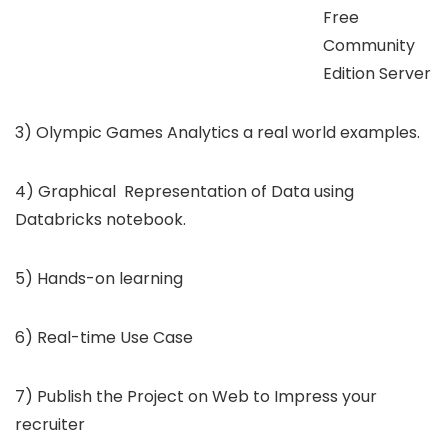
Free
Community
Edition Server
3) Olympic Games Analytics a real world examples.
4) Graphical Representation of Data using
Databricks notebook.
5) Hands-on learning
6) Real-time Use Case
7) Publish the Project on Web to Impress your
recruiter