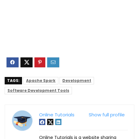
TAGS:
Apache Spark
Development
Software Development Tools
Online Tutorials
Show full profile
Online Tutorials is a website sharing