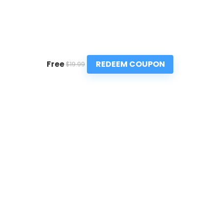
REDEEM COUPON
Free
$19.99