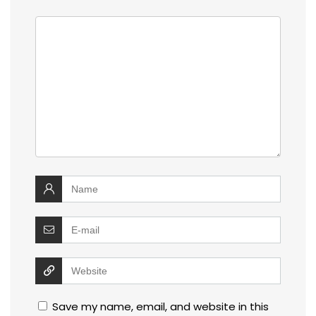
Save my name, email, and website in this