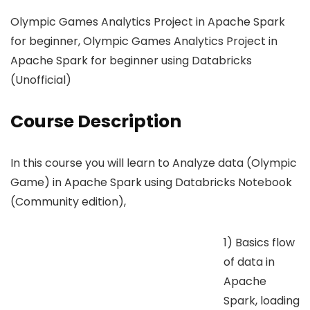
Olympic Games Analytics Project in Apache Spark
for beginner, Olympic Games Analytics Project in
Apache Spark for beginner using Databricks
(Unofficial)
Course Description
In this course you will learn to Analyze data (Olympic
Game) in Apache Spark using Databricks Notebook
(Community edition),
1) Basics flow
of data in
Apache
Spark, loading