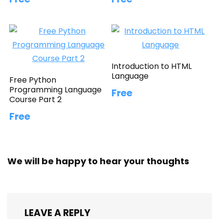
Introduction to HTML
Language
Free Python
Programming Language
Free
Course Part 2
Free
We will be happy to hear your thoughts
LEAVE A REPLY