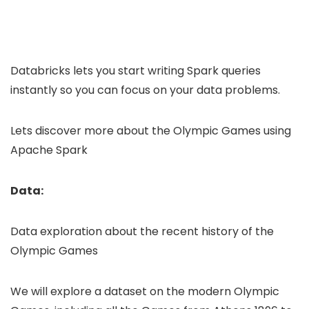
Databricks lets you start writing Spark queries
instantly so you can focus on your data problems.
Lets discover more about the Olympic Games using
Apache Spark
Data:
Data exploration about the recent history of the
Olympic Games
We will explore a dataset on the modern Olympic