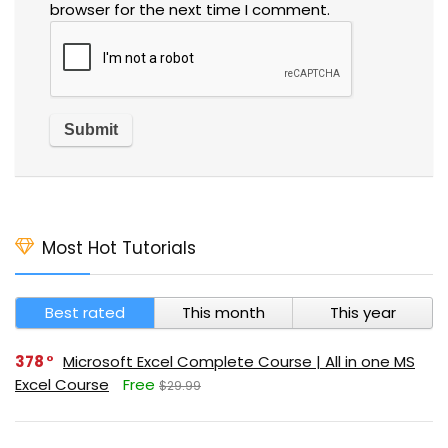
browser for the next time I comment.
Most Hot Tutorials
Best rated
This month
This year
378
Microsoft Excel Complete Course | All in one MS
Excel Course
Free
$29.99