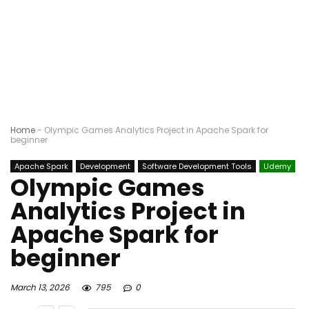
Home
-
Olympic Games Analytics Project in Apache Spark for
beginner
Apache Spark
Development
Software Development Tools
Udemy
Olympic Games
Analytics Project in
Apache Spark for
beginner
March 13, 2026
795
0