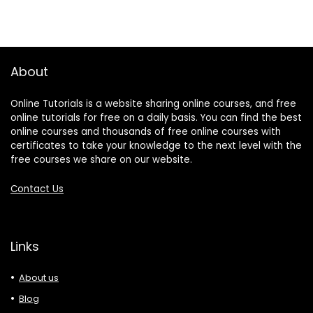
About
Online Tutorials is a website sharing online courses, and free
online tutorials for free on a daily basis. You can find the best
online courses and thousands of free online courses with
certificates to take your knowledge to the next level with the
free courses we share on our website.
Contact Us
Links
About us
Blog