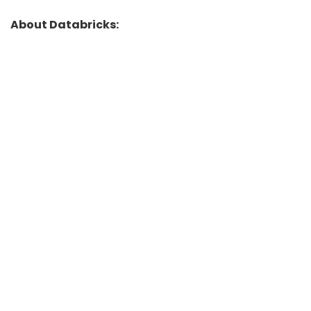
About Databricks: