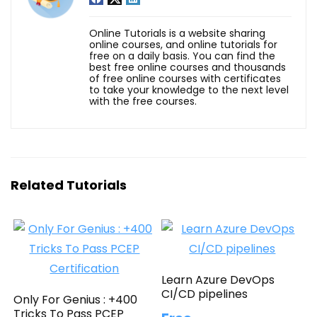
Online Tutorials is a website sharing
online courses, and online tutorials for
free on a daily basis. You can find the
best free online courses and thousands
of free online courses with certificates
to take your knowledge to the next level
with the free courses.
Related Tutorials
Learn Azure DevOps
CI/CD pipelines
Only For Genius : +400
Tricks To Pass PCEP