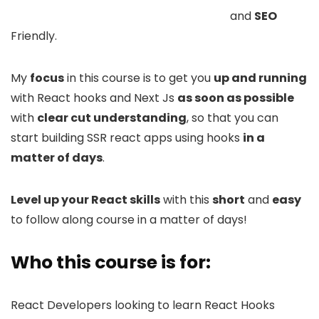
and
SEO
Friendly.
My
focus
in this course is to get you
up and running
with React hooks and Next Js
as soon as possible
with
clear cut understanding
, so that you can
start building SSR react apps using hooks
in a
matter of days
.
Level up your React skills
with this
short
and
easy
to follow along course in a matter of days!
Who this course is for:
React Developers looking to learn React Hooks