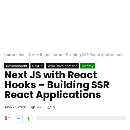
Home
-
Next JS with React Hooks – Building SSR React Applications
Development
Next.js
Web Development
Udemy
Next JS with React
Hooks – Building SSR
React Applications
April 17, 2026
130
0
0