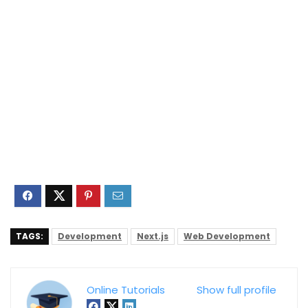
TAGS:
Development
Next.js
Web Development
Online Tutorials
Show full profile