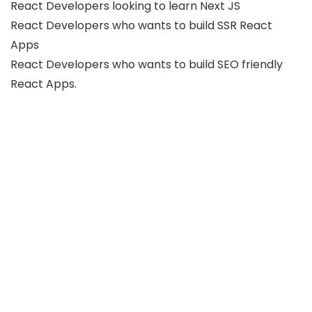
React Developers looking to learn Next JS
React Developers who wants to build SSR React
Apps
React Developers who wants to build SEO friendly
React Apps.