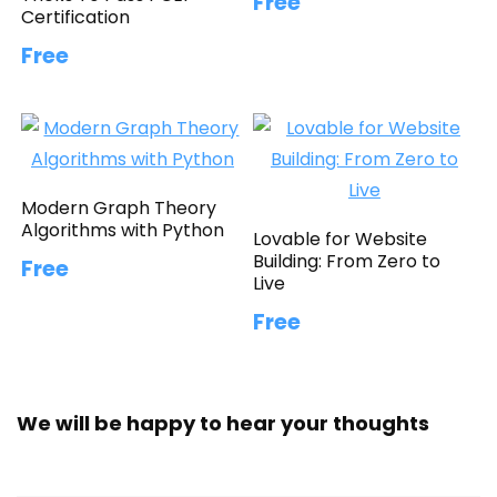
Free
Certification
Free
Modern Graph Theory
Algorithms with Python
Lovable for Website
Building: From Zero to
Free
Live
Free
We will be happy to hear your thoughts