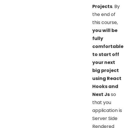
Projects
. By
the end of
this course,
you will be
fully
comfortable
to start off
your next
big project
using React
Hooks and
Next Js
so
that you
application is
Server Side
Rendered