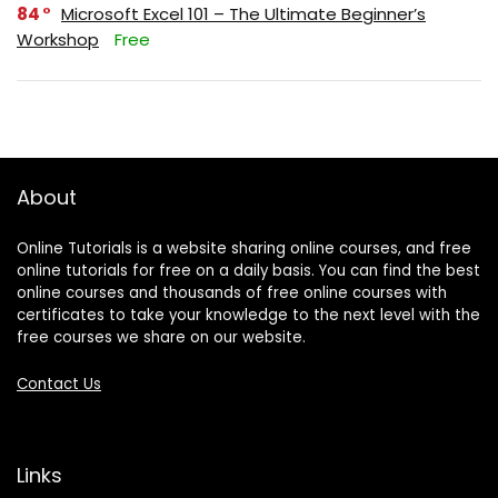
84
Microsoft Excel 101 – The Ultimate Beginner’s
Workshop
Free
About
Online Tutorials is a website sharing online courses, and free
online tutorials for free on a daily basis. You can find the best
online courses and thousands of free online courses with
certificates to take your knowledge to the next level with the
free courses we share on our website.
Contact Us
Links