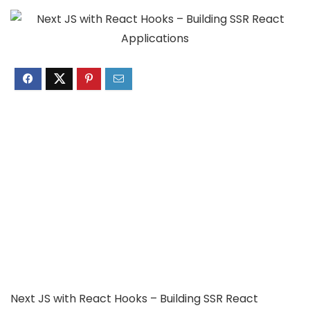
Next JS with React Hooks – Building SSR React