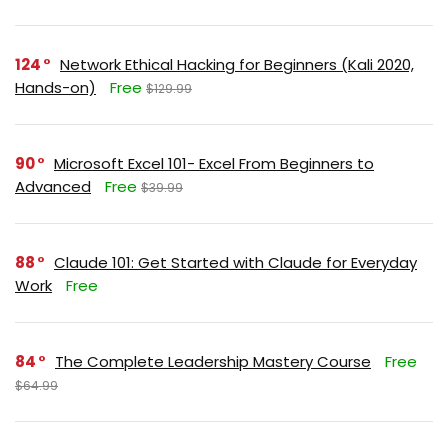
124
Network Ethical Hacking for Beginners (Kali 2020,
Hands-on)
Free
$129.99
90
Microsoft Excel 101- Excel From Beginners to
Advanced
Free
$39.99
88
Claude 101: Get Started with Claude for Everyday
Work
Free
84
The Complete Leadership Mastery Course
Free
$64.99