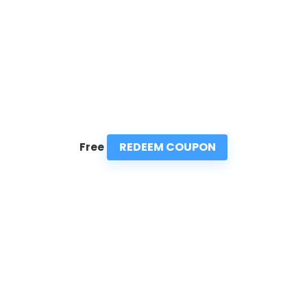
REDEEM COUPON
Free