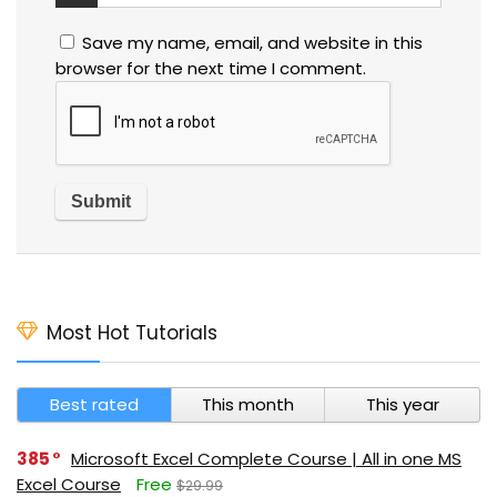
Save my name, email, and website in this
browser for the next time I comment.
Most Hot Tutorials
Best rated
This month
This year
385
Microsoft Excel Complete Course | All in one MS
Excel Course
Free
$29.99