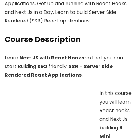
Applications, Get up and running with React Hooks
and Next Js in a Day. Learn to build Server Side
Rendered (SSR) React applications.
Course Description
Learn
Next JS
with
React Hooks
so that you can
start Building
SEO
friendly,
SSR
–
Server Side
Rendered React Applications
.
In this course,
you will learn
React hooks
and Next Js
building
6
Mini