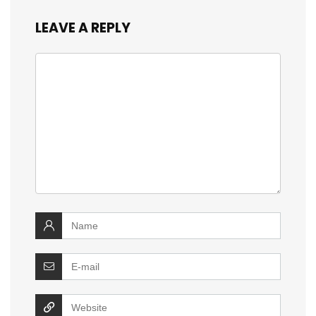
LEAVE A REPLY