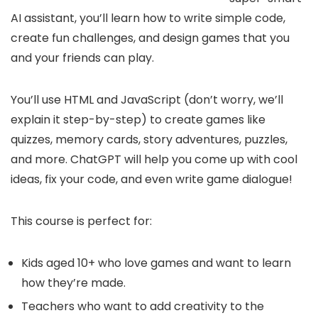
AI assistant, you’ll learn how to write simple code,
create fun challenges, and design games that you
and your friends can play.
You’ll use HTML and JavaScript (don’t worry, we’ll
explain it step-by-step) to create games like
quizzes, memory cards, story adventures, puzzles,
and more. ChatGPT will help you come up with cool
ideas, fix your code, and even write game dialogue!
This course is perfect for:
Kids aged 10+ who love games and want to learn
how they’re made.
Teachers who want to add creativity to the