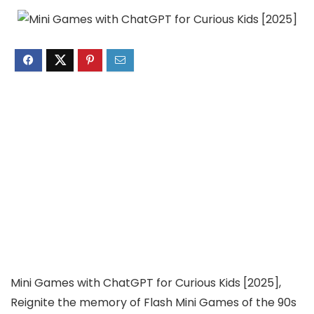
Mini Games with ChatGPT for Curious Kids [2025],
Reignite the memory of Flash Mini Games of the 90s