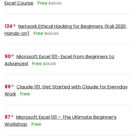
Excel Course
Free
$29.99
124
Network Ethical Hacking for Beginners (Kali 2020,
Hands-on)
Free
$129.99
90
Microsoft Excel 101- Excel From Beginners to
Advanced
Free
$39.99
89
Claude 101: Get Started with Claude for Everyday
Work
Free
87
Microsoft Excel 101 – The Ultimate Beginner’s
Workshop
Free