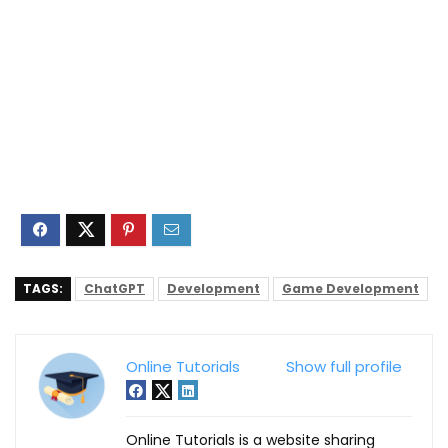
TAGS:
ChatGPT
Development
Game Development
Online Tutorials
Show full profile
Online Tutorials is a website sharing