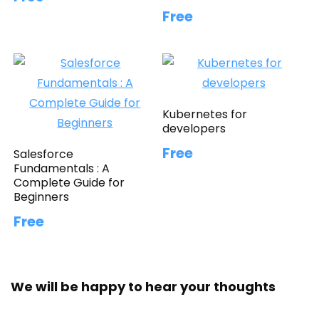
Free
Kubernetes for
developers
Free
Salesforce
Fundamentals : A
Complete Guide for
Beginners
Free
We will be happy to hear your thoughts