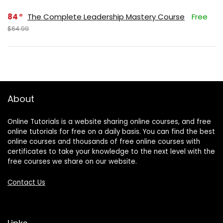
84
The Complete Leadership Mastery Course
Free
$64.99
About
Online Tutorials is a website sharing online courses, and free
online tutorials for free on a daily basis. You can find the best
online courses and thousands of free online courses with
certificates to take your knowledge to the next level with the
free courses we share on our website.
Contact Us