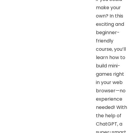
make your
own? In this
exciting and
beginner-
friendly
course, you’ll
learn how to
build mini-
games right
in your web
browser—no
experience
needed! With
the help of
ChatGPT, a
super-smart