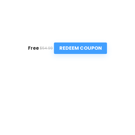
REDEEM COUPON
Free
$54.99