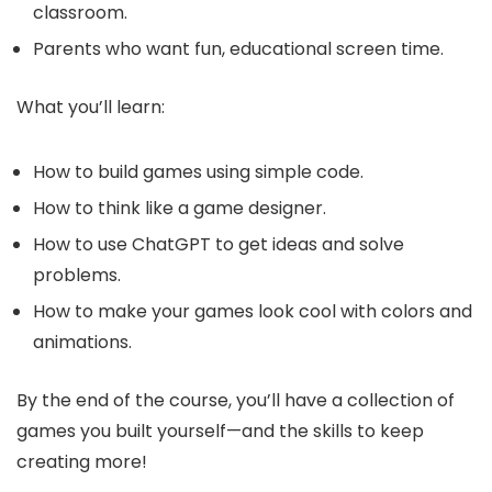
classroom.
Parents who want fun, educational screen time.
What you’ll learn:
How to build games using simple code.
How to think like a game designer.
How to use ChatGPT to get ideas and solve
problems.
How to make your games look cool with colors and
animations.
By the end of the course, you’ll have a collection of
games you built yourself—and the skills to keep
creating more!