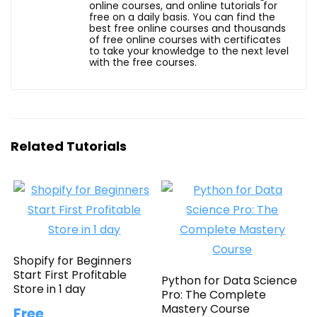
online courses, and online tutorials for
free on a daily basis. You can find the
best free online courses and thousands
of free online courses with certificates
to take your knowledge to the next level
with the free courses.
Related Tutorials
Shopify for Beginners
Start First Profitable
Python for Data Science
Store in 1 day
Pro: The Complete
Mastery Course
Free