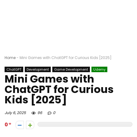
Home
-
Mini Games with ChatGPT for Curious Kids [2025]
ChatGPT
Development
Game Development
Udemy
Mini Games with
ChatGPT for Curious
Kids [2025]
July 6, 2025
96
0
0