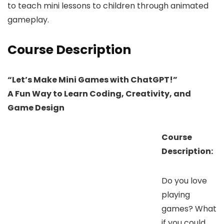
to teach mini lessons to children through animated
gameplay.
Course Description
“Let’s Make Mini Games with ChatGPT!”
A Fun Way to Learn Coding, Creativity, and
Game Design
Course
Description:
Do you love
playing
games? What
if you could