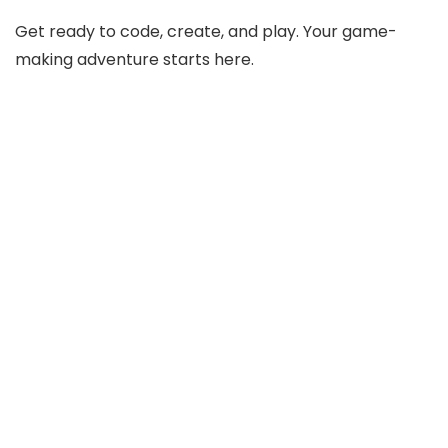
Get ready to code, create, and play. Your game-
making adventure starts here.