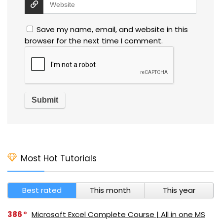
Save my name, email, and website in this
browser for the next time I comment.
Most Hot Tutorials
Best rated
This month
This year
386
Microsoft Excel Complete Course | All in one MS