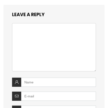
LEAVE A REPLY