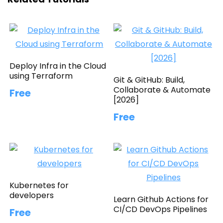
Deploy Infra in the Cloud
using Terraform
Git & GitHub: Build,
Collaborate & Automate
Free
[2026]
Free
Kubernetes for
developers
Learn Github Actions for
CI/CD DevOps Pipelines
Free