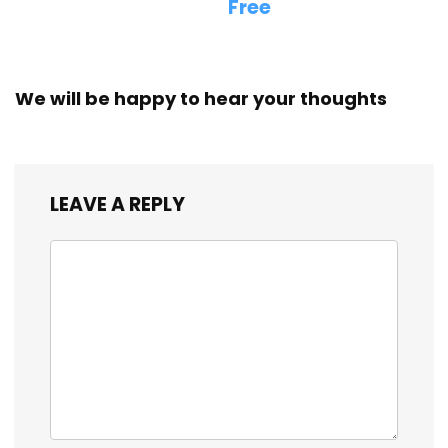
Free
We will be happy to hear your thoughts
LEAVE A REPLY