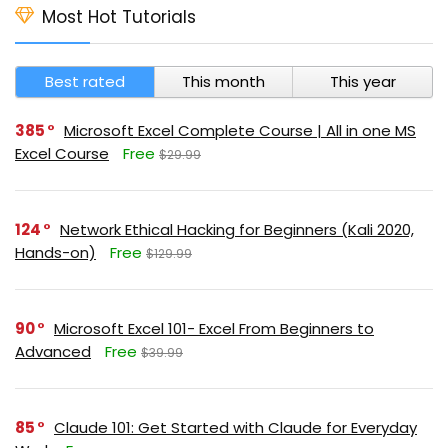
Most Hot Tutorials
Best rated
This month
This year
385
Microsoft Excel Complete Course | All in one MS
Excel Course
Free
$29.99
124
Network Ethical Hacking for Beginners (Kali 2020,
Hands-on)
Free
$129.99
90
Microsoft Excel 101- Excel From Beginners to
Advanced
Free
$39.99
85
Claude 101: Get Started with Claude for Everyday