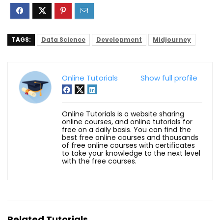
TAGS:
Data Science
Development
Midjourney
Online Tutorials
Show full profile
Online Tutorials is a website sharing
online courses, and online tutorials for
free on a daily basis. You can find the
best free online courses and thousands
of free online courses with certificates
to take your knowledge to the next level
with the free courses.
Related Tutorials