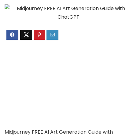
Midjourney FREE AI Art Generation Guide with