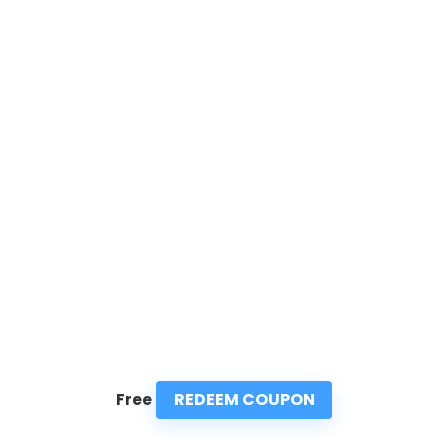
REDEEM COUPON
Free