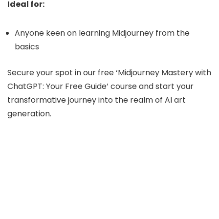
Ideal for:
Anyone keen on learning Midjourney from the
basics
Secure your spot in our free ‘Midjourney Mastery with
ChatGPT: Your Free Guide’ course and start your
transformative journey into the realm of AI art
generation.