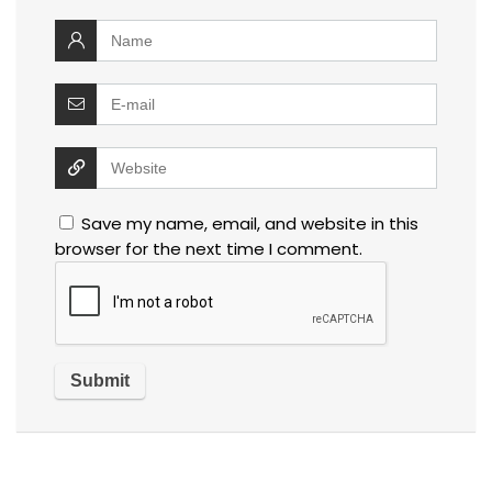
Save my name, email, and website in this
browser for the next time I comment.