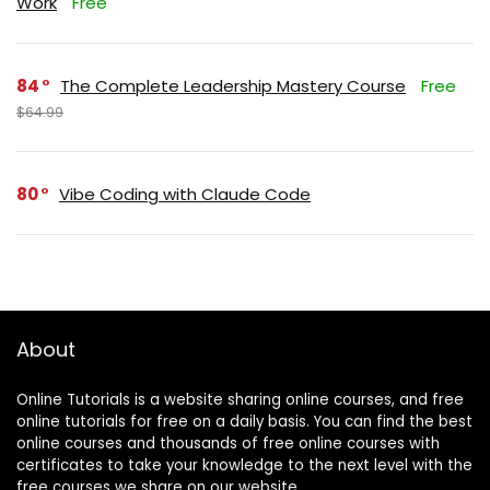
Work
Free
84
The Complete Leadership Mastery Course
Free
$64.99
80
Vibe Coding with Claude Code
About
Online Tutorials is a website sharing online courses, and free
online tutorials for free on a daily basis. You can find the best
online courses and thousands of free online courses with
certificates to take your knowledge to the next level with the
free courses we share on our website.