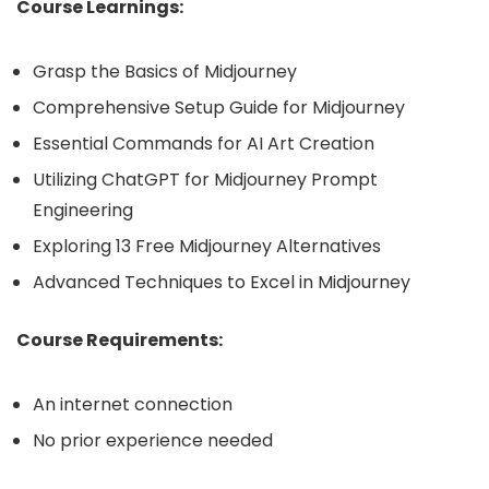
Course Learnings:
Grasp the Basics of Midjourney
Comprehensive Setup Guide for Midjourney
Essential Commands for AI Art Creation
Utilizing ChatGPT for Midjourney Prompt
Engineering
Exploring 13 Free Midjourney Alternatives
Advanced Techniques to Excel in Midjourney
Course Requirements:
An internet connection
No prior experience needed