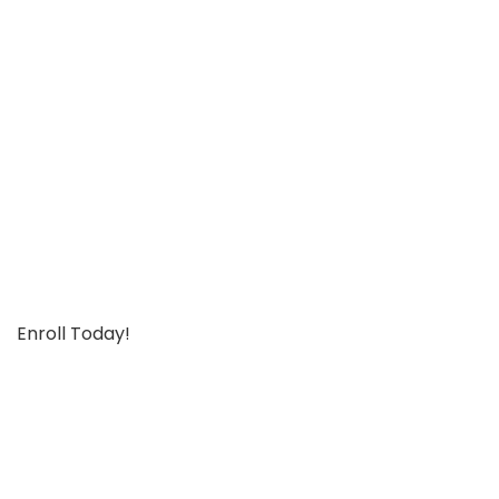
Enroll Today!