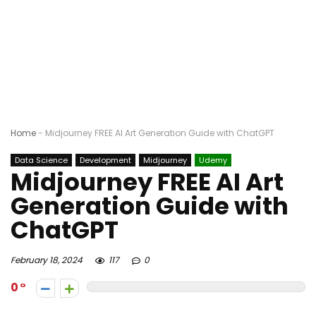
Home
-
Midjourney FREE AI Art Generation Guide with ChatGPT
Data Science
Development
Midjourney
Udemy
Midjourney FREE AI Art
Generation Guide with
ChatGPT
February 18, 2024
117
0
0