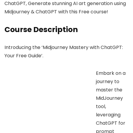
ChatGPT, Generate stunning AI art generation using
Midjourney & ChatGPT with this Free course!
Course Description
Introducing the ‘Midjourney Mastery with ChatGPT:
Your Free Guide’.
Embark on a
journey to
master the
MidJourney
tool,
leveraging
ChatGPT for
prompt