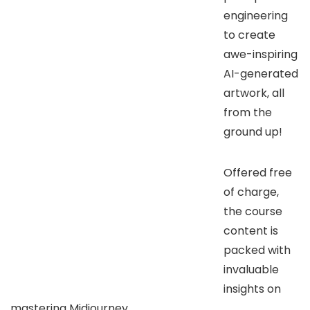
engineering
to create
awe-inspiring
AI-generated
artwork, all
from the
ground up!
Offered free
of charge,
the course
content is
packed with
invaluable
insights on
mastering Midjourney.