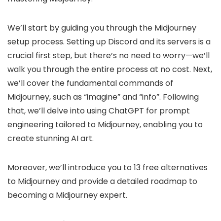
We’ll start by guiding you through the Midjourney
setup process. Setting up Discord and its servers is a
crucial first step, but there’s no need to worry—we’ll
walk you through the entire process at no cost. Next,
we’ll cover the fundamental commands of
Midjourney, such as “imagine” and “info”. Following
that, we’ll delve into using ChatGPT for prompt
engineering tailored to Midjourney, enabling you to
create stunning AI art.
Moreover, we’ll introduce you to 13 free alternatives
to Midjourney and provide a detailed roadmap to
becoming a Midjourney expert.