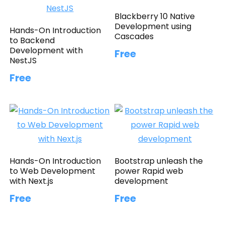
Blackberry 10 Native
Development using
Hands-On Introduction
Cascades
to Backend
Development with
Free
NestJS
Free
Hands-On Introduction
Bootstrap unleash the
to Web Development
power Rapid web
with Next.js
development
Free
Free