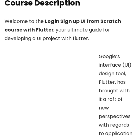
Course Description
Welcome to the
Login Sign up UI from Scratch
course with Flutter
, your ultimate guide for
developing a UI project with flutter.
Google’s
interface (UI)
design tool,
Flutter, has
brought with
it a raft of
new
perspectives
with regards
to application