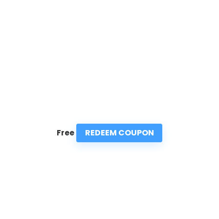
REDEEM COUPON
Free