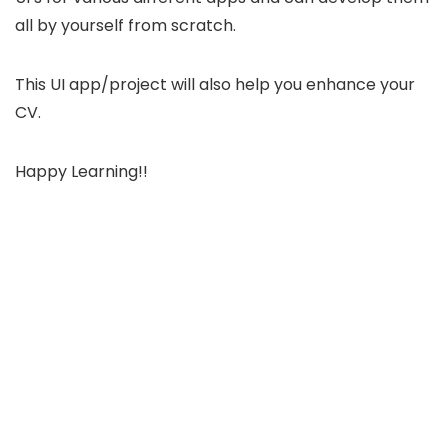
all by yourself from scratch.
This UI app/project will also help you enhance your
CV.
Happy Learning!!