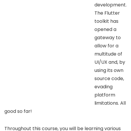
development.
The Flutter
toolkit has
opened a
gateway to
allow for a
multitude of
UI/UX and, by
using its own
source code,
evading
platform
limitations. All
good so far!
Throughout this course, you will be learning various