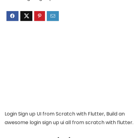
Login Sign up UI from Scratch with Flutter, Build an
awesome login sign up ui all from scratch with flutter.