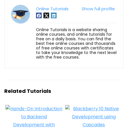
Online Tutorials
Show full profile
Online Tutorials is a website sharing
online courses, and online tutorials for
free on a daily basis. You can find the
best free online courses and thousands
of free online courses with certificates
to take your knowledge to the next level
with the free courses.
Related Tutorials