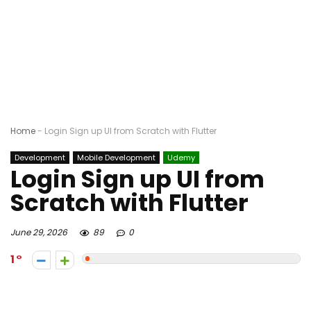
Home
-
Login Sign up UI from Scratch with Flutter
Development
Mobile Development
Udemy
Login Sign up UI from
Scratch with Flutter
June 29, 2026
89
0
1