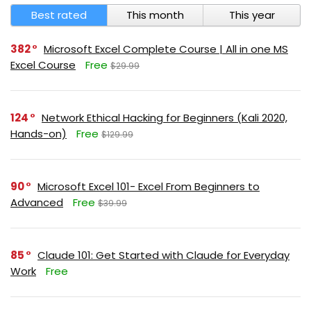
Best rated
This month
This year
382
Microsoft Excel Complete Course | All in one MS
Excel Course
Free
$29.99
124
Network Ethical Hacking for Beginners (Kali 2020,
Hands-on)
Free
$129.99
90
Microsoft Excel 101- Excel From Beginners to
Advanced
Free
$39.99
85
Claude 101: Get Started with Claude for Everyday
Work
Free