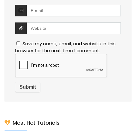
Save my name, email, and website in this
browser for the next time I comment.
Most Hot Tutorials