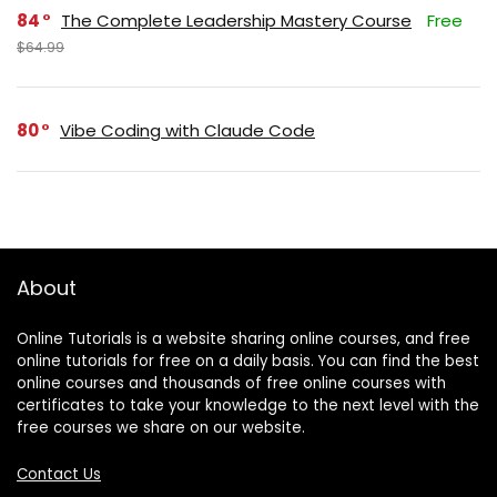
84
The Complete Leadership Mastery Course
Free
$64.99
80
Vibe Coding with Claude Code
About
Online Tutorials is a website sharing online courses, and free
online tutorials for free on a daily basis. You can find the best
online courses and thousands of free online courses with
certificates to take your knowledge to the next level with the
free courses we share on our website.
Contact Us