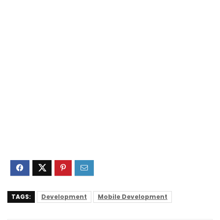
TAGS:
Development
Mobile Development