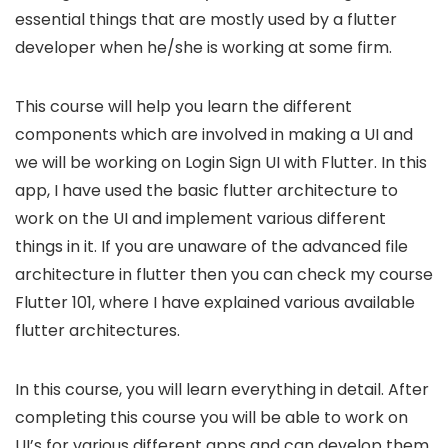
essential things that are mostly used by a flutter
developer when he/she is working at some firm.
This course will help you learn the different
components which are involved in making a UI and
we will be working on Login Sign UI with Flutter. In this
app, I have used the basic flutter architecture to
work on the UI and implement various different
things in it. If you are unaware of the advanced file
architecture in flutter then you can check my course
Flutter 101, where I have explained various available
flutter architectures.
In this course, you will learn everything in detail. After
completing this course you will be able to work on
UI’s for various different apps and can develop them