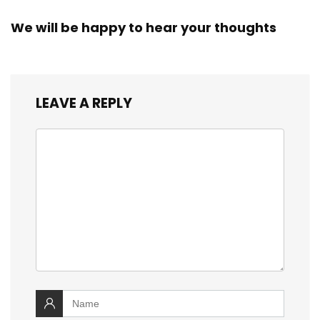
We will be happy to hear your thoughts
LEAVE A REPLY