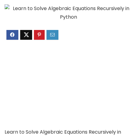
Learn to Solve Algebraic Equations Recursively in