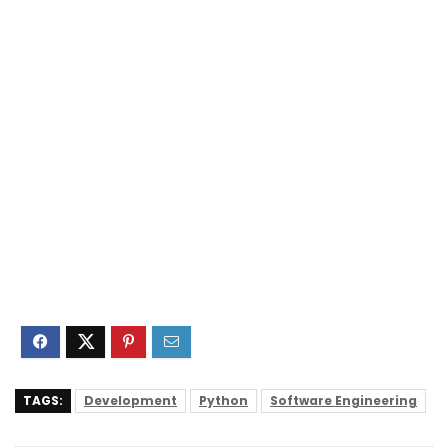
TAGS:
Development
Python
Software Engineering