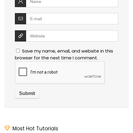
Save my name, email, and website in this
browser for the next time I comment.
Most Hot Tutorials