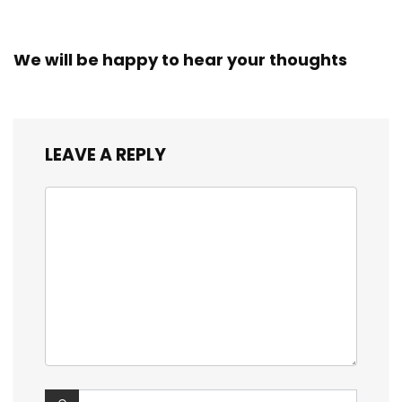
We will be happy to hear your thoughts
LEAVE A REPLY