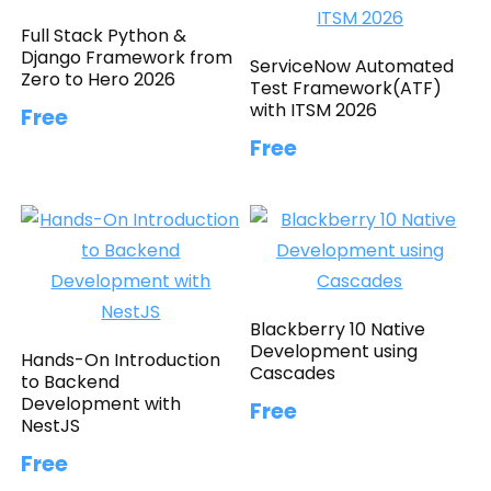
Full Stack Python &
Django Framework from
ServiceNow Automated
Zero to Hero 2026
Test Framework(ATF)
with ITSM 2026
Free
Free
Blackberry 10 Native
Development using
Hands-On Introduction
Cascades
to Backend
Development with
Free
NestJS
Free