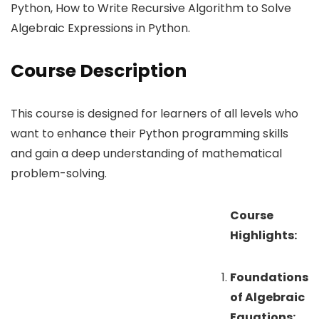
Python, How to Write Recursive Algorithm to Solve
Algebraic Expressions in Python.
Course Description
This course is designed for learners of all levels who
want to enhance their Python programming skills
and gain a deep understanding of mathematical
problem-solving.
Course
Highlights:
Foundations
of Algebraic
Equations: