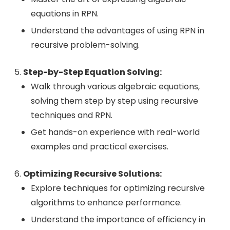
equations in RPN.
Understand the advantages of using RPN in
recursive problem-solving.
Step-by-Step Equation Solving:
Walk through various algebraic equations,
solving them step by step using recursive
techniques and RPN.
Get hands-on experience with real-world
examples and practical exercises.
Optimizing Recursive Solutions:
Explore techniques for optimizing recursive
algorithms to enhance performance.
Understand the importance of efficiency in