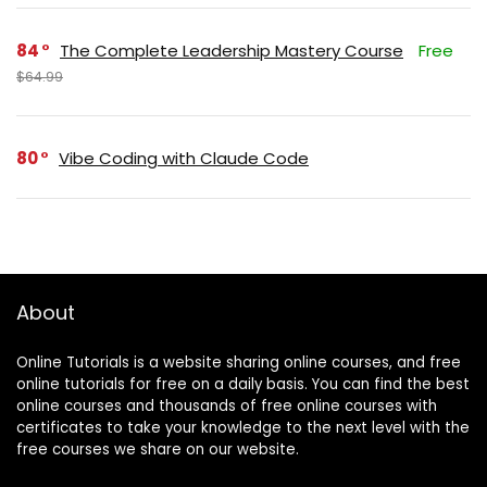
84
The Complete Leadership Mastery Course
Free
$64.99
80
Vibe Coding with Claude Code
About
Online Tutorials is a website sharing online courses, and free
online tutorials for free on a daily basis. You can find the best
online courses and thousands of free online courses with
certificates to take your knowledge to the next level with the
free courses we share on our website.