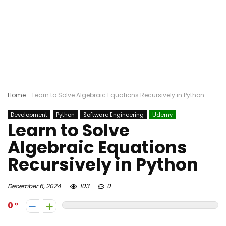
Home
-
Learn to Solve Algebraic Equations Recursively in Python
Development
Python
Software Engineering
Udemy
Learn to Solve
Algebraic Equations
Recursively in Python
December 6, 2024
103
0
0