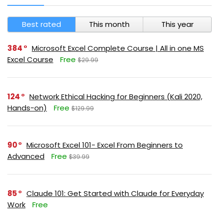
Best rated
This month
This year
384
Microsoft Excel Complete Course | All in one MS
Excel Course
Free
$29.99
124
Network Ethical Hacking for Beginners (Kali 2020,
Hands-on)
Free
$129.99
90
Microsoft Excel 101- Excel From Beginners to
Advanced
Free
$39.99
85
Claude 101: Get Started with Claude for Everyday
Work
Free