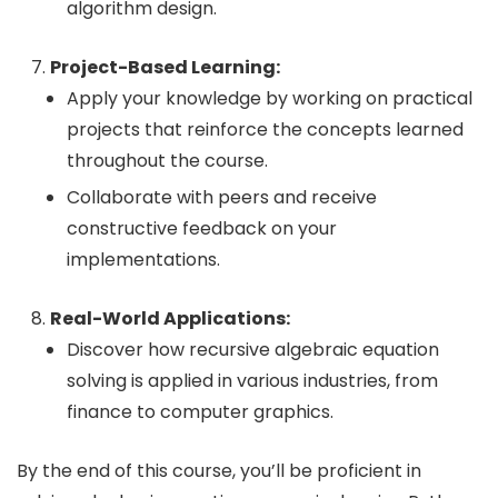
algorithm design.
Project-Based Learning:
Apply your knowledge by working on practical
projects that reinforce the concepts learned
throughout the course.
Collaborate with peers and receive
constructive feedback on your
implementations.
Real-World Applications:
Discover how recursive algebraic equation
solving is applied in various industries, from
finance to computer graphics.
By the end of this course, you’ll be proficient in