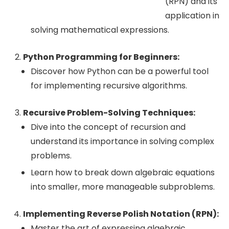
(RPN) and its
application in
solving mathematical expressions.
Python Programming for Beginners:
Discover how Python can be a powerful tool
for implementing recursive algorithms.
Recursive Problem-Solving Techniques:
Dive into the concept of recursion and
understand its importance in solving complex
problems.
Learn how to break down algebraic equations
into smaller, more manageable subproblems.
Implementing Reverse Polish Notation (RPN):
Master the art of expressing algebraic