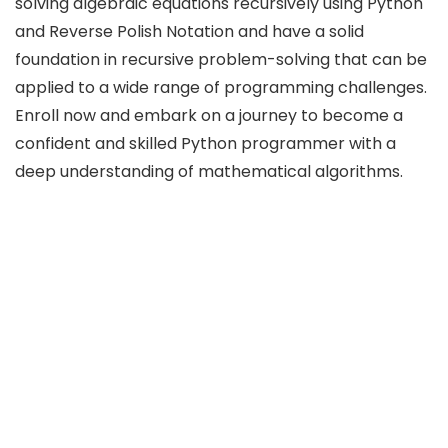
solving algebraic equations recursively using Python
and Reverse Polish Notation and have a solid
foundation in recursive problem-solving that can be
applied to a wide range of programming challenges.
Enroll now and embark on a journey to become a
confident and skilled Python programmer with a
deep understanding of mathematical algorithms.