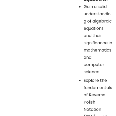
Gain a solid
understandin
g of algebraic
equations
and their
significance in
mathematics
and
computer
science.
Explore the
fundamentals
of Reverse
Polish
Notation