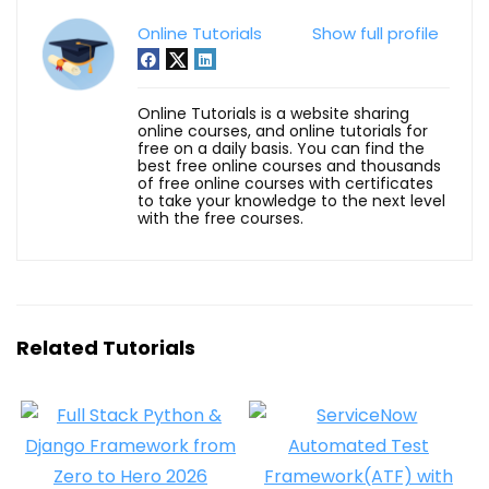
Online Tutorials
Show full profile
Online Tutorials is a website sharing
online courses, and online tutorials for
free on a daily basis. You can find the
best free online courses and thousands
of free online courses with certificates
to take your knowledge to the next level
with the free courses.
Related Tutorials