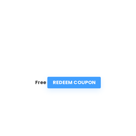
REDEEM COUPON
Free