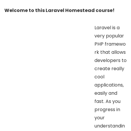
Welcome to this Laravel Homestead course!
Laravel is a
very popular
PHP framewo
rk that allows
developers to
create really
cool
applications,
easily and
fast. As you
progress in
your
understandin