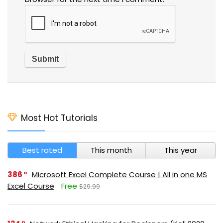
Most Hot Tutorials
Best rated
This month
This year
386
Microsoft Excel Complete Course | All in one MS
Excel Course
Free
$29.99