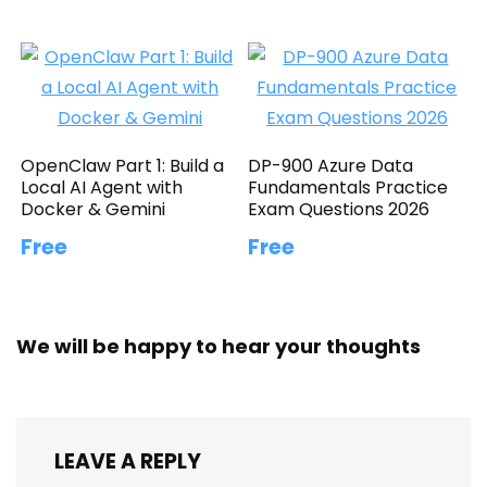
OpenClaw Part 1: Build a
DP-900 Azure Data
Local AI Agent with
Fundamentals Practice
Docker & Gemini
Exam Questions 2026
Free
Free
We will be happy to hear your thoughts
LEAVE A REPLY