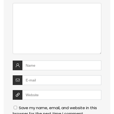
Save my name, email, and website in this
browser for the next time I comment.