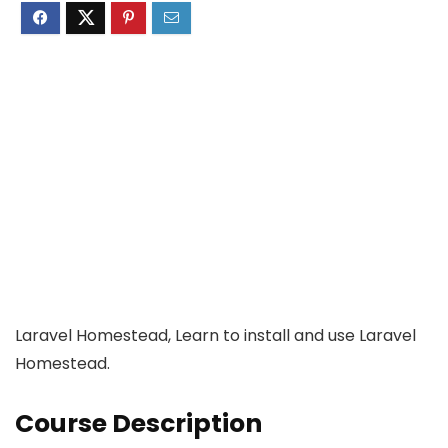
Laravel Homestead, Learn to install and use Laravel
Homestead.
Course Description