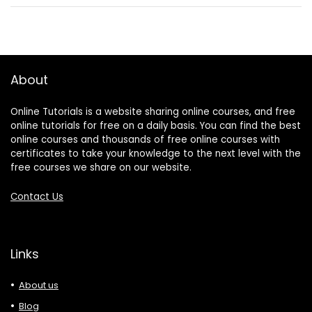
About
Online Tutorials is a website sharing online courses, and free
online tutorials for free on a daily basis. You can find the best
online courses and thousands of free online courses with
certificates to take your knowledge to the next level with the
free courses we share on our website.
Contact Us
Links
About us
Blog