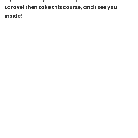
Laravel then take this course, and I see you
inside!