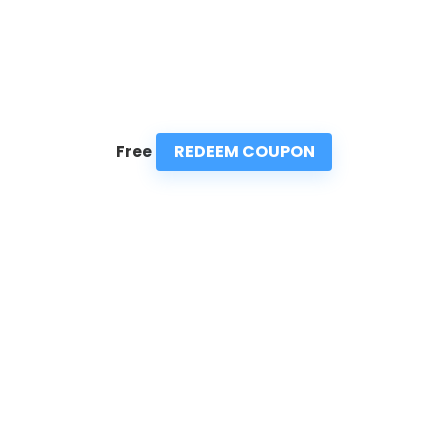
REDEEM COUPON
Free