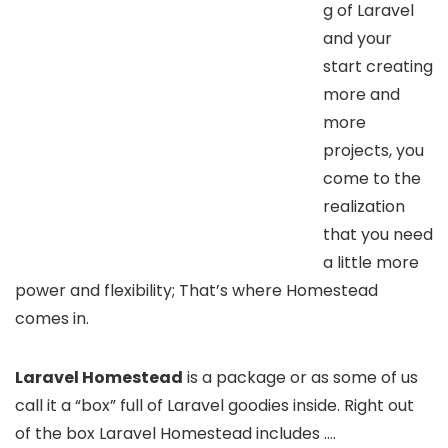
g of Laravel
and your
start creating
more and
more
projects, you
come to the
realization
that you need
a little more
power and flexibility; That’s where Homestead
comes in.
Laravel Homestead
is a package or as some of us
call it a “box” full of Laravel goodies inside. Right out
of the box Laravel Homestead includes ….