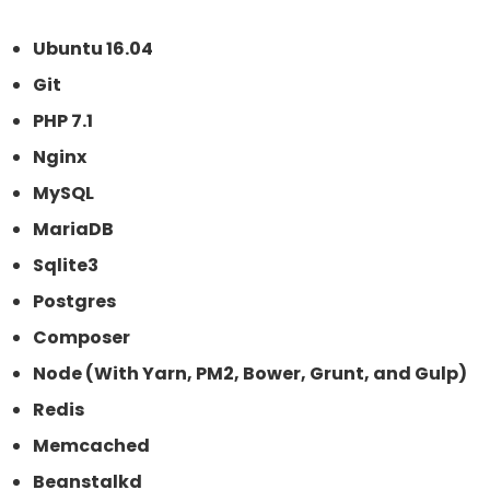
Ubuntu 16.04
Git
PHP 7.1
Nginx
MySQL
MariaDB
Sqlite3
Postgres
Composer
Node (With Yarn, PM2, Bower, Grunt, and Gulp)
Redis
Memcached
Beanstalkd