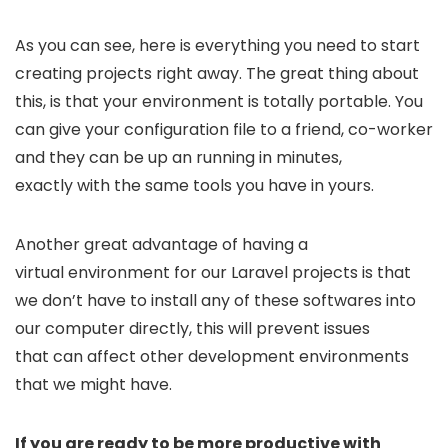
As you can see, here is everything you need to start
creating projects right away. The great thing about
this, is that your environment is totally portable. You
can give your configuration file to a friend, co-worker
and they can be up an running in minutes,
exactly with the same tools you have in yours.
Another great advantage of having a
virtual environment for our Laravel projects is that
we don’t have to install any of these softwares into
our computer directly, this will prevent issues
that can affect other development environments
that we might have.
If you are ready to be more productive with