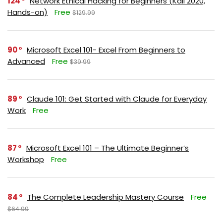
124
Network Ethical Hacking for Beginners (Kali 2020,
Hands-on)
Free
$129.99
90
Microsoft Excel 101- Excel From Beginners to
Advanced
Free
$39.99
89
Claude 101: Get Started with Claude for Everyday
Work
Free
87
Microsoft Excel 101 – The Ultimate Beginner’s
Workshop
Free
84
The Complete Leadership Mastery Course
Free
$64.99