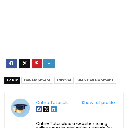
TAGS:
Development
Laravel
Web Development
Online Tutorials
Show full profile
Online Tutorials is a website sharing
online courses, and online tutorials for