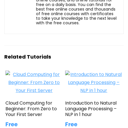
free on a daily basis. You can find the
best free online courses and thousands
of free online courses with certificates
to take your knowledge to the next level
with the free courses.
Related Tutorials
Cloud Computing for
Introduction to Natural
Beginner: From Zero to
Language Processing –
Your First Server
NLP in 1 hour
Free
Free