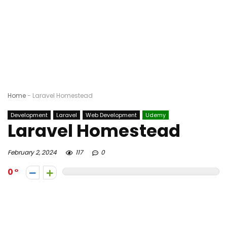
Home
-
Laravel Homestead
Development
Laravel
Web Development
Udemy
Laravel Homestead
February 2, 2024
117
0
0