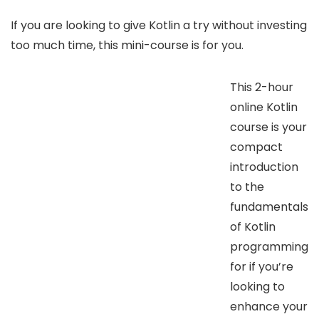
If you are looking to give Kotlin a try without investing
too much time, this mini-course is for you.
This 2-hour
online Kotlin
course is your
compact
introduction
to the
fundamentals
of Kotlin
programming
for if you’re
looking to
enhance your