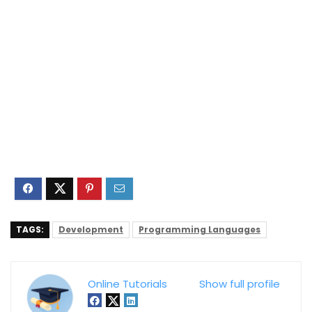
TAGS:
Development
Programming Languages
Online Tutorials
Show full profile