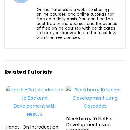
Online Tutorials is a website sharing
online courses, and online tutorials for
free on a daily basis. You can find the
best free online courses and thousands
of free online courses with certificates
to take your knowledge to the next level
with the free courses.
Related Tutorials
Blackberry 10 Native
Development using
Hands-On Introduction