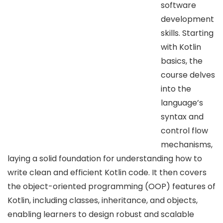
software
development
skills. Starting
with Kotlin
basics, the
course delves
into the
language’s
syntax and
control flow
mechanisms,
laying a solid foundation for understanding how to
write clean and efficient Kotlin code. It then covers
the object-oriented programming (OOP) features of
Kotlin, including classes, inheritance, and objects,
enabling learners to design robust and scalable