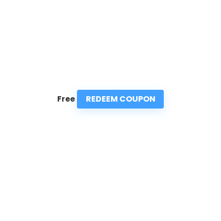
REDEEM COUPON
Free