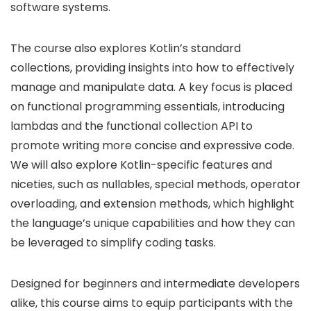
software systems.
The course also explores Kotlin’s standard
collections, providing insights into how to effectively
manage and manipulate data. A key focus is placed
on functional programming essentials, introducing
lambdas and the functional collection API to
promote writing more concise and expressive code.
We will also explore Kotlin-specific features and
niceties, such as nullables, special methods, operator
overloading, and extension methods, which highlight
the language’s unique capabilities and how they can
be leveraged to simplify coding tasks.
Designed for beginners and intermediate developers
alike, this course aims to equip participants with the