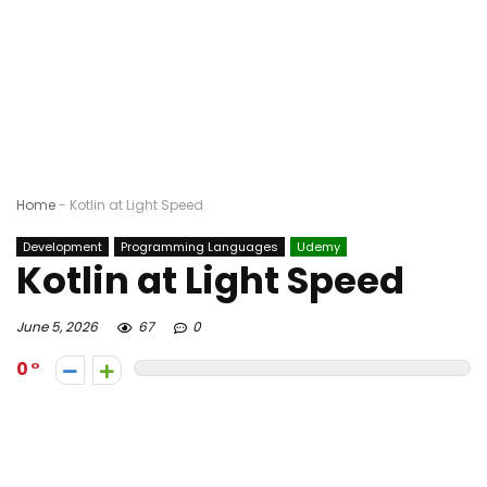
Home
-
Kotlin at Light Speed
Development
Programming Languages
Udemy
Kotlin at Light Speed
June 5, 2026
67
0
0