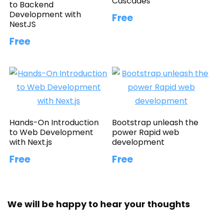
Cascades
to Backend
Development with
Free
NestJS
Free
Hands-On Introduction
Bootstrap unleash the
to Web Development
power Rapid web
with Next.js
development
Free
Free
We will be happy to hear your thoughts