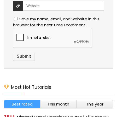
Save my name, email, and website in this
browser for the next time I comment.
Most Hot Tutorials
Best rated
This month
This year
384
Microsoft Excel Complete Course | All in one MS