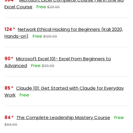
Excel Course
Free
$29.99
124
Network Ethical Hacking for Beginners (Kali 2020,
Hands-on)
Free
$129.99
90
Microsoft Excel 101- Excel From Beginners to
Advanced
Free
$39.99
85
Claude 101: Get Started with Claude for Everyday
Work
Free
84
The Complete Leadership Mastery Course
Free
$64.99