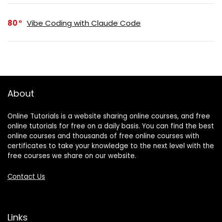
80
Vibe Coding with Claude Code
About
Online Tutorials is a website sharing online courses, and free
online tutorials for free on a daily basis. You can find the best
online courses and thousands of free online courses with
certificates to take your knowledge to the next level with the
free courses we share on our website.
Contact Us
Links