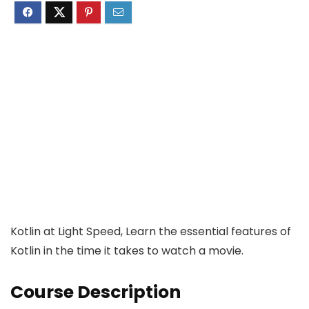
Kotlin at Light Speed, Learn the essential features of
Kotlin in the time it takes to watch a movie.
Course Description