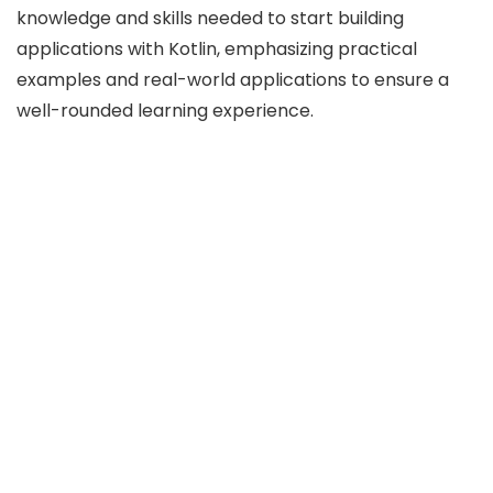
knowledge and skills needed to start building
applications with Kotlin, emphasizing practical
examples and real-world applications to ensure a
well-rounded learning experience.