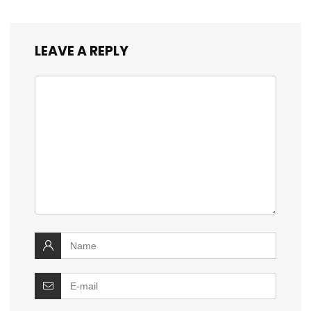
LEAVE A REPLY