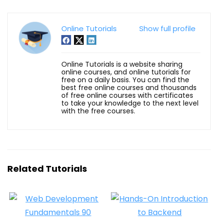
Online Tutorials
Show full profile
Online Tutorials is a website sharing
online courses, and online tutorials for
free on a daily basis. You can find the
best free online courses and thousands
of free online courses with certificates
to take your knowledge to the next level
with the free courses.
Related Tutorials