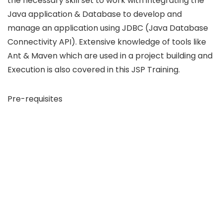
the necessary skill set to work with integrating the
Java application & Database to develop and
manage an application using JDBC (Java Database
Connectivity API). Extensive knowledge of tools like
Ant & Maven which are used in a project building and
Execution is also covered in this JSP Training.
Pre-requisites