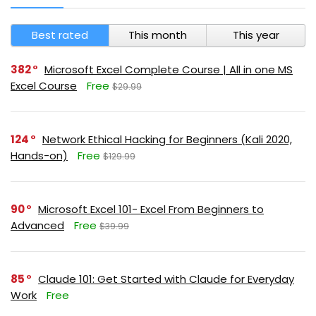
Best rated
This month
This year
382
Microsoft Excel Complete Course | All in one MS
Excel Course
Free
$29.99
124
Network Ethical Hacking for Beginners (Kali 2020,
Hands-on)
Free
$129.99
90
Microsoft Excel 101- Excel From Beginners to
Advanced
Free
$39.99
85
Claude 101: Get Started with Claude for Everyday
Work
Free