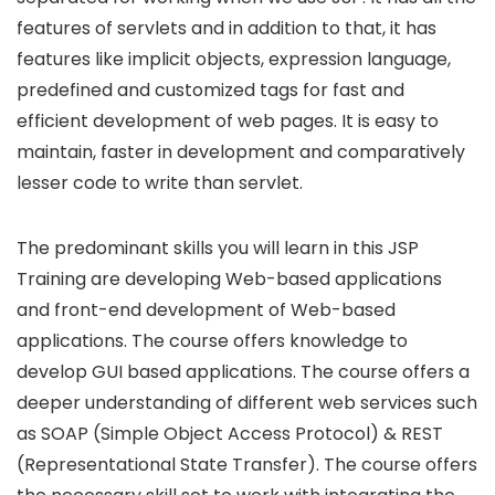
features of servlets and in addition to that, it has
features like implicit objects, expression language,
predefined and customized tags for fast and
efficient development of web pages. It is easy to
maintain, faster in development and comparatively
lesser code to write than servlet.
The predominant skills you will learn in this JSP
Training are developing Web-based applications
and front-end development of Web-based
applications. The course offers knowledge to
develop GUI based applications. The course offers a
deeper understanding of different web services such
as SOAP (Simple Object Access Protocol) & REST
(Representational State Transfer). The course offers