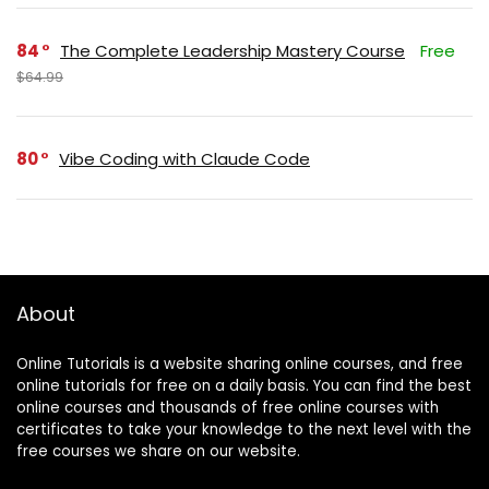
84
The Complete Leadership Mastery Course
Free
$64.99
80
Vibe Coding with Claude Code
About
Online Tutorials is a website sharing online courses, and free
online tutorials for free on a daily basis. You can find the best
online courses and thousands of free online courses with
certificates to take your knowledge to the next level with the
free courses we share on our website.