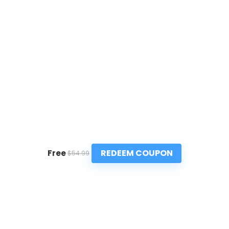
REDEEM COUPON
Free
$54.99