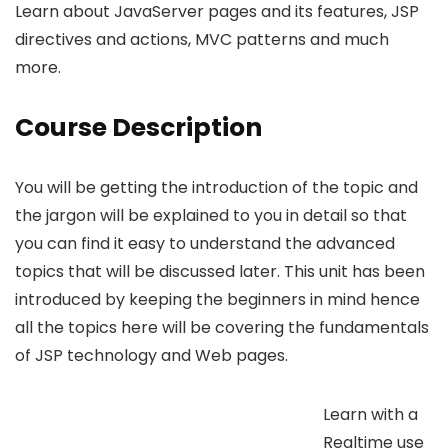
Learn about JavaServer pages and its features, JSP
directives and actions, MVC patterns and much
more.
Course Description
You will be getting the introduction of the topic and
the jargon will be explained to you in detail so that
you can find it easy to understand the advanced
topics that will be discussed later. This unit has been
introduced by keeping the beginners in mind hence
all the topics here will be covering the fundamentals
of JSP technology and Web pages.
Learn with a
Realtime use