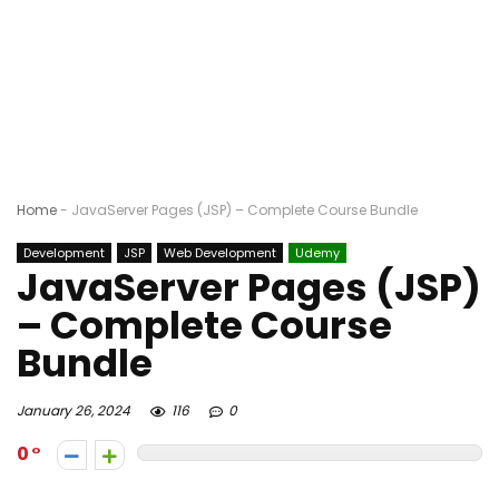
Home
-
JavaServer Pages (JSP) – Complete Course Bundle
Development
JSP
Web Development
Udemy
JavaServer Pages (JSP)
– Complete Course
Bundle
January 26, 2024
116
0
0