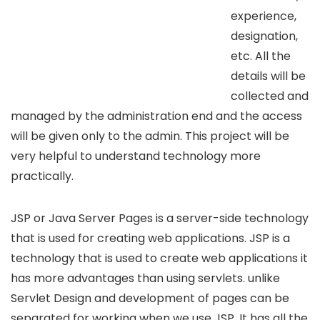
experience,
designation,
etc. All the
details will be
collected and
managed by the administration end and the access
will be given only to the admin. This project will be
very helpful to understand technology more
practically.
JSP or Java Server Pages is a server-side technology
that is used for creating web applications. JSP is a
technology that is used to create web applications it
has more advantages than using servlets. unlike
Servlet Design and development of pages can be
separated for working when we use JSP. It has all the