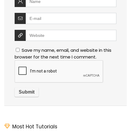
Save my name, email, and website in this
browser for the next time I comment.
Most Hot Tutorials