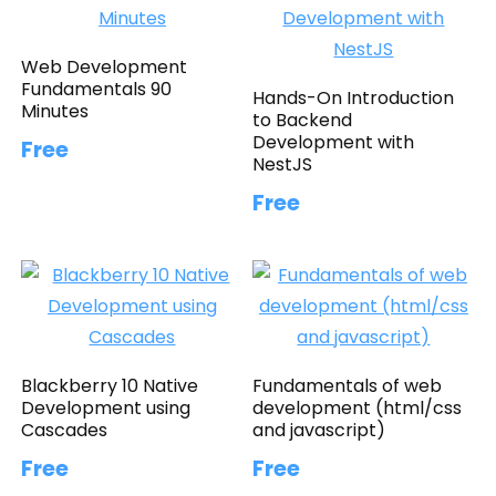
Web Development
Fundamentals 90
Hands-On Introduction
Minutes
to Backend
Development with
Free
NestJS
Free
Blackberry 10 Native
Fundamentals of web
Development using
development (html/css
Cascades
and javascript)
Free
Free