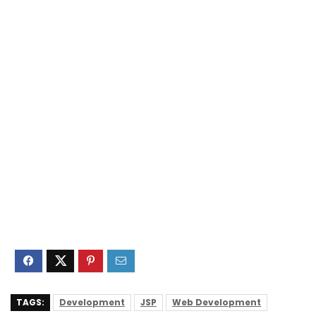
TAGS:
Development
JSP
Web Development