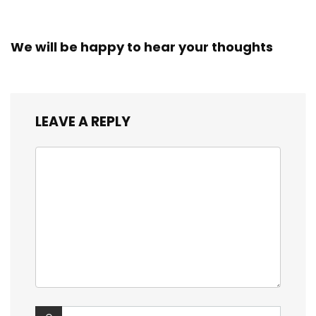
We will be happy to hear your thoughts
LEAVE A REPLY