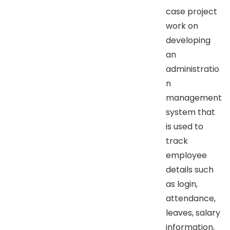
case project
work on
developing
an
administratio
n
management
system that
is used to
track
employee
details such
as login,
attendance,
leaves, salary
information,