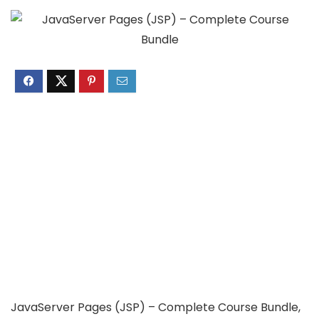
JavaServer Pages (JSP) – Complete Course Bundle,