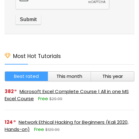
Most Hot Tutorials
Best rated
This month
This year
382
Microsoft Excel Complete Course | All in one MS
Excel Course
Free
$29.99
124
Network Ethical Hacking for Beginners (Kali 2020,
Hands-on)
Free
$129.99