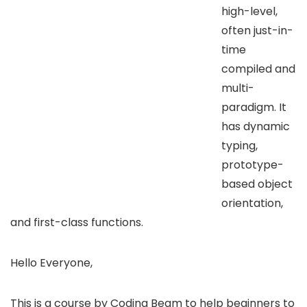
high-level,
often just-in-
time
compiled and
multi-
paradigm. It
has dynamic
typing,
prototype-
based object
orientation,
and first-class functions.
Hello Everyone,
This is a course by Coding Beam to help beginners to