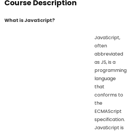
Course Description
What is JavaScript?
JavaScript,
often
abbreviated
as JS, is a
programming
language
that
conforms to
the
ECMAScript
specification.
JavaScript is