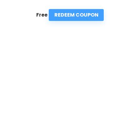
REDEEM COUPON
Free