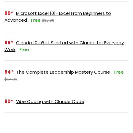
90
Microsoft Excel 101- Excel From Beginners to
Advanced
Free
$39.99
85
Claude 101: Get Started with Claude for Everyday
Work
Free
84
The Complete Leadership Mastery Course
Free
$64.99
80
Vibe Coding with Claude Code