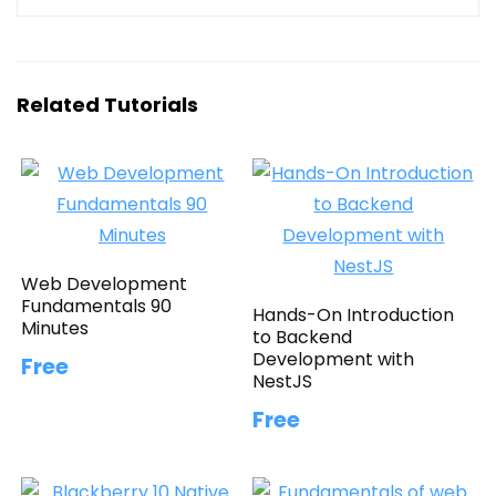
Related Tutorials
Web Development
Fundamentals 90
Hands-On Introduction
Minutes
to Backend
Development with
Free
NestJS
Free