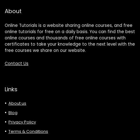
About
Online Tutorials is a website sharing online courses, and free
online tutorials for free on a daily basis. You can find the best
online courses and thousands of free online courses with
certificates to take your knowledge to the next level with the
free courses we share on our website.
Contact Us
Links
About us
Blog
Privacy Policy
Terms & Conditions