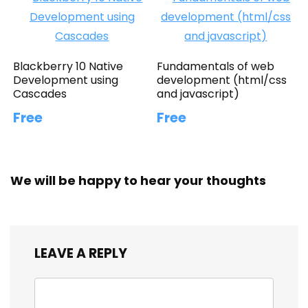
Blackberry 10 Native
Fundamentals of web
Development using
development (html/css
Cascades
and javascript)
Free
Free
We will be happy to hear your thoughts
LEAVE A REPLY