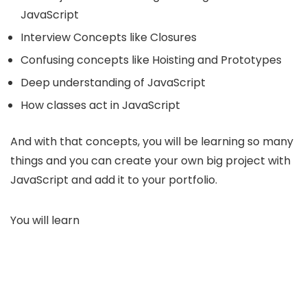
JavaScript
Interview Concepts like Closures
Confusing concepts like Hoisting and Prototypes
Deep understanding of JavaScript
How classes act in JavaScript
And with that concepts, you will be learning so many
things and you can create your own big project with
JavaScript and add it to your portfolio.
You will learn