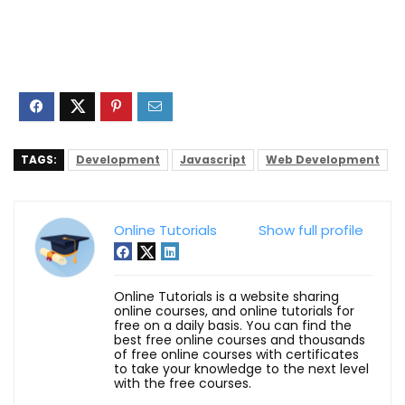
TAGS:
Development
Javascript
Web Development
Online Tutorials
Show full profile
Online Tutorials is a website sharing
online courses, and online tutorials for
free on a daily basis. You can find the
best free online courses and thousands
of free online courses with certificates
to take your knowledge to the next level
with the free courses.