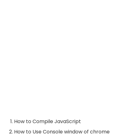
How to Compile JavaScript
How to Use Console window of chrome