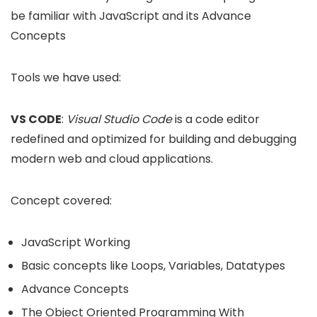
be familiar with JavaScript and its Advance
Concepts
Tools we have used:
VS CODE
:
Visual Studio Code
is a code editor
redefined and optimized for building and debugging
modern web and cloud applications.
Concept covered:
JavaScript Working
Basic concepts like Loops, Variables, Datatypes
Advance Concepts
The Object Oriented Programming With