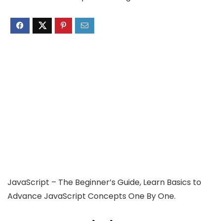
JavaScript – The Beginner’s Guide, Learn Basics to
Advance JavaScript Concepts One By One.