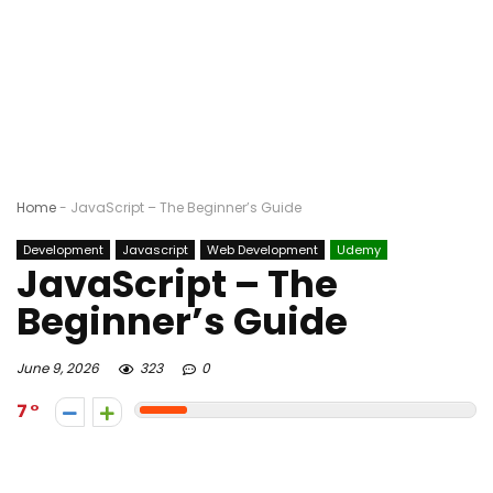
Home
-
JavaScript – The Beginner’s Guide
Development
Javascript
Web Development
Udemy
JavaScript – The
Beginner’s Guide
June 9, 2026
323
0
7