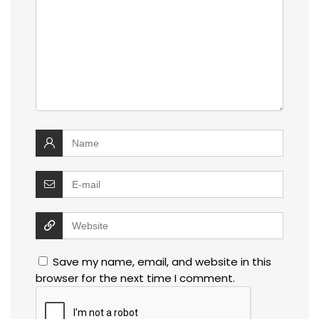
Save my name, email, and website in this
browser for the next time I comment.