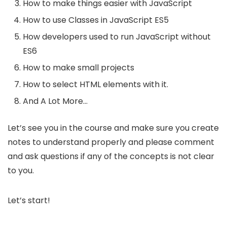
How to make things easier with JavaScript
How to use Classes in JavaScript ES5
How developers used to run JavaScript without
ES6
How to make small projects
How to select HTML elements with it.
And A Lot More…
Let’s see you in the course and make sure you create
notes to understand properly and please comment
and ask questions if any of the concepts is not clear
to you.
Let’s start!