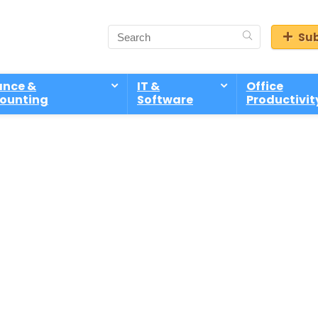
Sub
ance &
IT &
Office
ounting
Software
Productivit