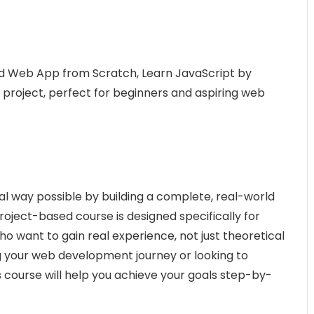
rld Web App from Scratch, Learn JavaScript by
b project, perfect for beginners and aspiring web
al way possible by building a complete, real-world
roject-based course is designed specifically for
o want to gain real experience, not just theoretical
 your web development journey or looking to
is course will help you achieve your goals step-by-