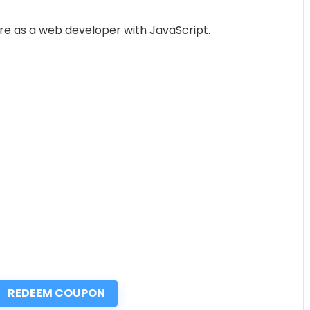
ure as a web developer with JavaScript.
REDEEM COUPON