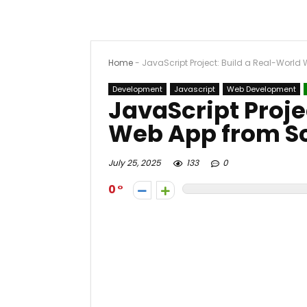
Home
-
JavaScript Project: Build a Real-World
Development
Javascript
Web Development
JavaScript Proje
Web App from S
July 25, 2025
133
0
0