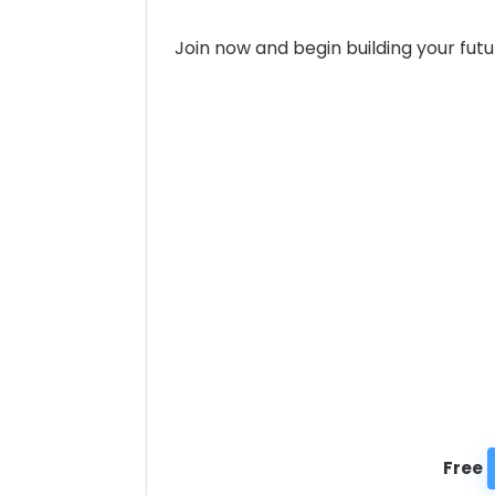
Join now and begin building your fut
Free