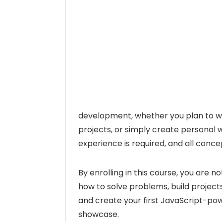
development, whether you plan to wo
projects, or simply create personal
experience is required, and all conce
By enrolling in this course, you are n
how to solve problems, build projects
and create your first JavaScript-po
showcase.