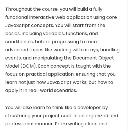
Throughout the course, you will build a fully
functional interactive web application using core
JavaScript concepts. You will start from the
basics, including variables, functions, and
conditionals, before progressing to more
advanced topics like working with arrays, handling
events, and manipulating the Document Object
Model (DOM). Each concept is taught with the
focus on practical application, ensuring that you
learn not just how JavaScript works, but how to
apply it in real-world scenarios.
You will also learn to think like a developer by
structuring your project code in an organized and
professional manner. From writing clean and