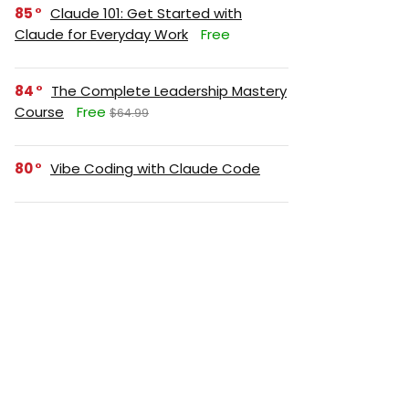
85
Claude 101: Get Started with
Claude for Everyday Work
Free
84
The Complete Leadership Mastery
Course
Free
$64.99
80
Vibe Coding with Claude Code