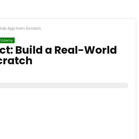
 Web App from Scratch
Udemy
ct: Build a Real-World
cratch