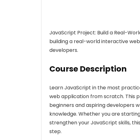
JavaScript Project: Build a Real-Wo
building a real-world interactive we
developers.
Course Description
Learn JavaScript in the most practic
web application from scratch. This p
beginners and aspiring developers wh
knowledge. Whether you are starting
strengthen your JavaScript skills, th
step.