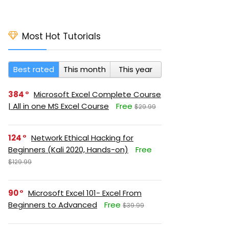
Most Hot Tutorials
Best rated
This month
This year
384
Microsoft Excel Complete Course
| All in one MS Excel Course
Free
$29.99
124
Network Ethical Hacking for
Beginners (Kali 2020, Hands-on)
Free
$129.99
90
Microsoft Excel 101- Excel From
Beginners to Advanced
Free
$39.99