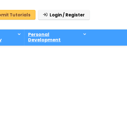
mit Tutorials
Login / Register
Personal
y
Development