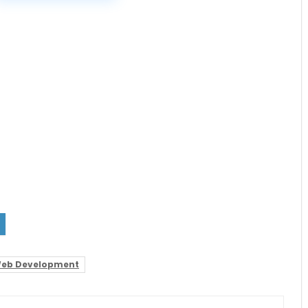
eb Development