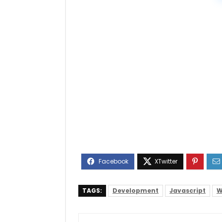
TAGS:
Development
Javascript
W