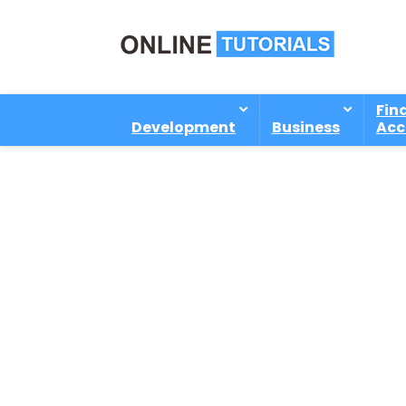
Fin
Development
Business
Acc