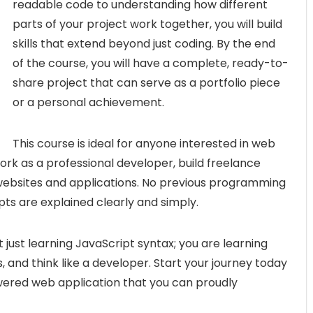
readable code to understanding how different
parts of your project work together, you will build
skills that extend beyond just coding. By the end
of the course, you will have a complete, ready-to-
share project that can serve as a portfolio piece
or a personal achievement.
This course is ideal for anyone interested in web
rk as a professional developer, build freelance
 websites and applications. No previous programming
pts are explained clearly and simply.
ot just learning JavaScript syntax; you are learning
, and think like a developer. Start your journey today
wered web application that you can proudly