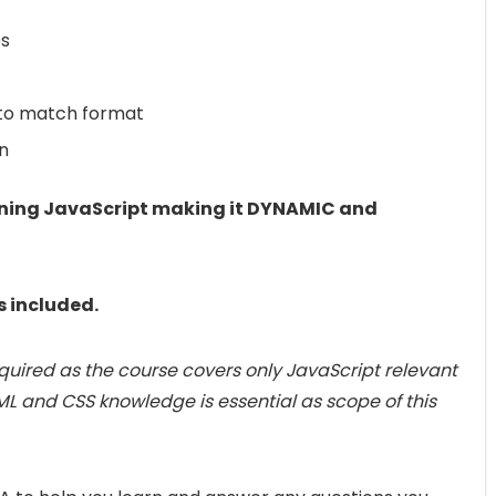
es
 to match format
n
earning JavaScript making it DYNAMIC and
s included.
quired as the course covers only JavaScript relevant
ML and CSS knowledge is essential as scope of this