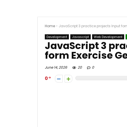
Home
-
JavaScript 3 practice projects Input fo
Development
Javascript
Web Development
JavaScript 3 pra
form Exercise G
June 14, 2026
20
0
0