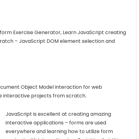
 form Exercise Generator, Learn JavaScript creating
scratch – JavaScript DOM element selection and
cument Object Model interaction for web
e interactive projects from scratch.
JavaScript is excellent at creating amazing
interactive applications – forms are used
everywhere and learning how to utilize form