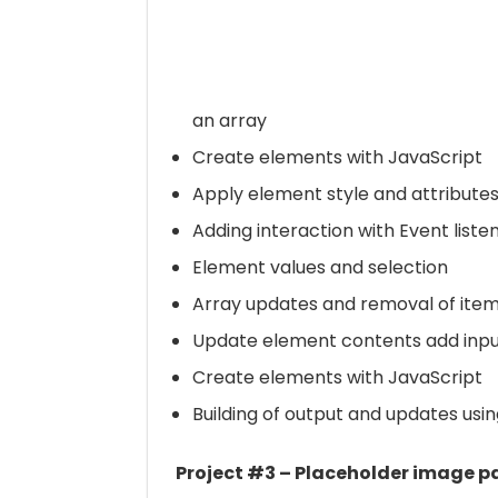
an array
Create elements with JavaScript
Apply element style and attribute
Adding interaction with Event liste
Element values and selection
Array updates and removal of ite
Update element contents add input
Create elements with JavaScript
Building of output and updates usi
Project #3 – Placeholder image pa