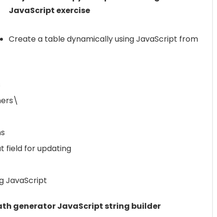
JavaScript exercise
Create a table dynamically using JavaScript from
s
ners\
ms
 field for updating
ng JavaScript
th generator JavaScript string builder