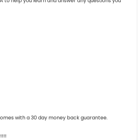
&A to help you learn and answer any questions you
, comes with a 30 day money back guarantee.
!!!