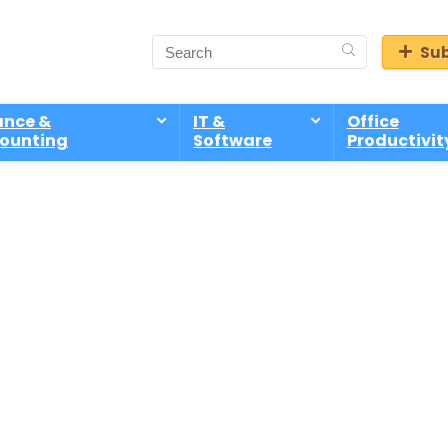
Sub
ance &
IT &
Office
ounting
Software
Productivit