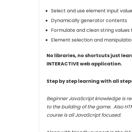
Select and use element input valu
Dynamically generator contents
Formulate and clean string values
Element selection and manipulatio
No libraries, no shortcuts just l
INTERACTIVE web application.
Step by step learning with all step
Beginner JavaScript knowledge is re
to the building of the game. Also HT
course is all JavaScript focused.