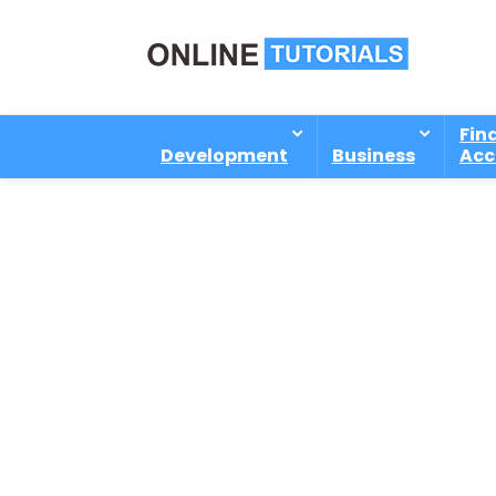
Fin
Development
Business
Acc