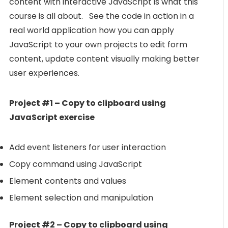
content with interactive JavaScript is what this
course is all about. See the code in action in a
real world application how you can apply
JavaScript to your own projects to edit form
content, update content visually making better
user experiences.
Project #1 – Copy to clipboard using
JavaScript exercise
Add event listeners for user interaction
Copy command using JavaScript
Element contents and values
Element selection and manipulation
Project #2 – Copy to clipboard using