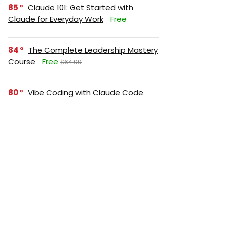
85
Claude 101: Get Started with
Claude for Everyday Work
Free
84
The Complete Leadership Mastery
Course
Free
$64.99
80
Vibe Coding with Claude Code