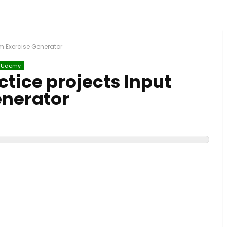
rm Exercise Generator
Udemy
ctice projects Input
enerator