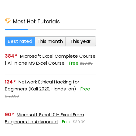
Most Hot Tutorials
Best rated
This month
This year
384
Microsoft Excel Complete Course
| All in one MS Excel Course
Free
$29.99
124
Network Ethical Hacking for
Beginners (Kali 2020, Hands-on)
Free
$129.99
90
Microsoft Excel 101- Excel From
Beginners to Advanced
Free
$39.99