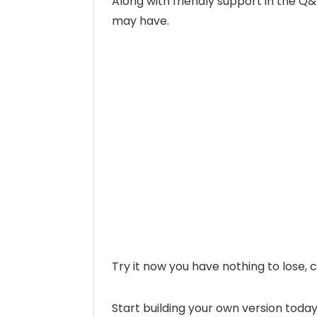
Along with friendly support in the Q
may have.
Try it now you have nothing to lose
Start building your own version today!