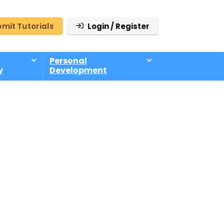
mit Tutorials
Login / Register
Personal
y
Development