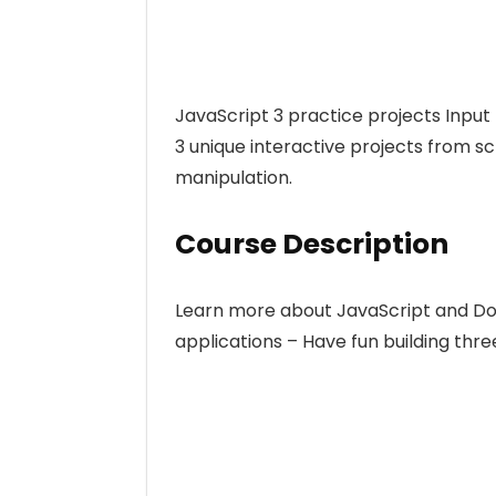
JavaScript 3 practice projects Input
3 unique interactive projects from 
manipulation.
Course Description
Learn more about JavaScript and Do
applications – Have fun building thre