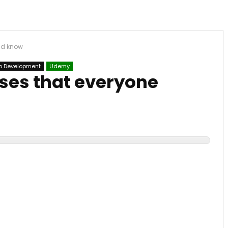
uld know
 Development
Udemy
ases that everyone