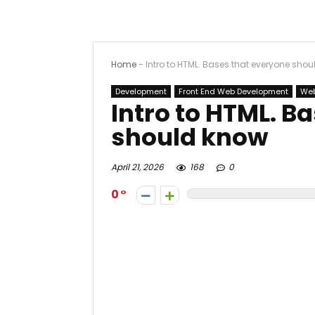
Home
-
Intro to HTML. Bases that everyone sho
Development
Front End Web Development
Web
Intro to HTML. B
should know
April 21, 2026
168
0
0