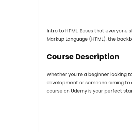
Intro to HTML. Bases that everyone s
Markup Language (HTML), the backbo
Course Description
Whether you’re a beginner looking t
development or someone aiming to enh
course on Udemy is your perfect star