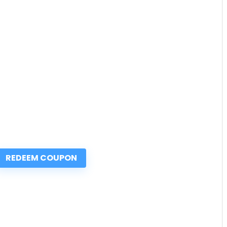
REDEEM COUPON