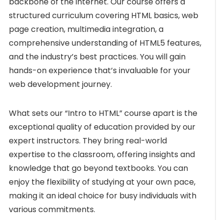
backbone of the internet. Our course offers a
structured curriculum covering HTML basics, web
page creation, multimedia integration, a
comprehensive understanding of HTML5 features,
and the industry’s best practices. You will gain
hands-on experience that’s invaluable for your
web development journey.
What sets our “Intro to HTML” course apart is the
exceptional quality of education provided by our
expert instructors. They bring real-world
expertise to the classroom, offering insights and
knowledge that go beyond textbooks. You can
enjoy the flexibility of studying at your own pace,
making it an ideal choice for busy individuals with
various commitments.