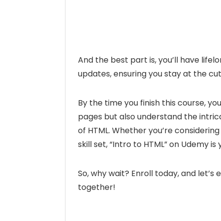
And the best part is, you’ll have lif
updates, ensuring you stay at the c
By the time you finish this course, yo
pages but also understand the intric
of HTML. Whether you’re considering
skill set, “Intro to HTML” on Udemy 
So, why wait? Enroll today, and let’s
together!