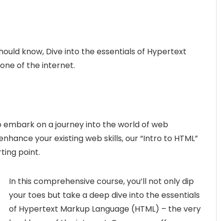
hould know, Dive into the essentials of Hypertext
ne of the internet.
o embark on a journey into the world of web
ance your existing web skills, our “Intro to HTML”
ting point.
In this comprehensive course, you’ll not only dip
your toes but take a deep dive into the essentials
of Hypertext Markup Language (HTML) – the very