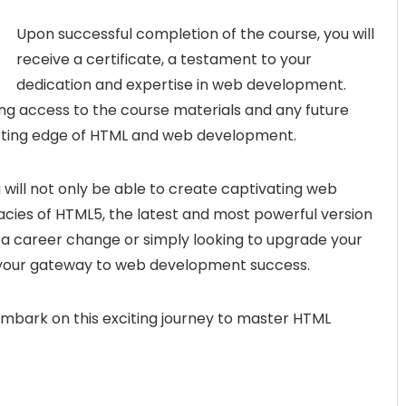
Upon successful completion of the course, you will
receive a certificate, a testament to your
dedication and expertise in web development.
elong access to the course materials and any future
utting edge of HTML and web development.
u will not only be able to create captivating web
acies of HTML5, the latest and most powerful version
 a career change or simply looking to upgrade your
is your gateway to web development success.
 embark on this exciting journey to master HTML