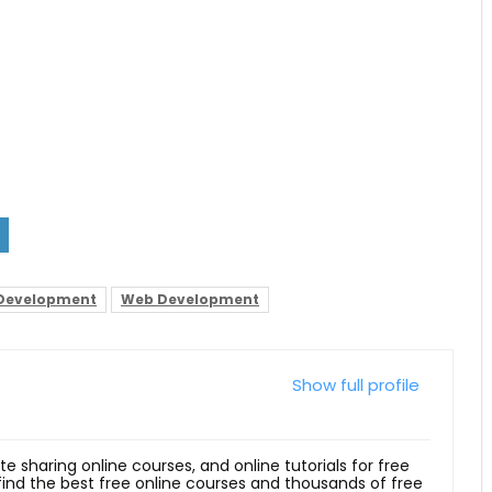
 Development
Web Development
Show full profile
ite sharing online courses, and online tutorials for free
 find the best free online courses and thousands of free