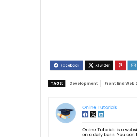
TAGS:
Development
Front End Web
Online Tutorials
Online Tutorials is a webs
on a daily basis. You can