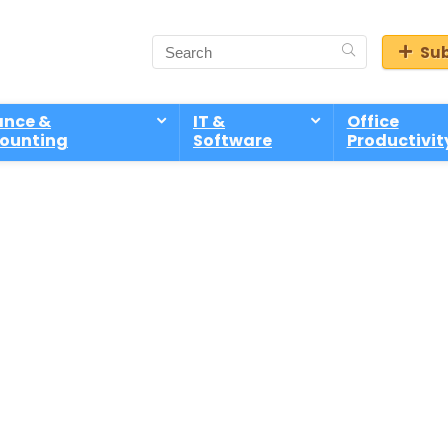
Sub
ance &
IT &
Office
ounting
Software
Productivit