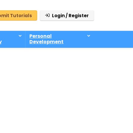
mit Tutorials
Login / Register
Personal
y
Development