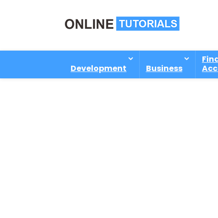
Fin
Development
Business
Acc