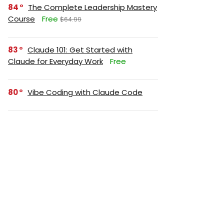
84
The Complete Leadership Mastery
Course
Free
$64.99
83
Claude 101: Get Started with
Claude for Everyday Work
Free
80
Vibe Coding with Claude Code