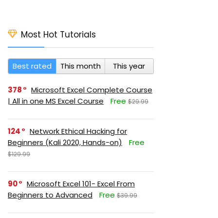
Most Hot Tutorials
Best rated
This month
This year
378
Microsoft Excel Complete Course
| All in one MS Excel Course
Free
$29.99
124
Network Ethical Hacking for
Beginners (Kali 2020, Hands-on)
Free
$129.99
90
Microsoft Excel 101- Excel From
Beginners to Advanced
Free
$39.99