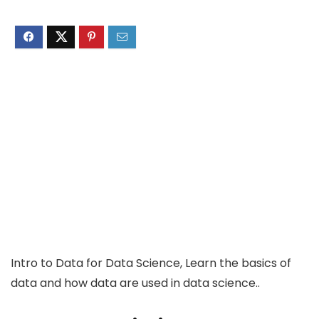
Intro to Data for Data Science, Learn the basics of
data and how data are used in data science..