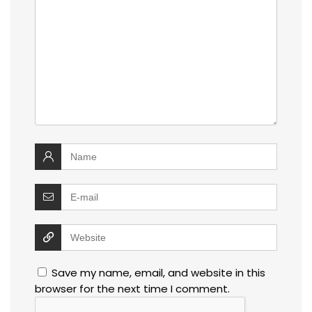
Save my name, email, and website in this
browser for the next time I comment.