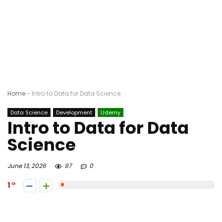
Home
-
Intro to Data for Data Science
Data Science
Development
Udemy
Intro to Data for Data
Science
June 13, 2026
97
0
1