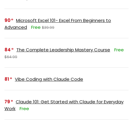
90
Microsoft Excel 101- Excel From Beginners to
Advanced
Free
$39.99
84
The Complete Leadership Mastery Course
Free
$64.99
81
Vibe Coding with Claude Code
79
Claude 101: Get Started with Claude for Everyday
Work
Free