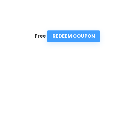
REDEEM COUPON
Free