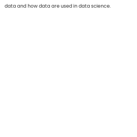
data and how data are used in data science.