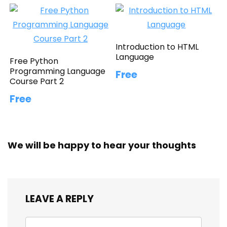
Introduction to HTML
Language
Free Python
Programming Language
Free
Course Part 2
Free
We will be happy to hear your thoughts
LEAVE A REPLY