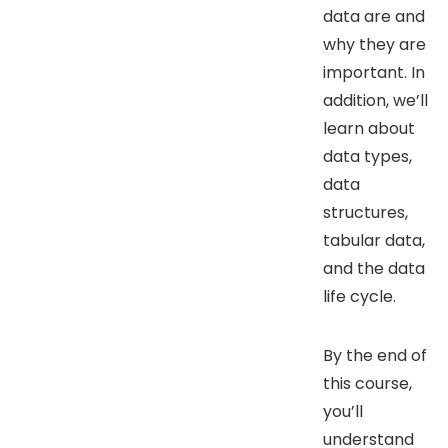
data are and
why they are
important. In
addition, we’ll
learn about
data types,
data
structures,
tabular data,
and the data
life cycle.
By the end of
this course,
you’ll
understand