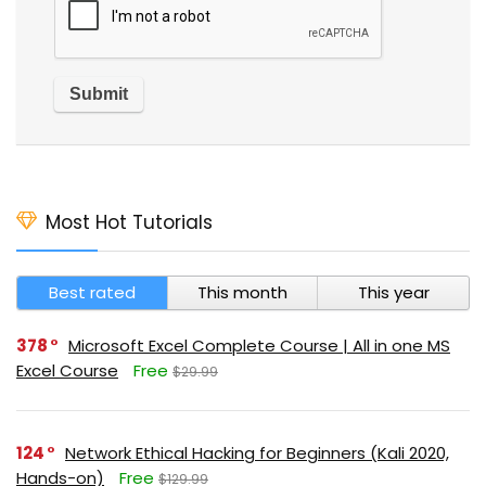
Most Hot Tutorials
Best rated
This month
This year
378
Microsoft Excel Complete Course | All in one MS
Excel Course
Free
$29.99
124
Network Ethical Hacking for Beginners (Kali 2020,
Hands-on)
Free
$129.99