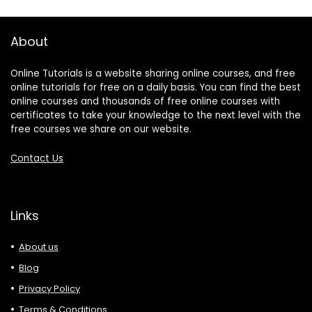
About
Online Tutorials is a website sharing online courses, and free
online tutorials for free on a daily basis. You can find the best
online courses and thousands of free online courses with
certificates to take your knowledge to the next level with the
free courses we share on our website.
Contact Us
Links
About us
Blog
Privacy Policy
Terms & Conditions