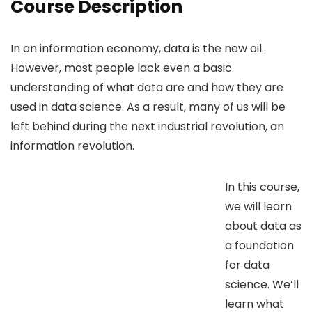
Course Description
In an information economy, data is the new oil.
However, most people lack even a basic
understanding of what data are and how they are
used in data science. As a result, many of us will be
left behind during the next industrial revolution, an
information revolution.
In this course,
we will learn
about data as
a foundation
for data
science. We’ll
learn what