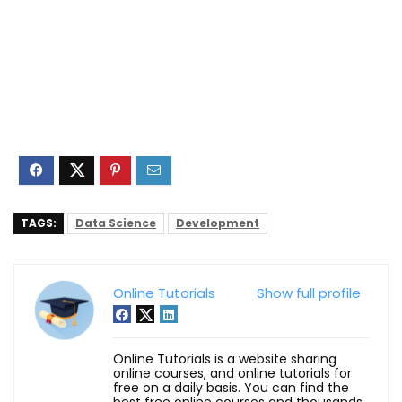
TAGS:
Data Science
Development
Online Tutorials
Show full profile
Online Tutorials is a website sharing
online courses, and online tutorials for
free on a daily basis. You can find the
best free online courses and thousands