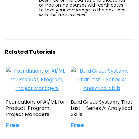
of free online courses with certificates
to take your knowledge to the next level
with the free courses.
Related Tutorials
Foundations of AI/ML for
Build Great Systems That
Product, Program,
Last – Series A: Analytical
Project Managers
Skills
Free
Free