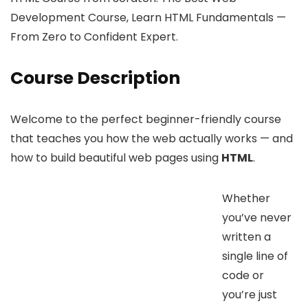
Development Course, Learn HTML Fundamentals —
From Zero to Confident Expert.
Course Description
Welcome to the perfect beginner-friendly course
that teaches you how the web actually works — and
how to build beautiful web pages using
HTML
.
Whether
you’ve never
written a
single line of
code or
you’re just