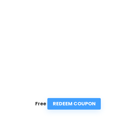
REDEEM COUPON
Free