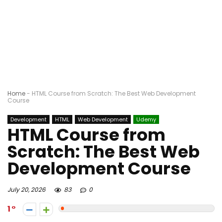
Home
-
HTML Course from Scratch: The Best Web Development
Course
Development
HTML
Web Development
Udemy
HTML Course from
Scratch: The Best Web
Development Course
July 20, 2026
83
0
1