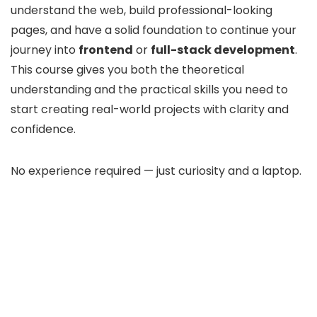
understand the web, build professional-looking
pages, and have a solid foundation to continue your
journey into
frontend
or
full-stack development
.
This course gives you both the theoretical
understanding and the practical skills you need to
start creating real-world projects with clarity and
confidence.
No experience required — just curiosity and a laptop.