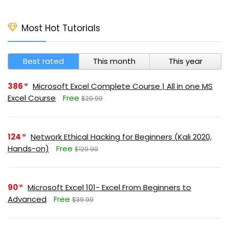
Most Hot Tutorials
Best rated
This month
This year
386
Microsoft Excel Complete Course | All in one MS
Excel Course
Free
$29.99
124
Network Ethical Hacking for Beginners (Kali 2020,
Hands-on)
Free
$129.99
90
Microsoft Excel 101- Excel From Beginners to
Advanced
Free
$39.99