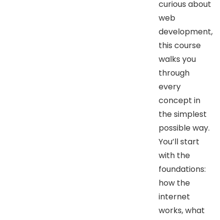
curious about
web
development,
this course
walks you
through
every
concept in
the simplest
possible way.
You’ll start
with the
foundations:
how the
internet
works, what