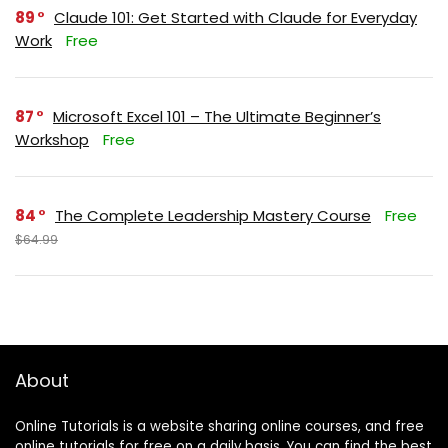
89
Claude 101: Get Started with Claude for Everyday
Work
Free
87
Microsoft Excel 101 – The Ultimate Beginner’s
Workshop
Free
84
The Complete Leadership Mastery Course
Free
$64.99
About
Online Tutorials is a website sharing online courses, and free
online tutorials for free on a daily basis. You can find the best