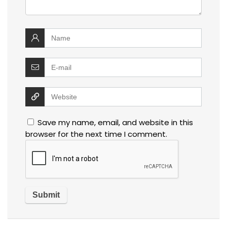
Save my name, email, and website in this
browser for the next time I comment.