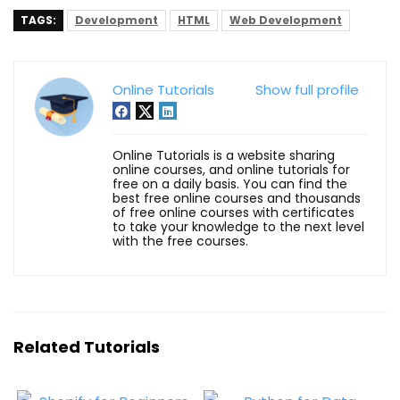
TAGS:
Development
HTML
Web Development
Online Tutorials
Show full profile
Online Tutorials is a website sharing
online courses, and online tutorials for
free on a daily basis. You can find the
best free online courses and thousands
of free online courses with certificates
to take your knowledge to the next level
with the free courses.
Related Tutorials