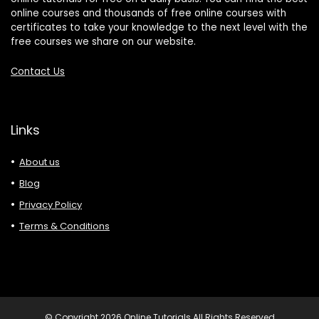
online courses and thousands of free online courses with
certificates to take your knowledge to the next level with the
free courses we share on our website.
Contact Us
Links
About us
Blog
Privacy Policy
Terms & Conditions
© Copyright 2026 Online Tutorials All Rights Reserved