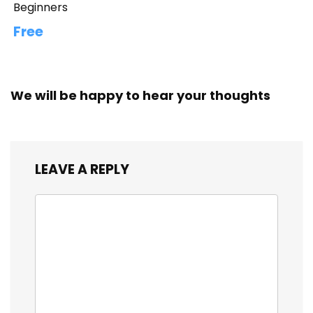
Beginners
Free
We will be happy to hear your thoughts
LEAVE A REPLY