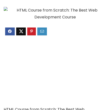
HTML Course from Scratch: The Best Web