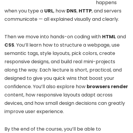
happens
when you type a
URL
, how
DNS
,
HTTP
, and servers
communicate — all explained visually and clearly.
Then we move into hands-on coding with
HTML
and
CSS
. You’ll learn how to structure a webpage, use
semantic tags, style layouts, pick colors, create
responsive designs, and build real mini-projects
along the way. Each lecture is short, practical, and
designed to give you quick wins that boost your
confidence. You’ll also explore how
browsers
render
content, how responsive layouts adapt across
devices, and how small design decisions can greatly
improve user experience.
By the end of the course, you’ll be able to