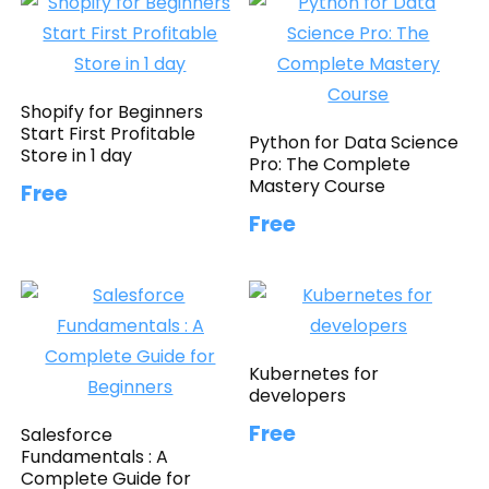
Shopify for Beginners
Start First Profitable
Python for Data Science
Store in 1 day
Pro: The Complete
Mastery Course
Free
Free
Kubernetes for
developers
Free
Salesforce
Fundamentals : A
Complete Guide for