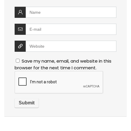
Save my name, email, and website in this
browser for the next time I comment.