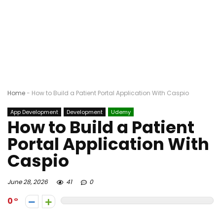
Home
-
How to Build a Patient Portal Application With Caspio
App Development
Development
Udemy
How to Build a Patient
Portal Application With
Caspio
June 28, 2026
41
0
0