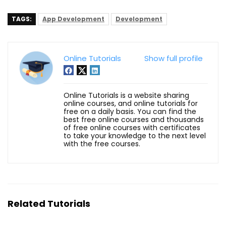
TAGS:
App Development
Development
Online Tutorials
Show full profile
Online Tutorials is a website sharing
online courses, and online tutorials for
free on a daily basis. You can find the
best free online courses and thousands
of free online courses with certificates
to take your knowledge to the next level
with the free courses.
Related Tutorials