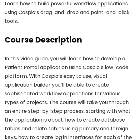
Learn how to build powerful workflow applications
using Caspio’s drag-and-drop and point-and-click
tools..
Course Description
In this video guide, you will learn how to develop a
Patient Portal application using Caspio’s low-code
platform. With Caspio’s easy to use, visual
application builder you’ll be able to create
sophisticated workflow applications for various
types of projects. The course will take you through
an entire step-by-step process, starting with what
the application is about, how to create database
tables and relate tables using primary and foreign
keys, how to create log in interfaces for each of the