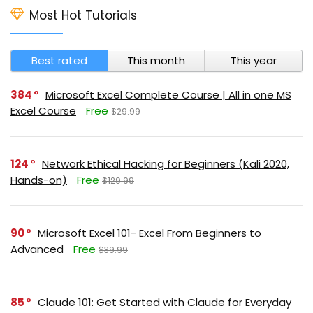
Most Hot Tutorials
Best rated
This month
This year
384
Microsoft Excel Complete Course | All in one MS
Excel Course
Free
$29.99
124
Network Ethical Hacking for Beginners (Kali 2020,
Hands-on)
Free
$129.99
90
Microsoft Excel 101- Excel From Beginners to
Advanced
Free
$39.99
85
Claude 101: Get Started with Claude for Everyday