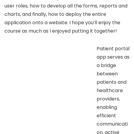
user roles, how to develop all the forms, reports and
charts, and finally, how to deploy the entire
application onto a website. I hope you’ll enjoy the
course as much as I enjoyed putting it together!
Patient portal
app serves as
a bridge
between
patients and
healthcare
providers,
enabling
efficient
communicati
on, active