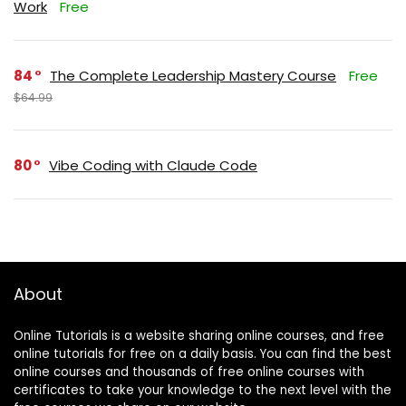
Work
Free
84
The Complete Leadership Mastery Course
Free
$64.99
80
Vibe Coding with Claude Code
About
Online Tutorials is a website sharing online courses, and free
online tutorials for free on a daily basis. You can find the best
online courses and thousands of free online courses with
certificates to take your knowledge to the next level with the