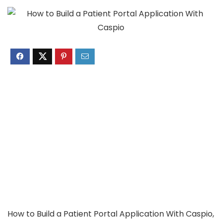
How to Build a Patient Portal Application With Caspio,