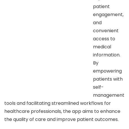
patient
engagement,
and
convenient
access to
medical
information.
By
empowering
patients with
self-
management
tools and facilitating streamlined workflows for
healthcare professionals, the app aims to enhance
the quality of care and improve patient outcomes.