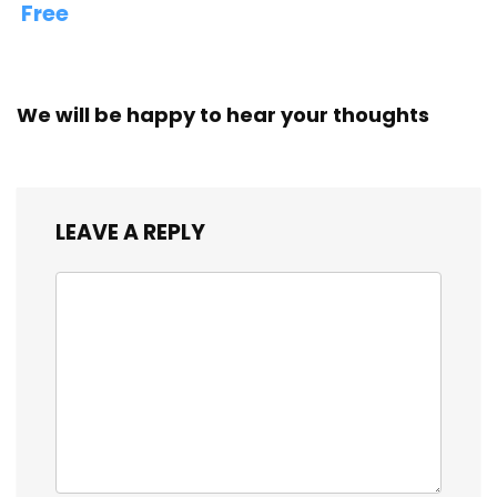
Free
We will be happy to hear your thoughts
LEAVE A REPLY