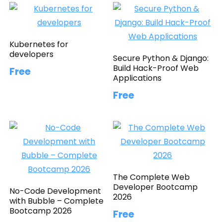
Kubernetes for
developers
Secure Python & Django:
Build Hack-Proof Web
Free
Applications
Free
The Complete Web
Developer Bootcamp
No-Code Development
2026
with Bubble – Complete
Bootcamp 2026
Free