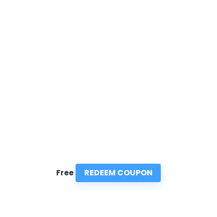
REDEEM COUPON
Free