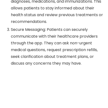
diagnoses, medications, and immunizations. This
allows patients to stay informed about their
health status and review previous treatments or
recommendations.
Secure Messaging: Patients can securely
communicate with their healthcare providers
through the app. They can ask non-urgent
medical questions, request prescription refills,
seek clarification about treatment plans, or
discuss any concerns they may have.