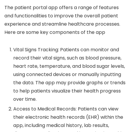
The patient portal app offers a range of features
and functionalities to improve the overall patient
experience and streamline healthcare processes.
Here are some key components of the app
Vital Signs Tracking: Patients can monitor and
record their vital signs, such as blood pressure,
heart rate, temperature, and blood sugar levels,
using connected devices or manually inputting
the data. The app may provide graphs or trends
to help patients visualize their health progress
over time.
Access to Medical Records: Patients can view
their electronic health records (EHR) within the
app, including medical history, lab results,