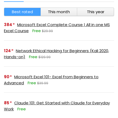
Best rated
This month
This year
384
Microsoft Excel Complete Course | All in one MS
Excel Course
Free
$29.99
124
Network Ethical Hacking for Beginners (Kali 2020,
Hands-on)
Free
$129.99
90
Microsoft Excel 101- Excel From Beginners to
Advanced
Free
$39.99
85
Claude 101: Get Started with Claude for Everyday
Work
Free