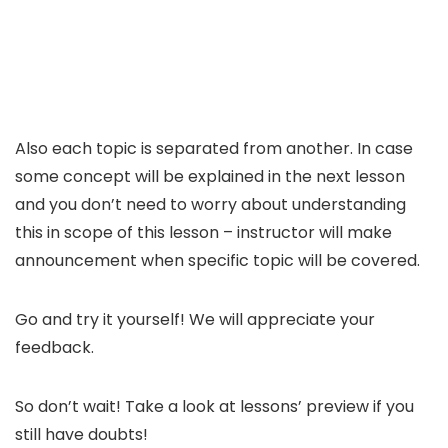
Also each topic is separated from another. In case
some concept will be explained in the next lesson
and you don’t need to worry about understanding
this in scope of this lesson – instructor will make
announcement when specific topic will be covered.
Go and try it yourself! We will appreciate your
feedback.
So don’t wait! Take a look at lessons’ preview if you
still have doubts!