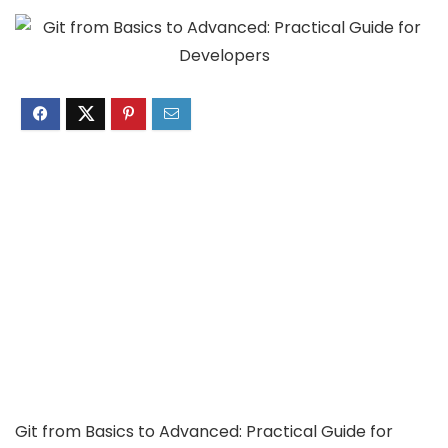
Git from Basics to Advanced: Practical Guide for