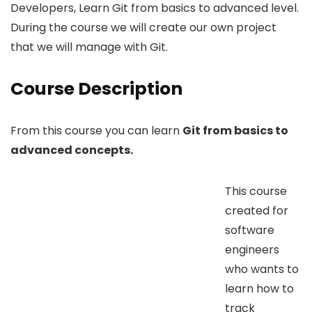
Developers, Learn Git from basics to advanced level.
During the course we will create our own project
that we will manage with Git.
Course Description
From this course you can learn
Git from basics to
advanced concepts.
This course
created for
software
engineers
who wants to
learn how to
track