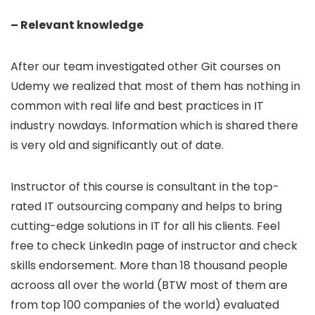
– Relevant knowledge
After our team investigated other Git courses on
Udemy we realized that most of them has nothing in
common with real life and best practices in IT
industry nowdays. Information which is shared there
is very old and significantly out of date.
Instructor of this course is consultant in the top-
rated IT outsourcing company and helps to bring
cutting-edge solutions in IT for all his clients. Feel
free to check LinkedIn page of instructor and check
skills endorsement. More than 18 thousand people
acrooss all over the world (BTW most of them are
from top 100 companies of the world) evaluated