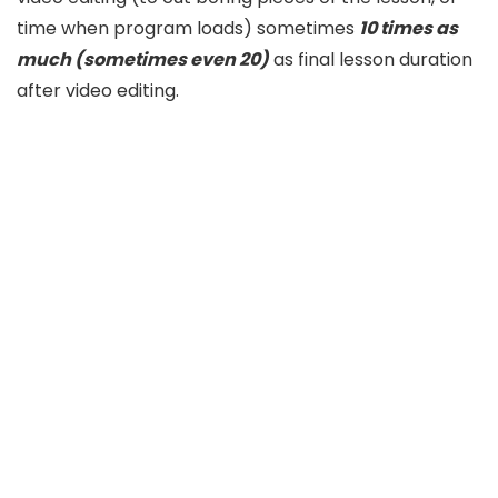
time when program loads) sometimes
10 times as
much (sometimes even 20)
as final lesson duration
after video editing.