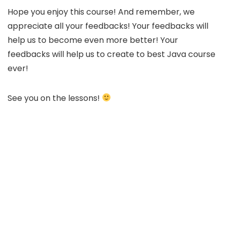
Hope you enjoy this course! And remember, we
appreciate all your feedbacks! Your feedbacks will
help us to become even more better! Your
feedbacks will help us to create to best Java course
ever!
See you on the lessons!