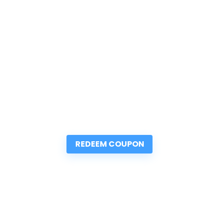
REDEEM COUPON