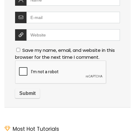
Save my name, email, and website in this
browser for the next time I comment.
Most Hot Tutorials