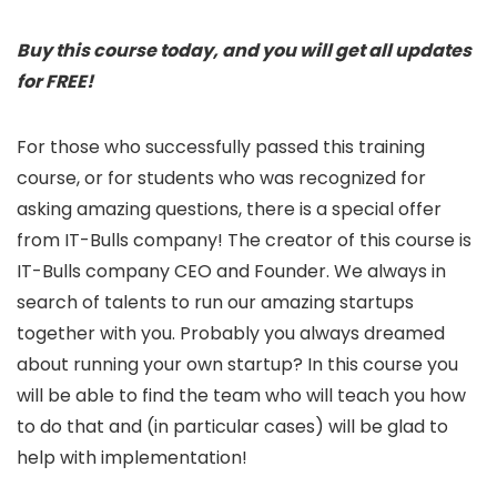
Buy this course today, and you will get all updates
for FREE!
For those who successfully passed this training
course, or for students who was recognized for
asking amazing questions, there is a special offer
from IT-Bulls company! The creator of this course is
IT-Bulls company CEO and Founder. We always in
search of talents to run our amazing startups
together with you. Probably you always dreamed
about running your own startup? In this course you
will be able to find the team who will teach you how
to do that and (in particular cases) will be glad to
help with implementation!