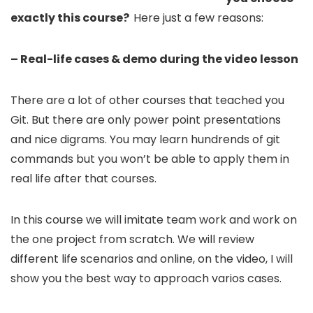
exactly this course?
Here just a few reasons:
– Real-life cases & demo during the video lesson
There are a lot of other courses that teached you
Git. But there are only power point presentations
and nice digrams. You may learn hundrends of git
commands but you won’t be able to apply them in
real life after that courses.
In this course we will imitate team work and work on
the one project from scratch. We will review
different life scenarios and online, on the video, I will
show you the best way to approach varios cases.