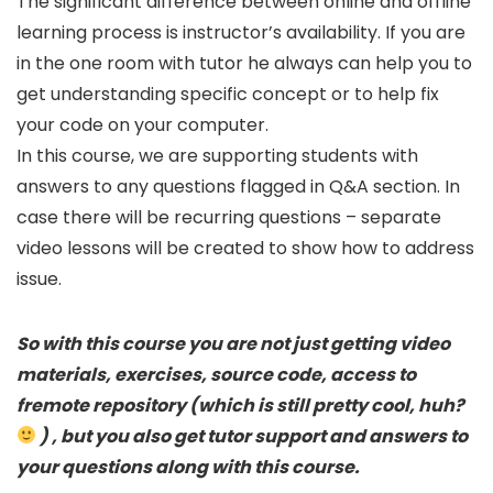
The significant difference between online and offline
learning process is instructor’s availability. If you are
in the one room with tutor he always can help you to
get understanding specific concept or to help fix
your code on your computer.
In this course, we are supporting students with
answers to any questions flagged in Q&A section. In
case there will be recurring questions – separate
video lessons will be created to show how to address
issue.
So with this course you are not just getting video
materials, exercises, source code, access to
fremote repository (which is still pretty cool, huh?
) , but you also get tutor support and answers to
your questions along with this course.