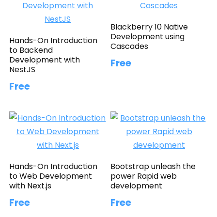
Blackberry 10 Native
Development using
Hands-On Introduction
Cascades
to Backend
Development with
Free
NestJS
Free
Hands-On Introduction
Bootstrap unleash the
to Web Development
power Rapid web
with Next.js
development
Free
Free