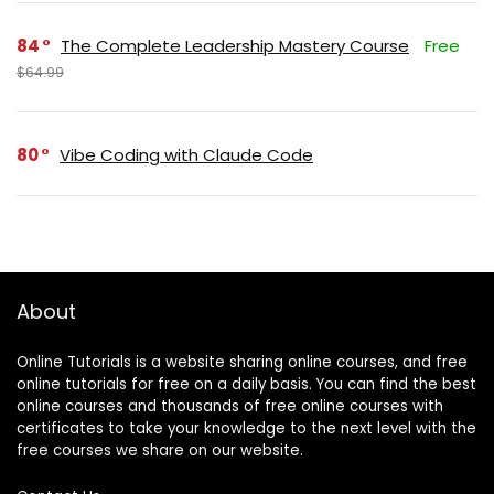
84
The Complete Leadership Mastery Course
Free
$64.99
80
Vibe Coding with Claude Code
About
Online Tutorials is a website sharing online courses, and free
online tutorials for free on a daily basis. You can find the best
online courses and thousands of free online courses with
certificates to take your knowledge to the next level with the
free courses we share on our website.