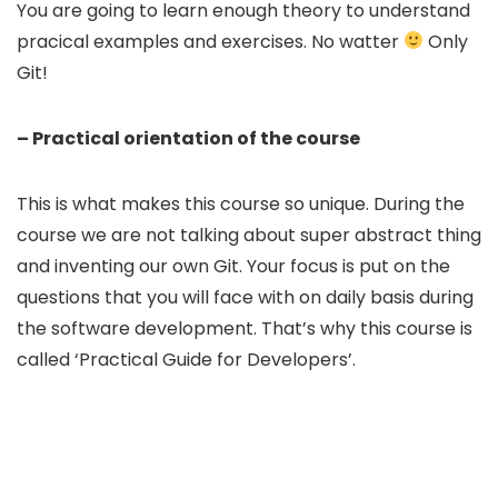
You are going to learn enough theory to understand
pracical examples and exercises. No watter
Only
Git!
– Practical orientation of the course
This is what makes this course so unique. During the
course we are not talking about super abstract thing
and inventing our own Git. Your focus is put on the
questions that you will face with on daily basis during
the software development. That’s why this course is
called ‘Practical Guide for Developers’.