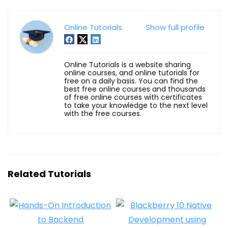
Online Tutorials
Show full profile
Online Tutorials is a website sharing
online courses, and online tutorials for
free on a daily basis. You can find the
best free online courses and thousands
of free online courses with certificates
to take your knowledge to the next level
with the free courses.
Related Tutorials