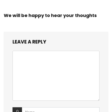
We will be happy to hear your thoughts
LEAVE A REPLY