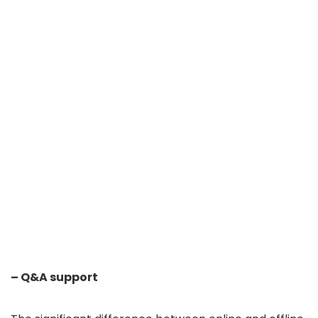
– Q&A support