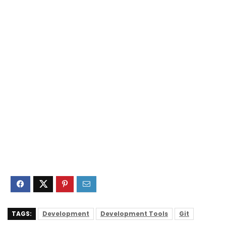
TAGS:
Development
Development Tools
Git