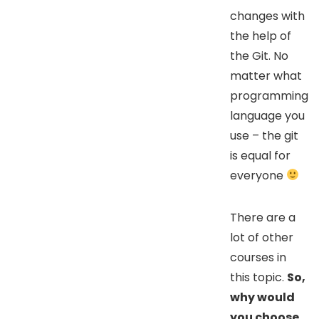
changes with
the help of
the Git. No
matter what
programming
language you
use – the git
is equal for
everyone
There are a
lot of other
courses in
this topic.
So,
why would
you choose