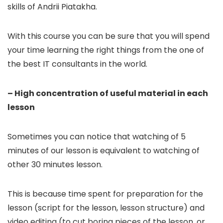
skills of Andrii Piatakha.
With this course you can be sure that you will spend
your time learning the right things from the one of
the best IT consultants in the world.
– High concentration of useful material in each
lesson
Sometimes you can notice that watching of 5
minutes of our lesson is equivalent to watching of
other 30 minutes lesson.
This is because time spent for preparation for the
lesson (script for the lesson, lesson structure) and
video editing (to cut boring pieces of the lesson, or