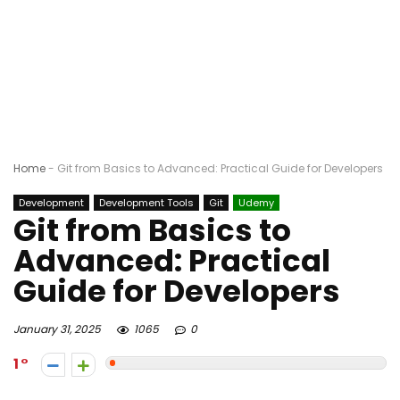
Home
-
Git from Basics to Advanced: Practical Guide for Developers
Development
Development Tools
Git
Udemy
Git from Basics to
Advanced: Practical
Guide for Developers
January 31, 2025
1065
0
1