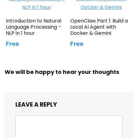
Introduction to Natural
OpenClaw Part 1: Build a
Language Processing –
Local AI Agent with
NLP in 1 hour
Docker & Gemini
Free
Free
We will be happy to hear your thoughts
LEAVE A REPLY