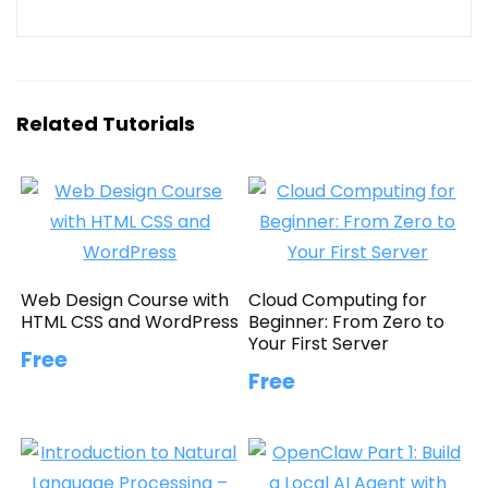
Related Tutorials
Web Design Course with
Cloud Computing for
HTML CSS and WordPress
Beginner: From Zero to
Your First Server
Free
Free