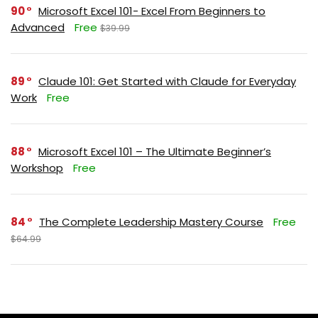
90
Microsoft Excel 101- Excel From Beginners to
Advanced
Free
$39.99
89
Claude 101: Get Started with Claude for Everyday
Work
Free
88
Microsoft Excel 101 – The Ultimate Beginner’s
Workshop
Free
84
The Complete Leadership Mastery Course
Free
$64.99