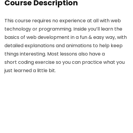
Course Description
This course requires no experience at all with web
technology or programming. Inside you’ll learn the
basics of web development in a fun & easy way, with
detailed explanations and animations to help keep
things interesting. Most lessons also have a
short coding exercise so you can practice what you
just learned a little bit.