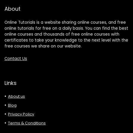
About
Online Tutorials is a website sharing online courses, and free
online tutorials for free on a daily basis. You can find the best
online courses and thousands of free online courses with
certificates to take your knowledge to the next level with the
free courses we share on our website.
Contact Us
Links
About us
Blog
Privacy Policy
Terms & Conditions