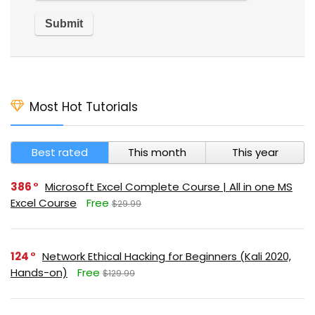
Most Hot Tutorials
Best rated
This month
This year
386
Microsoft Excel Complete Course | All in one MS
Excel Course
Free
$29.99
124
Network Ethical Hacking for Beginners (Kali 2020,
Hands-on)
Free
$129.99