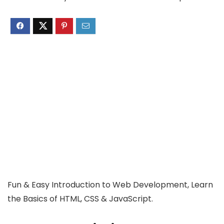
Fun & Easy Introduction to Web Development, Learn
the Basics of HTML, CSS & JavaScript.