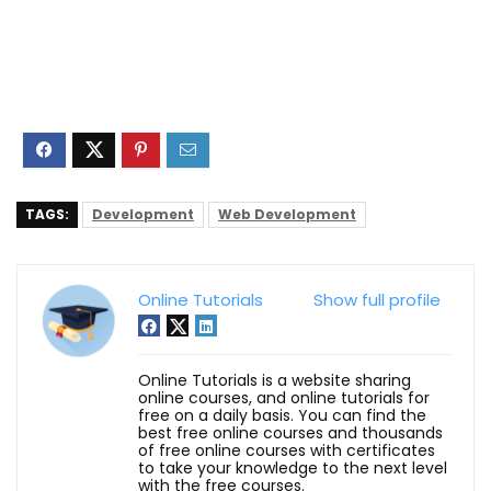
TAGS:
Development
Web Development
Online Tutorials
Show full profile
Online Tutorials is a website sharing
online courses, and online tutorials for
free on a daily basis. You can find the
best free online courses and thousands
of free online courses with certificates
to take your knowledge to the next level
with the free courses.