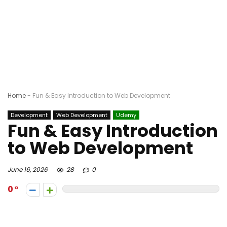
Home
-
Fun & Easy Introduction to Web Development
Development
Web Development
Udemy
Fun & Easy Introduction
to Web Development
June 16, 2026
28
0
0