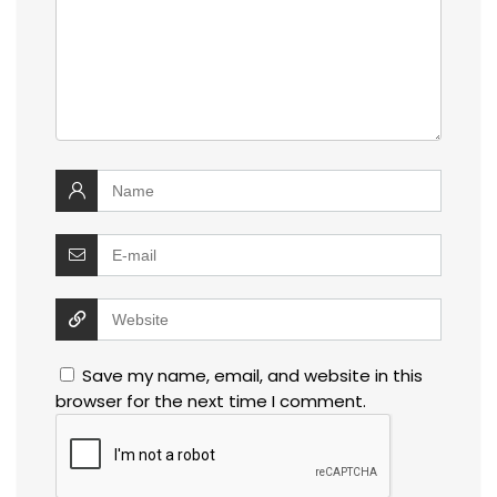
Save my name, email, and website in this
browser for the next time I comment.