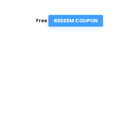
REDEEM COUPON
Free