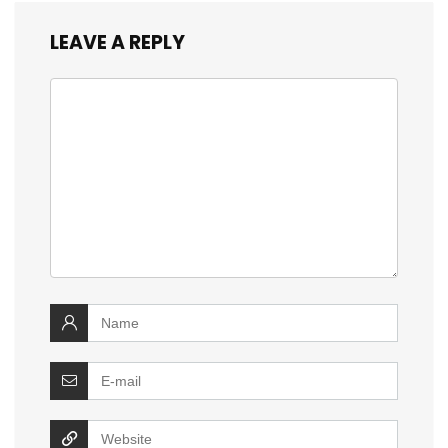
LEAVE A REPLY