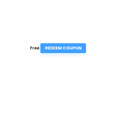
REDEEM COUPON
Free