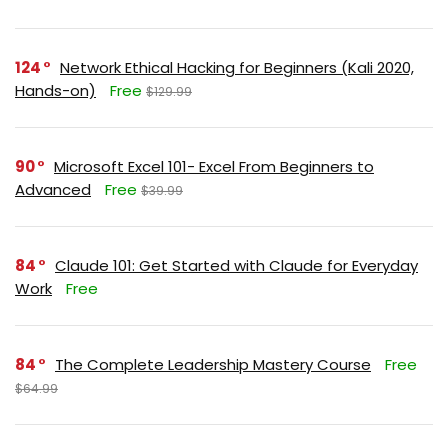
124
Network Ethical Hacking for Beginners (Kali 2020,
Hands-on)
Free
$129.99
90
Microsoft Excel 101- Excel From Beginners to
Advanced
Free
$39.99
84
Claude 101: Get Started with Claude for Everyday
Work
Free
84
The Complete Leadership Mastery Course
Free
$64.99