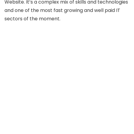
Website. It’s a complex mix of skills and technologies
and one of the most fast growing and well paid IT
sectors of the moment.