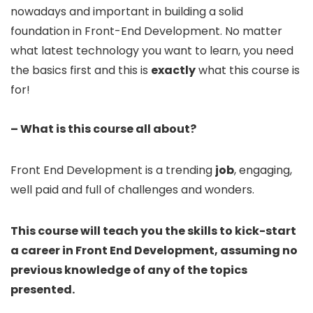
nowadays and important in building a solid
foundation in Front-End Development. No matter
what latest technology you want to learn, you need
the basics first and this is
exactly
what this course is
for!
– What is this course all about?
Front End Development is a trending
job
, engaging,
well paid and full of challenges and wonders.
This course will teach you the skills to kick-start
a career in Front End Development, assuming no
previous knowledge of any of the topics
presented.