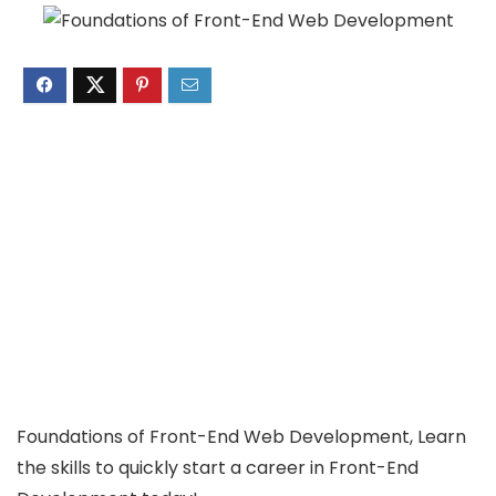
Foundations of Front-End Web Development, Learn
the skills to quickly start a career in Front-End