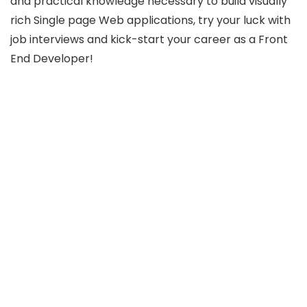
and practical knowledge necessary to build visually
rich Single page Web applications, try your luck with
job interviews and kick-start your career as a Front
End Developer!