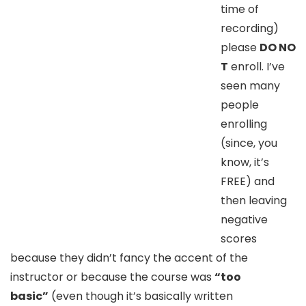
time of
recording)
please
DO NO
T
enroll. I’ve
seen many
people
enrolling
(since, you
know, it’s
FREE) and
then leaving
negative
scores
because they didn’t fancy the accent of the
instructor or because the course was
“too
basic”
(even though it’s basically written