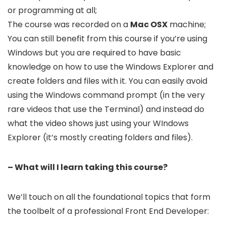
or programming at all;
The course was recorded on a
Mac OSX
machine;
You can still benefit from this course if you’re using
Windows but you are required to have basic
knowledge on how to use the Windows Explorer and
create folders and files with it. You can easily avoid
using the Windows command prompt (in the very
rare videos that use the Terminal) and instead do
what the video shows just using your WIndows
Explorer (it’s mostly creating folders and files).
– What will I learn taking this course?
We’ll touch on all the foundational topics that form
the toolbelt of a professional Front End Developer: