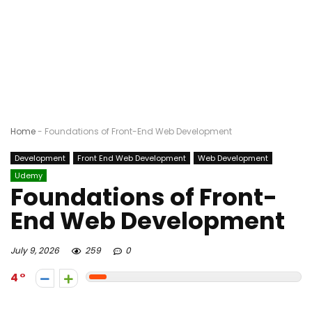
Home
-
Foundations of Front-End Web Development
Development
Front End Web Development
Web Development
Udemy
Foundations of Front-
End Web Development
July 9, 2026
259
0
4