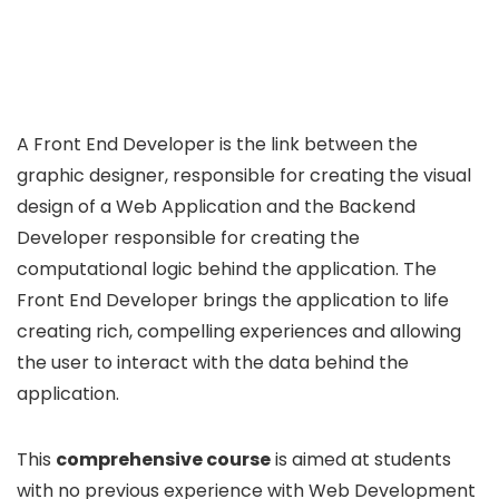
A Front End Developer is the link between the
graphic designer, responsible for creating the visual
design of a Web Application and the Backend
Developer responsible for creating the
computational logic behind the application. The
Front End Developer brings the application to life
creating rich, compelling experiences and allowing
the user to interact with the data behind the
application.
This
comprehensive course
is aimed at students
with no previous experience with Web Development