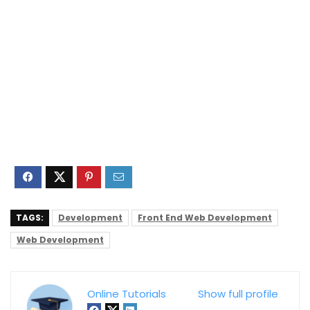
TAGS:
Development
Front End Web Development
Web Development
Online Tutorials
Show full profile