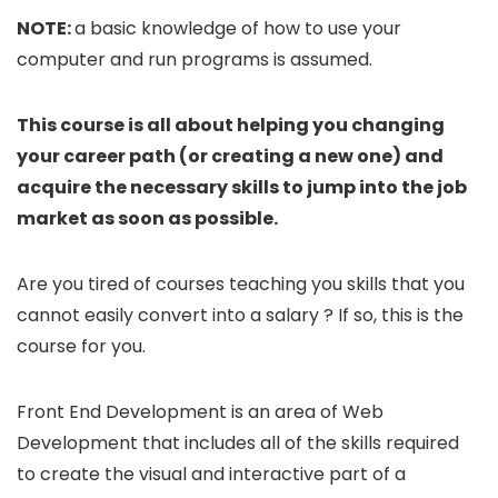
NOTE:
a basic knowledge of how to use your
computer and run programs is assumed.
This course is all about helping you changing
your career path (or creating a new one) and
acquire the necessary skills to jump into the job
market as soon as possible.
Are you tired of courses teaching you skills that you
cannot easily convert into a salary ? If so, this is the
course for you.
Front End Development is an area of Web
Development that includes all of the skills required
to create the visual and interactive part of a