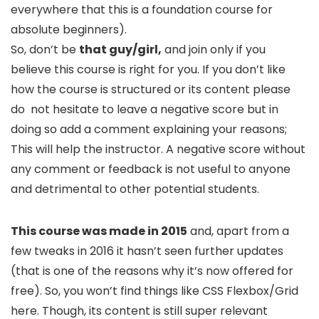
everywhere that this is a foundation course for
absolute beginners).
So, don’t be
that guy/girl,
and join only if you
believe this course is right for you. If you don’t like
how the course is structured or its content please
do not hesitate to leave a negative score but in
doing so add a comment explaining your reasons;
This will help the instructor. A negative score without
any comment or feedback is not useful to anyone
and detrimental to other potential students.
This course was made in 2015
and, apart from a
few tweaks in 2016 it hasn’t seen further updates
(that is one of the reasons why it’s now offered for
free). So, you won’t find things like CSS Flexbox/Grid
here. Though, its content is still super relevant