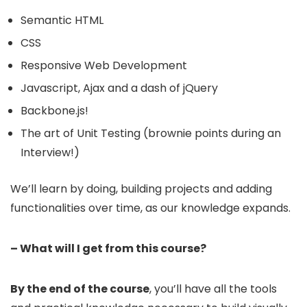
Semantic HTML
CSS
Responsive Web Development
Javascript, Ajax and a dash of jQuery
Backbone.js!
The art of Unit Testing (brownie points during an
Interview!)
We’ll learn by doing, building projects and adding
functionalities over time, as our knowledge expands.
– What will I get from this course?
By the end of the course
, you’ll have all the tools