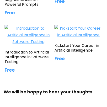
Free
Powerful Prompts
Free
Kickstart Your Career in
Artificial Intelligence
Introduction to Artificial
Intelligence in Software
Free
Testing
Free
We will be happy to hear your thoughts