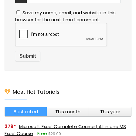
Save my name, email, and website in this
browser for the next time I comment.
Most Hot Tutorials
Best rated
This month
This year
379
Microsoft Excel Complete Course | All in one MS
Excel Course
Free
$29.99