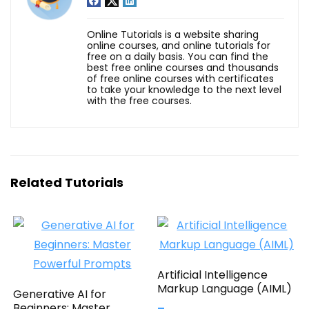
Online Tutorials is a website sharing
online courses, and online tutorials for
free on a daily basis. You can find the
best free online courses and thousands
of free online courses with certificates
to take your knowledge to the next level
with the free courses.
Related Tutorials
Artificial Intelligence
Markup Language (AIML)
Generative AI for
Beginners: Master