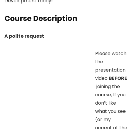
Development today!.
Course Description
A polite request
Please watch
the
presentation
video
BEFORE
joining the
course; If you
don’t like
what you see
(or my
accent at the