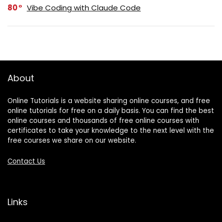
80
Vibe Coding with Claude Code
About
Online Tutorials is a website sharing online courses, and free
online tutorials for free on a daily basis. You can find the best
online courses and thousands of free online courses with
certificates to take your knowledge to the next level with the
free courses we share on our website.
Contact Us
Links