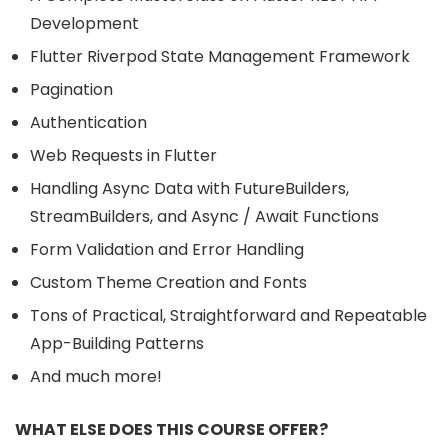
Development ​
Flutter Riverpod State Management Framework
Pagination
Authentication ​
Web Requests in Flutter ​
Handling Async Data with FutureBuilders,
StreamBuilders, and Async / Await Functions
Form Validation and Error Handling ​
Custom Theme Creation and Fonts ​
Tons of Practical, Straightforward and Repeatable
App-Building Patterns ​
And much more!​
WHAT ELSE DOES THIS COURSE OFFER?