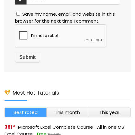
Save my name, email, and website in this
browser for the next time I comment.
Most Hot Tutorials
Best rated
This month
This year
381
Microsoft Excel Complete Course | All in one MS
Excel Course
Free
$29.99