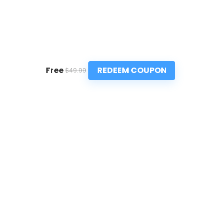
REDEEM COUPON
Free
$49.99