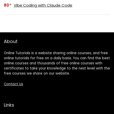
80
Vibe Coding with Claude Code
About
Online Tutorials is a website sharing online courses, and free
online tutorials for free on a daily basis. You can find the best
online courses and thousands of free online courses with
certificates to take your knowledge to the next level with the
free courses we share on our website.
Contact Us
Links