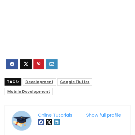
TAGS:
Development
Google Flutter
Mobile Development
Online Tutorials
Show full profile