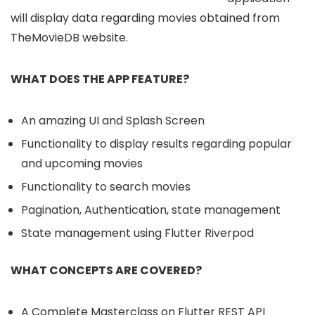
will display data regarding movies obtained from
TheMovieDB website.
WHAT DOES THE APP FEATURE?
An amazing UI and Splash Screen
Functionality to display results regarding popular
and upcoming movies
Functionality to search movies
Pagination, Authentication, state management
State management using Flutter Riverpod
WHAT CONCEPTS ARE COVERED?
A Complete Masterclass on Flutter REST API