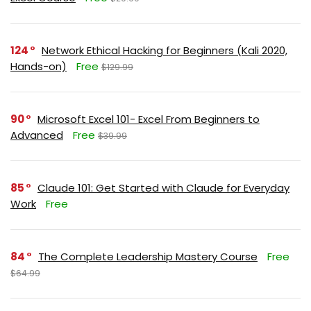
124
Network Ethical Hacking for Beginners (Kali 2020,
Hands-on)
Free
$129.99
90
Microsoft Excel 101- Excel From Beginners to
Advanced
Free
$39.99
85
Claude 101: Get Started with Claude for Everyday
Work
Free
84
The Complete Leadership Mastery Course
Free
$64.99