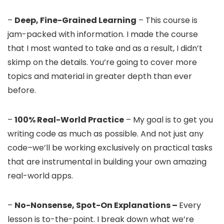
–
Deep, Fine-Grained Learning
– This course is
jam-packed with information. I made the course
that I most wanted to take and as a result, I didn’t
skimp on the details. You’re going to cover more
topics and material in greater depth than ever
before.
–
100% Real-World Practice
– My goal is to get you
writing code as much as possible. And not just any
code–we’ll be working exclusively on practical tasks
that are instrumental in building your own amazing
real-world apps.
–
No-Nonsense, Spot-On Explanations –
Every
lesson is to-the-point. I break down what we’re