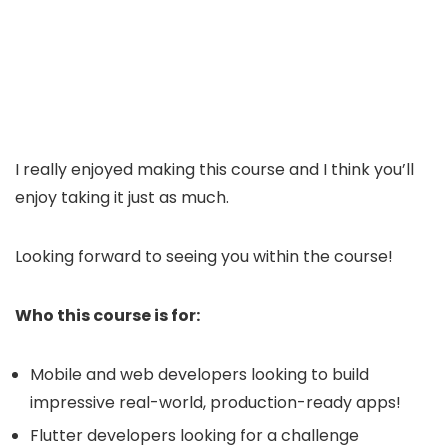
I really enjoyed making this course and I think you’ll
enjoy taking it just as much.
Looking forward to seeing you within the course!
Who this course is for:
Mobile and web developers looking to build
impressive real-world, production-ready apps!
Flutter developers looking for a challenge