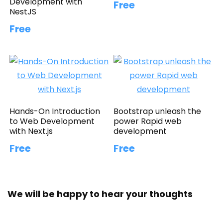
Development with
Free
NestJS
Free
Hands-On Introduction
Bootstrap unleash the
to Web Development
power Rapid web
with Next.js
development
Free
Free
We will be happy to hear your thoughts