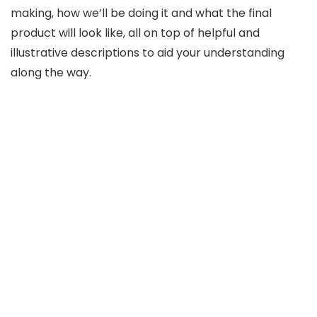
making, how we’ll be doing it and what the final
product will look like, all on top of helpful and
illustrative descriptions to aid your understanding
along the way.