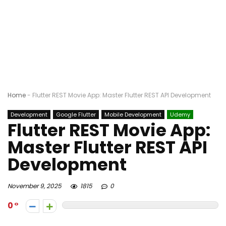
Home
-
Flutter REST Movie App: Master Flutter REST API Development
Development
Google Flutter
Mobile Development
Udemy
Flutter REST Movie App:
Master Flutter REST API
Development
November 9, 2025
1815
0
0