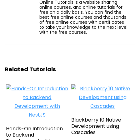
Online Tutorials is a website sharing
online courses, and online tutorials for
free on a daily basis. You can find the
best free online courses and thousands
of free online courses with certificates
to take your knowledge to the next level
with the free courses.
Related Tutorials
Blackberry 10 Native
Development using
Hands-On Introduction
Cascades
to Backend