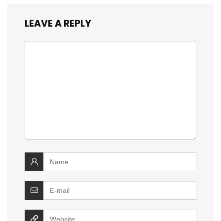
LEAVE A REPLY