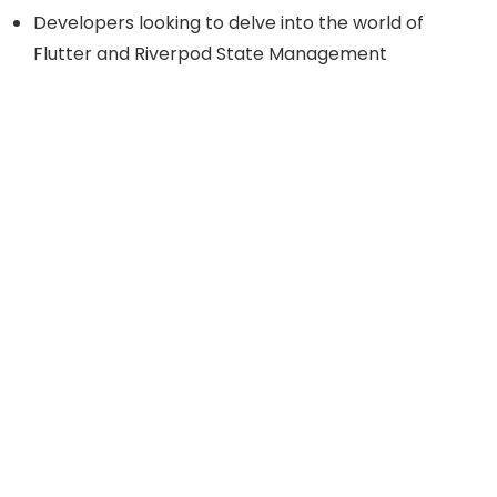
Developers looking to delve into the world of
Flutter and Riverpod State Management