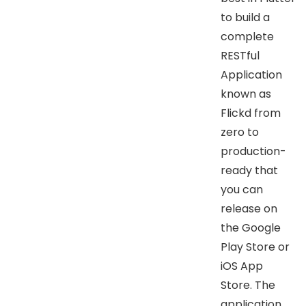
to build a
complete
RESTful
Application
known as
Flickd from
zero to
production-
ready that
you can
release on
the Google
Play Store or
iOS App
Store. The
application