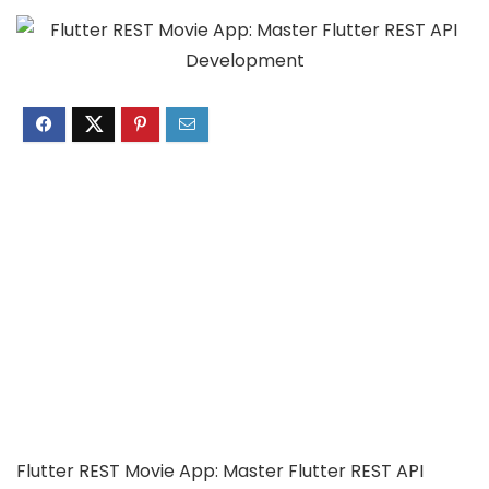
Flutter REST Movie App: Master Flutter REST API