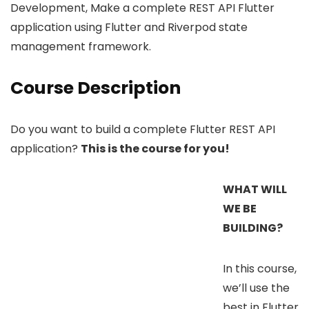
Development, Make a complete REST API Flutter
application using Flutter and Riverpod state
management framework.
Course Description
Do you want to build a complete Flutter REST API
application?
This is the course for you!
WHAT WILL
WE BE
BUILDING?
In this course,
we’ll use the
best in Flutter