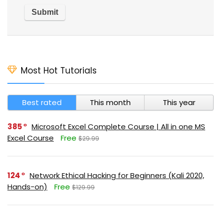
Most Hot Tutorials
Best rated
This month
This year
385
Microsoft Excel Complete Course | All in one MS
Excel Course
Free
$29.99
124
Network Ethical Hacking for Beginners (Kali 2020,
Hands-on)
Free
$129.99