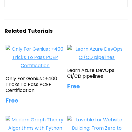
Related Tutorials
Learn Azure DevOps
CI/CD pipelines
Only For Genius : +400
Tricks To Pass PCEP
Free
Certification
Free