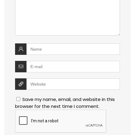
Save my name, email, and website in this
browser for the next time I comment.