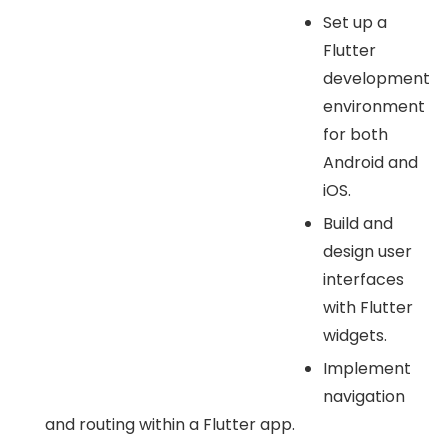
Set up a
Flutter
development
environment
for both
Android and
iOS.
Build and
design user
interfaces
with Flutter
widgets.
Implement
navigation
and routing within a Flutter app.