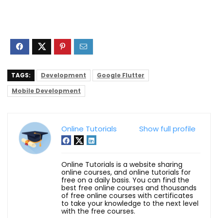
TAGS:
Development
Google Flutter
Mobile Development
Online Tutorials
Show full profile
Online Tutorials is a website sharing
online courses, and online tutorials for
free on a daily basis. You can find the
best free online courses and thousands
of free online courses with certificates
to take your knowledge to the next level
with the free courses.