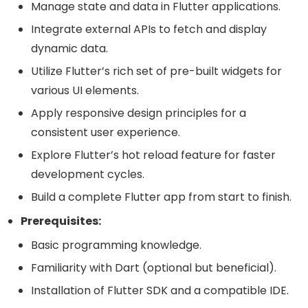
Manage state and data in Flutter applications.
Integrate external APIs to fetch and display
dynamic data.
Utilize Flutter’s rich set of pre-built widgets for
various UI elements.
Apply responsive design principles for a
consistent user experience.
Explore Flutter’s hot reload feature for faster
development cycles.
Build a complete Flutter app from start to finish.
Prerequisites:
Basic programming knowledge.
Familiarity with Dart (optional but beneficial).
Installation of Flutter SDK and a compatible IDE.