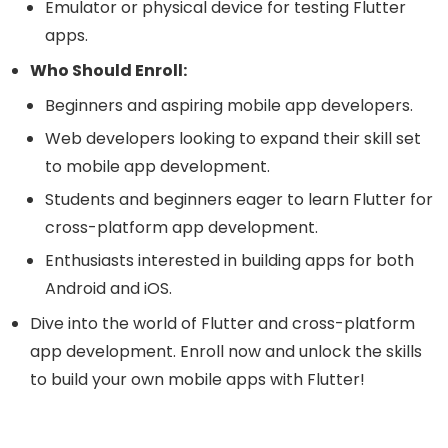
Emulator or physical device for testing Flutter
apps.
Who Should Enroll:
Beginners and aspiring mobile app developers.
Web developers looking to expand their skill set
to mobile app development.
Students and beginners eager to learn Flutter for
cross-platform app development.
Enthusiasts interested in building apps for both
Android and iOS.
Dive into the world of Flutter and cross-platform
app development. Enroll now and unlock the skills
to build your own mobile apps with Flutter!