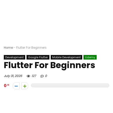
Home
-
Flutter For Beginners
Development
Google Flutter
Mobile Development
Udemy
Flutter For Beginners
July 31, 2026
127
0
0