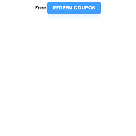
REDEEM COUPON
Free