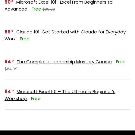
90
Microsoft Excel 101- Excel From Beginners to
Advanced
Free
$39.99
88
Claude 101: Get Started with Claude for Everyday
Work
Free
84
The Complete Leadership Mastery Course
Free
$64.99
84
Microsoft Excel 101 – The Ultimate Beginner’s
Workshop
Free