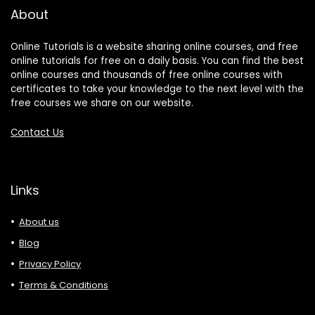
About
Online Tutorials is a website sharing online courses, and free
online tutorials for free on a daily basis. You can find the best
online courses and thousands of free online courses with
certificates to take your knowledge to the next level with the
free courses we share on our website.
Contact Us
Links
About us
Blog
Privacy Policy
Terms & Conditions