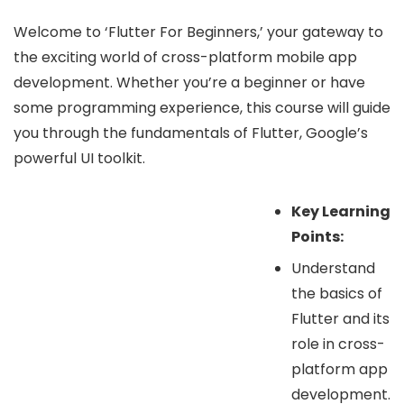
Welcome to ‘Flutter For Beginners,’ your gateway to
the exciting world of cross-platform mobile app
development. Whether you’re a beginner or have
some programming experience, this course will guide
you through the fundamentals of Flutter, Google’s
powerful UI toolkit.
Key Learning
Points:
Understand
the basics of
Flutter and its
role in cross-
platform app
development.