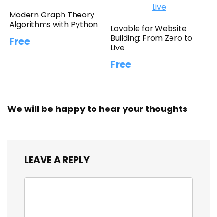
Modern Graph Theory
Algorithms with Python
Lovable for Website
Building: From Zero to
Free
Live
Free
We will be happy to hear your thoughts
LEAVE A REPLY