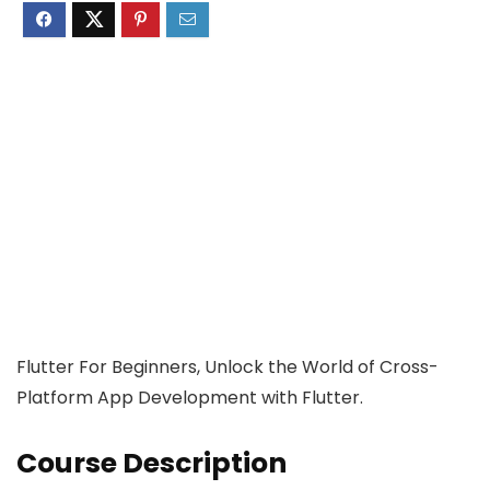
Flutter For Beginners, Unlock the World of Cross-
Platform App Development with Flutter.
Course Description