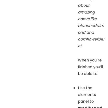
about
amazing
colors like
blanchedalm
ond and
cornflowerblu
e!
When you’re
finished you’ll
be able to:
Use the
elements
panel to