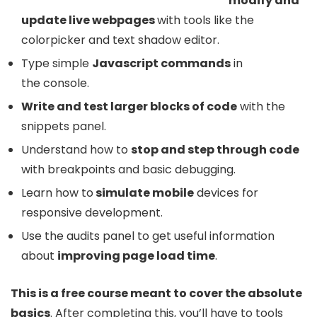
modify and
update live webpages
with tools like the
colorpicker and text shadow editor.
Type simple
Javascript commands
in
the console.
Write and test larger blocks of code
with the
snippets panel.
Understand how to
stop and step through code
with breakpoints and basic debugging.
Learn how to
simulate mobile
devices for
responsive development.
Use the audits panel to get useful information
about
improving
page load time
.
This is a free course meant to cover the absolute
basics
. After completing this, you’ll have to tools