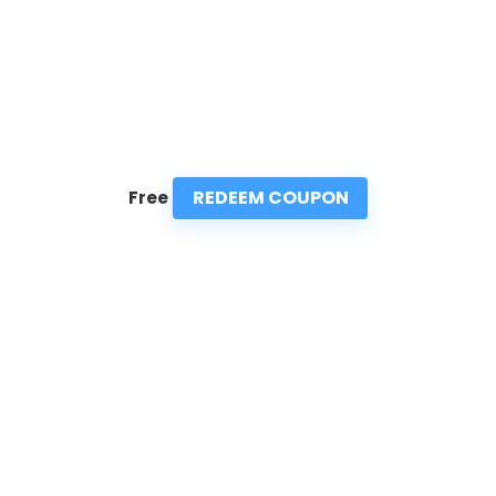
REDEEM COUPON
Free