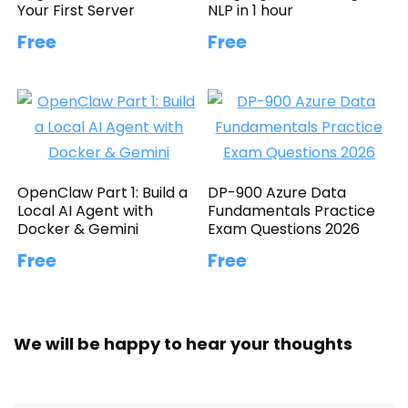
Your First Server
NLP in 1 hour
Free
Free
OpenClaw Part 1: Build a
DP-900 Azure Data
Local AI Agent with
Fundamentals Practice
Docker & Gemini
Exam Questions 2026
Free
Free
We will be happy to hear your thoughts