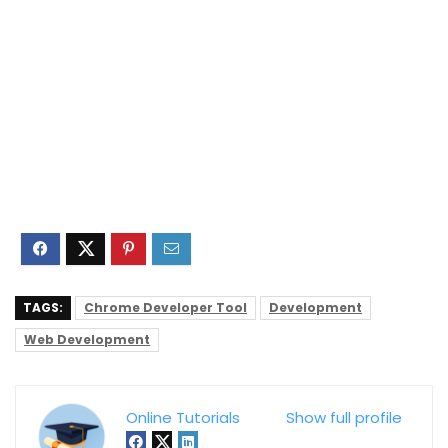
TAGS:
Chrome Developer Tool
Development
Web Development
Online Tutorials
Show full profile