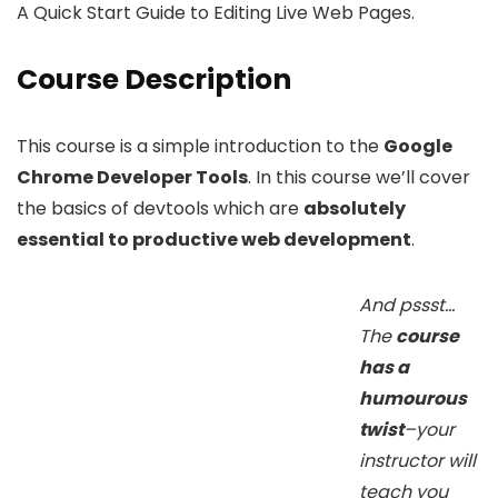
A Quick Start Guide to Editing Live Web Pages.
Course Description
This course is a simple introduction to the
Google
Chrome Developer Tools
. In this course we’ll cover
the basics of devtools which are
absolutely
essential to productive web development
.
And pssst…
The
course
has a
humourous
twist
–your
instructor will
teach you