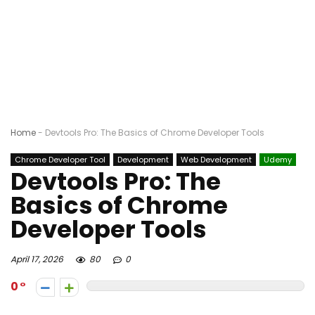
Home
-
Devtools Pro: The Basics of Chrome Developer Tools
Chrome Developer Tool
Development
Web Development
Udemy
Devtools Pro: The
Basics of Chrome
Developer Tools
April 17, 2026
80
0
0