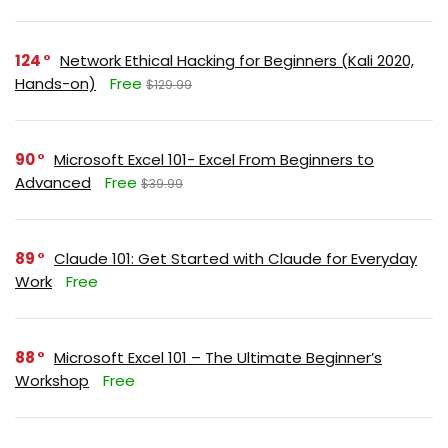
124
Network Ethical Hacking for Beginners (Kali 2020,
Hands-on)
Free
$129.99
90
Microsoft Excel 101- Excel From Beginners to
Advanced
Free
$39.99
89
Claude 101: Get Started with Claude for Everyday
Work
Free
88
Microsoft Excel 101 – The Ultimate Beginner’s
Workshop
Free