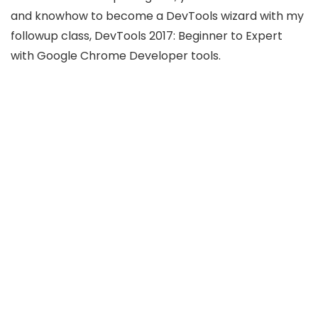
and knowhow to become a DevTools wizard with my
followup class, DevTools 2017: Beginner to Expert
with Google Chrome Developer tools.