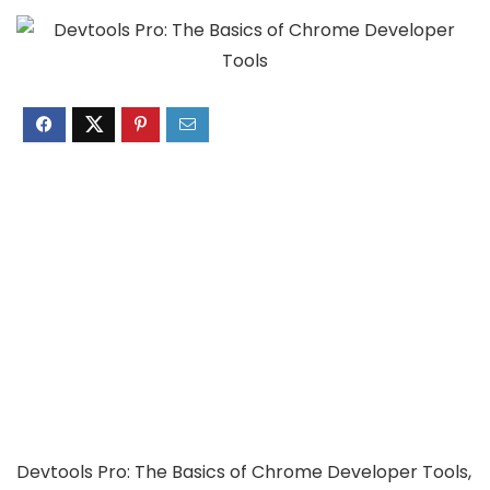
Devtools Pro: The Basics of Chrome Developer Tools,