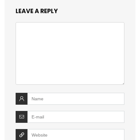
LEAVE A REPLY