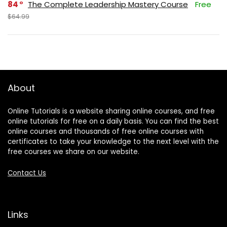
84
The Complete Leadership Mastery Course
Free
$64.99
About
Online Tutorials is a website sharing online courses, and free
online tutorials for free on a daily basis. You can find the best
online courses and thousands of free online courses with
certificates to take your knowledge to the next level with the
free courses we share on our website.
Contact Us
Links