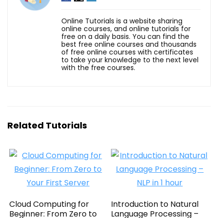
Online Tutorials is a website sharing
online courses, and online tutorials for
free on a daily basis. You can find the
best free online courses and thousands
of free online courses with certificates
to take your knowledge to the next level
with the free courses.
Related Tutorials
Cloud Computing for
Introduction to Natural
Beginner: From Zero to
Language Processing –