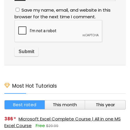
Save my name, email, and website in this
browser for the next time I comment.
Most Hot Tutorials
Best rated
This month
This year
386
Microsoft Excel Complete Course | All in one MS
Excel Course
Free
$29.99