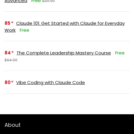
Advanced
Free
$39.99
85
Claude 101: Get Started with Claude for Everyday
Work
Free
84
The Complete Leadership Mastery Course
Free
$64.99
80
Vibe Coding with Claude Code
About