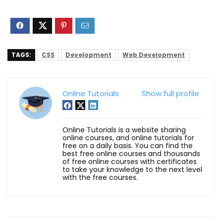
TAGS:
CSS
Development
Web Development
Online Tutorials
Show full profile
Online Tutorials is a website sharing
online courses, and online tutorials for
free on a daily basis. You can find the
best free online courses and thousands
of free online courses with certificates
to take your knowledge to the next level
with the free courses.