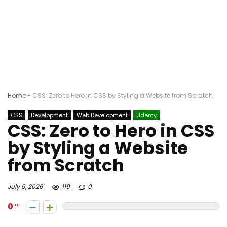
Home
-
CSS: Zero to Hero in CSS by Styling a Website from Scratch
CSS
Development
Web Development
Udemy
CSS: Zero to Hero in CSS
by Styling a Website
from Scratch
July 5, 2026
119
0
0