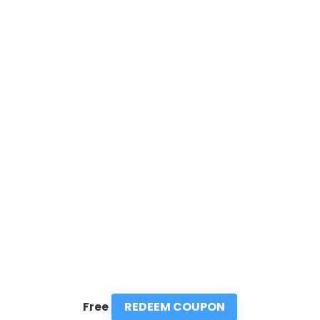
REDEEM COUPON
Free