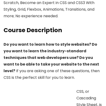
Scratch, Become an Expert in CSS and CSS3 With
Styling, Grid, Flexbox, Animations, Transitions, and
more; No experience needed.
Course Description
Do you want to learn how to style websites? Do
you want to learn the industry-standard
techniques that web developers use? Do you
want to be able to take your website to the next
level?
If you are asking one of these questions, then
CSS is the perfect skill for you to learn.
CSS, or
Cascading
Style Sheet, is