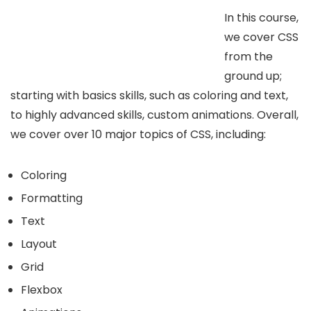
In this course,
we cover CSS
from the
ground up;
starting with basics skills, such as coloring and text,
to highly advanced skills, custom animations. Overall,
we cover over 10 major topics of CSS, including:
Coloring
Formatting
Text
Layout
Grid
Flexbox