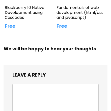
Blackberry 10 Native
Fundamentals of web
Development using
development (html/css
Cascades
and javascript)
Free
Free
We will be happy to hear your thoughts
LEAVE A REPLY