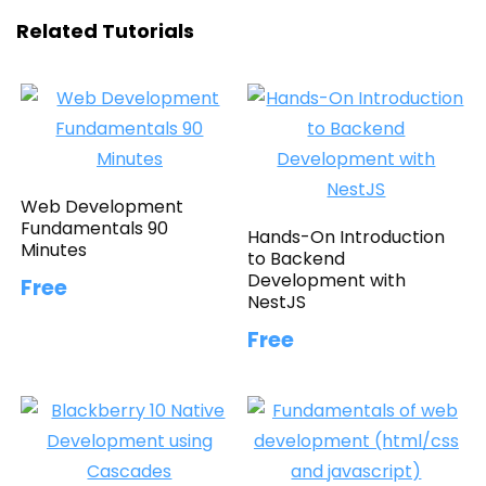
Related Tutorials
Web Development
Fundamentals 90
Hands-On Introduction
Minutes
to Backend
Development with
Free
NestJS
Free