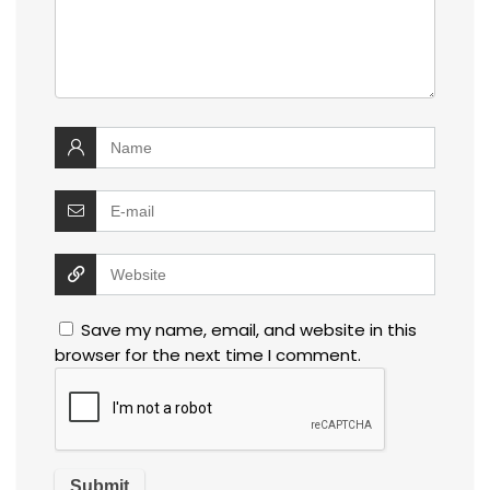
Save my name, email, and website in this
browser for the next time I comment.