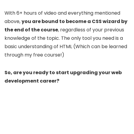
With 6+ hours of video and everything mentioned
above,
you are bound to become a CSS wizard by
the end of the course
, regardless of your previous
knowledge of the topic. The only tool you need is a
basic understanding of HTML (Which can be learned
through my free course!)
So, are you ready to start upgrading your web
development career?