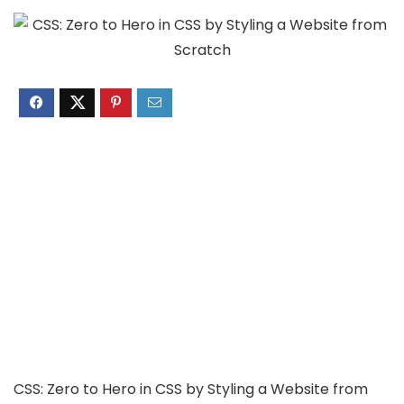
CSS: Zero to Hero in CSS by Styling a Website from