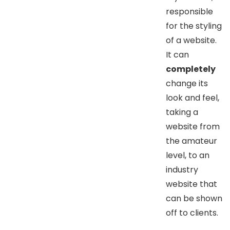
responsible
for the styling
of a website.
It can
completely
change its
look and feel,
taking a
website from
the amateur
level, to an
industry
website that
can be shown
off to clients.