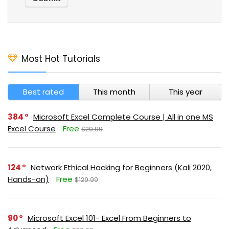
Most Hot Tutorials
Best rated
This month
This year
384
Microsoft Excel Complete Course | All in one MS
Excel Course
Free
$29.99
124
Network Ethical Hacking for Beginners (Kali 2020,
Hands-on)
Free
$129.99
90
Microsoft Excel 101- Excel From Beginners to