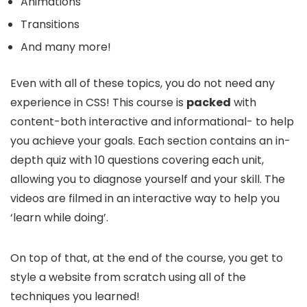
Animations
Transitions
And many more!
Even with all of these topics, you do not need any
experience in CSS! This course is
packed
with
content-both interactive and informational- to help
you achieve your goals. Each section contains an in-
depth quiz with 10 questions covering each unit,
allowing you to diagnose yourself and your skill. The
videos are filmed in an interactive way to help you
‘learn while doing’.
On top of that, at the end of the course, you get to
style a website from scratch using all of the
techniques you learned!