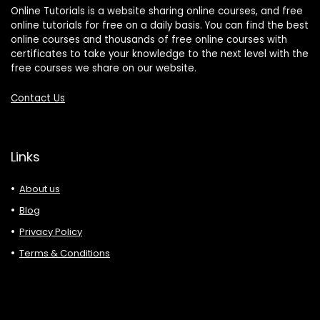
Online Tutorials is a website sharing online courses, and free
online tutorials for free on a daily basis. You can find the best
online courses and thousands of free online courses with
certificates to take your knowledge to the next level with the
free courses we share on our website.
Contact Us
Links
About us
Blog
Privacy Policy
Terms & Conditions