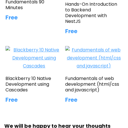
Fundamentals 90
Hands-On Introduction
Minutes
to Backend
Development with
Free
NestJS
Free
Blackberry 10 Native
Fundamentals of web
Development using
development (html/css
Cascades
and javascript)
Free
Free
We will be happy to hear your thoughts