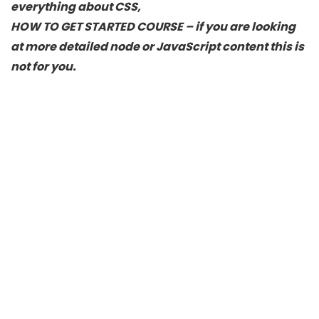
everything about CSS,
HOW TO GET STARTED COURSE – if you are looking
at more detailed node or JavaScript content this is
not for you.