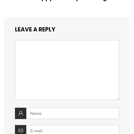
LEAVE A REPLY