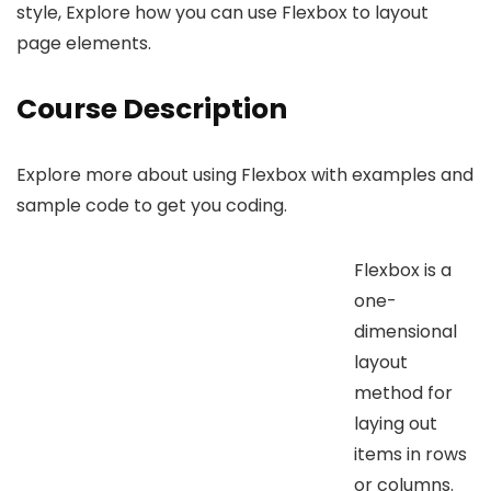
style, Explore how you can use Flexbox to layout
page elements.
Course Description
Explore more about using Flexbox with examples and
sample code to get you coding.
Flexbox is a
one-
dimensional
layout
method for
laying out
items in rows
or columns.