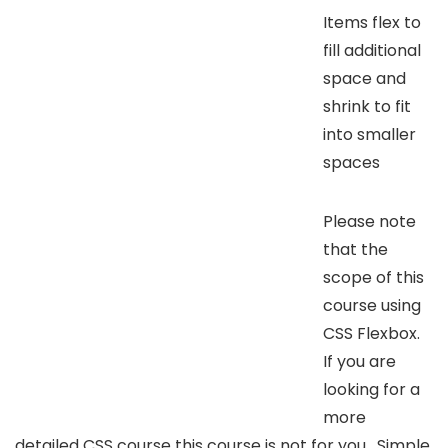
Items flex to
fill additional
space and
shrink to fit
into smaller
spaces
Please note
that the
scope of this
course using
CSS Flexbox.
If you are
looking for a
more
detailed CSS course this course is not for you. Simple