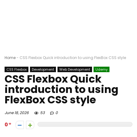
Home
-
CSS Flexbox Quick introduction to using FlexBox CSS style
CSS Flexbox
Development
Web Development
Udemy
CSS Flexbox Quick
introduction to using
FlexBox CSS style
June 18, 2026
53
0
0