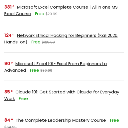
381
Microsoft Excel Complete Course | All in one MS
Excel Course
Free
$29.99
124
Network Ethical Hacking for Beginners (Kali 2020,
Hands-on)
Free
$129.99
90
Microsoft Excel 101- Excel From Beginners to
Advanced
Free
$39.99
85
Claude 101: Get Started with Claude for Everyday
Work
Free
84
The Complete Leadership Mastery Course
Free
$64.99