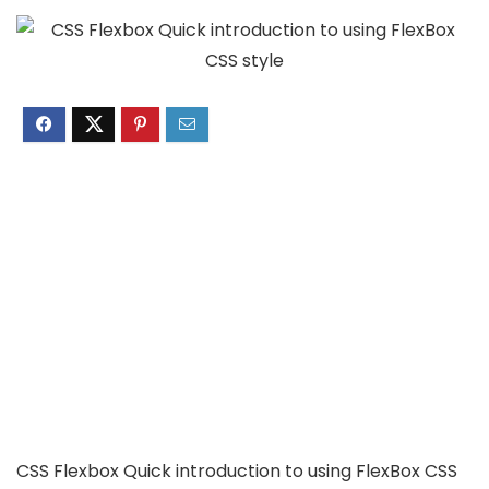
CSS Flexbox Quick introduction to using FlexBox CSS