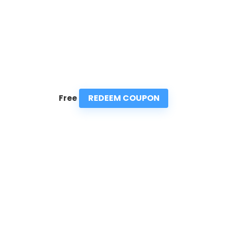
REDEEM COUPON
Free