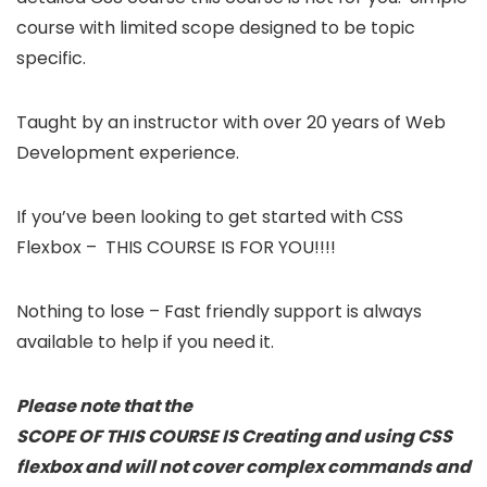
course with limited scope designed to be topic
specific.
Taught by an instructor with over 20 years of Web
Development experience.
If you’ve been looking to get started with CSS
Flexbox – THIS COURSE IS FOR YOU!!!!
Nothing to lose – Fast friendly support is always
available to help if you need it.
Please note that the
SCOPE OF THIS COURSE IS Creating and using CSS
flexbox and will not cover complex commands and