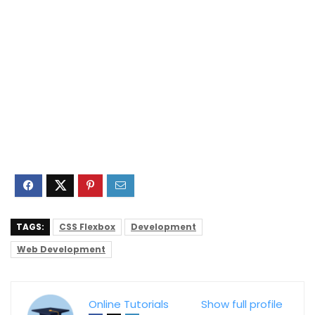
TAGS:
CSS Flexbox
Development
Web Development
Online Tutorials
Show full profile