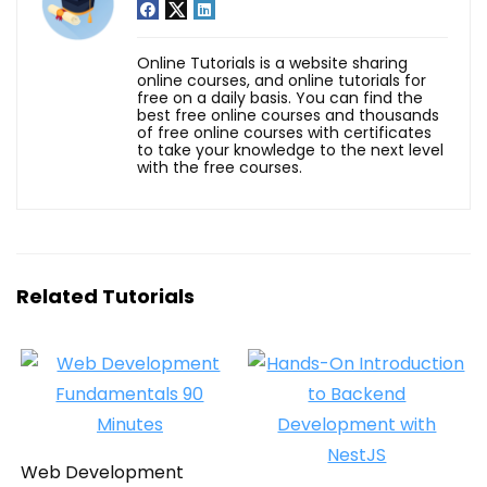
Online Tutorials is a website sharing
online courses, and online tutorials for
free on a daily basis. You can find the
best free online courses and thousands
of free online courses with certificates
to take your knowledge to the next level
with the free courses.
Related Tutorials
Web Development