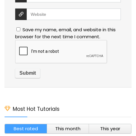
Save my name, email, and website in this
browser for the next time I comment.
Most Hot Tutorials
Best rated
This month
This year