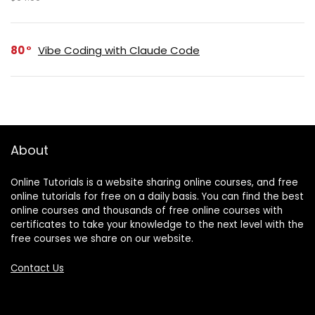
80
Vibe Coding with Claude Code
About
Online Tutorials is a website sharing online courses, and free
online tutorials for free on a daily basis. You can find the best
online courses and thousands of free online courses with
certificates to take your knowledge to the next level with the
free courses we share on our website.
Contact Us