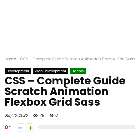
Home
-
CSS – Complete Guide Scratch Animation Flexbox Grid Sass
Development
Web Development
Udemy
CSS – Complete Guide
Scratch Animation
Flexbox Grid Sass
July 10, 2026
78
0
0