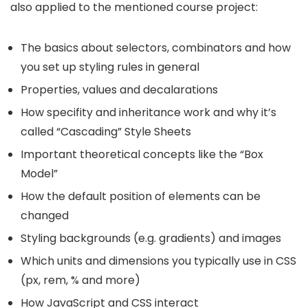
also applied to the mentioned course project:
The basics about selectors, combinators and how
you set up styling rules in general
Properties, values and decalarations
How specifity and inheritance work and why it’s
called “Cascading” Style Sheets
Important theoretical concepts like the “Box
Model”
How the default position of elements can be
changed
Styling backgrounds (e.g. gradients) and images
Which units and dimensions you typically use in CSS
(px, rem, % and more)
How JavaScript and CSS interact