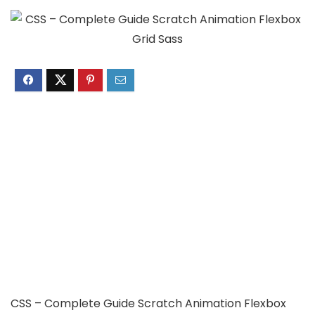
CSS – Complete Guide Scratch Animation Flexbox