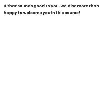
If that sounds good to you, we’d be more than
happy to welcome you in this course!