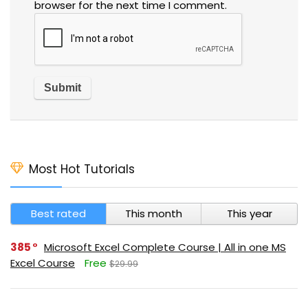
browser for the next time I comment.
Most Hot Tutorials
Best rated
This month
This year
385
Microsoft Excel Complete Course | All in one MS
Excel Course
Free
$29.99