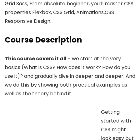
Grid Sass, From absolute beginner, you’ll master CSS
properties Flexbox, CSS Grid, Animations,CSS
Responsive Design.
Course Description
This course covers it all
– we start at the very
basics (What is CSS? How does it work? How do you
use it)? and gradually dive in deeper and deeper. And
we do this by showing both practical examples as
well as the theory behind it.
Getting
started with
CSS might
look easy but