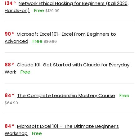
124
Network Ethical Hacking for Beginners (Kali 2020,
Hands-on)
Free
$129.99
90
Microsoft Excel 101- Excel From Beginners to
Advanced
Free
$39.99
88
Claude 101: Get Started with Claude for Everyday
Work
Free
84
The Complete Leadership Mastery Course
Free
$64.99
84
Microsoft Excel 101 – The Ultimate Beginner’s
Workshop
Free