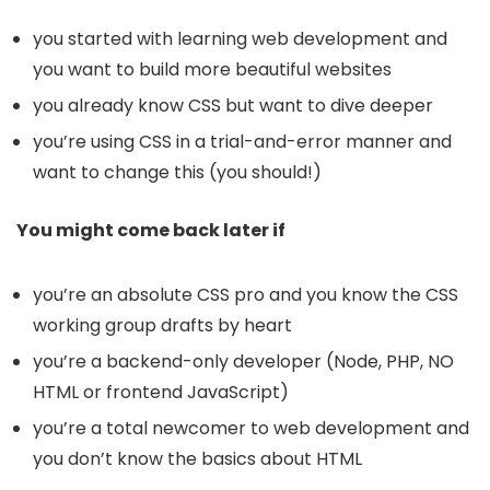
you started with learning web development and
you want to build more beautiful websites
you already know CSS but want to dive deeper
you’re using CSS in a trial-and-error manner and
want to change this (you should!)
You might come back later if
you’re an absolute CSS pro and you know the CSS
working group drafts by heart
you’re a backend-only developer (Node, PHP, NO
HTML or frontend JavaScript)
you’re a total newcomer to web development and
you don’t know the basics about HTML