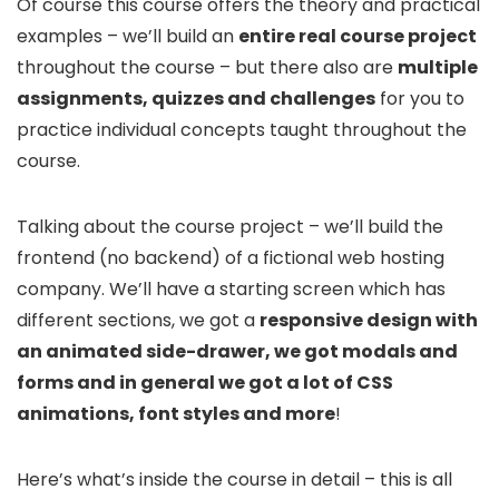
Of course this course offers the theory and practical
examples – we’ll build an
entire real course project
throughout the course – but there also are
multiple
assignments, quizzes and challenges
for you to
practice individual concepts taught throughout the
course.
Talking about the course project – we’ll build the
frontend (no backend) of a fictional web hosting
company. We’ll have a starting screen which has
different sections, we got a
responsive design with
an animated side-drawer, we got modals and
forms and in general we got a lot of CSS
animations, font styles and more
!
Here’s what’s inside the course in detail – this is all