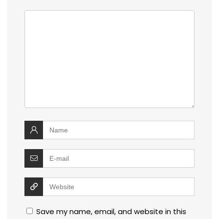
Save my name, email, and website in this