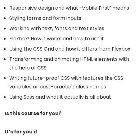
Responsive design and what “Mobile First” means
Styling forms and form inputs
Working with text, fonts and text styles
Flexbox! How it works and how to use it
Using the CSS Grid and how it differs from Flexbox
Transforming and animating HTML elements with
the help of CSS
Writing future-proof CSS with features like CSS
variables or best-practice class names
Using Sass and what it actually is all about
Is this course for you?
It’s for you if