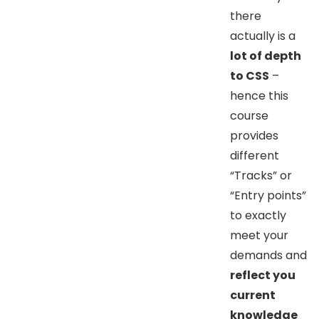
there
actually is a
lot of depth
to CSS
–
hence this
course
provides
different
“Tracks” or
“Entry points”
to exactly
meet your
demands and
reflect you
current
knowledge