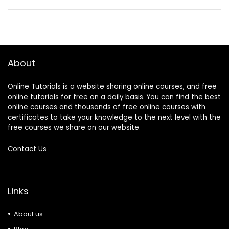
About
Online Tutorials is a website sharing online courses, and free
online tutorials for free on a daily basis. You can find the best
online courses and thousands of free online courses with
certificates to take your knowledge to the next level with the
free courses we share on our website.
Contact Us
Links
About us