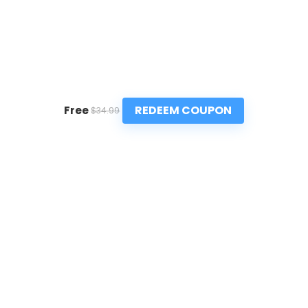
REDEEM COUPON
Free
$34.99