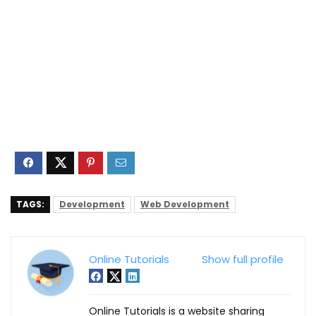
TAGS:
Development
Web Development
Online Tutorials
Show full profile
Online Tutorials is a website sharing