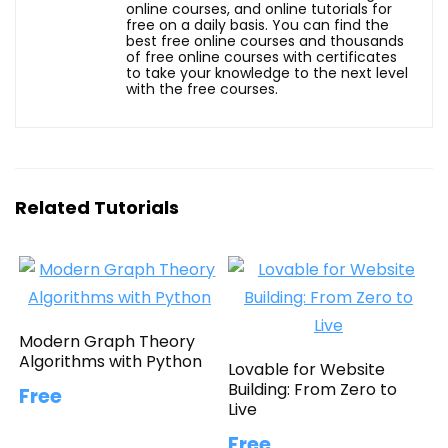
online courses, and online tutorials for
free on a daily basis. You can find the
best free online courses and thousands
of free online courses with certificates
to take your knowledge to the next level
with the free courses.
Related Tutorials
Modern Graph Theory
Algorithms with Python
Lovable for Website
Building: From Zero to
Free
Live
Free