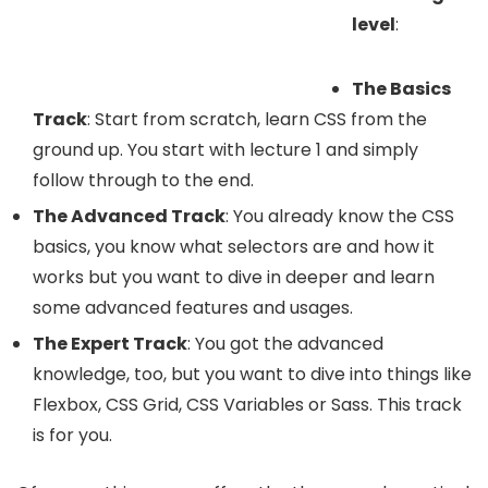
level
:
The Basics
Track
: Start from scratch, learn CSS from the
ground up. You start with lecture 1 and simply
follow through to the end.
The Advanced Track
: You already know the CSS
basics, you know what selectors are and how it
works but you want to dive in deeper and learn
some advanced features and usages.
The Expert Track
: You got the advanced
knowledge, too, but you want to dive into things like
Flexbox, CSS Grid, CSS Variables or Sass. This track
is for you.