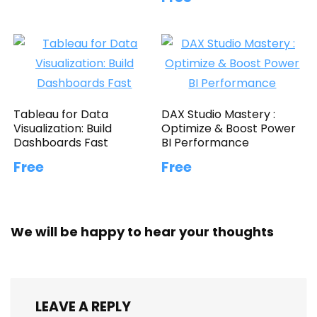
Tableau for Data
DAX Studio Mastery :
Visualization: Build
Optimize & Boost Power
Dashboards Fast
BI Performance
Free
Free
We will be happy to hear your thoughts
LEAVE A REPLY