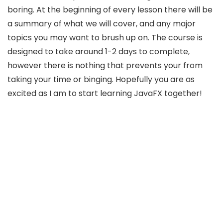
boring. At the beginning of every lesson there will be
a summary of what we will cover, and any major
topics you may want to brush up on. The course is
designed to take around 1-2 days to complete,
however there is nothing that prevents your from
taking your time or binging. Hopefully you are as
excited as I am to start learning JavaFX together!