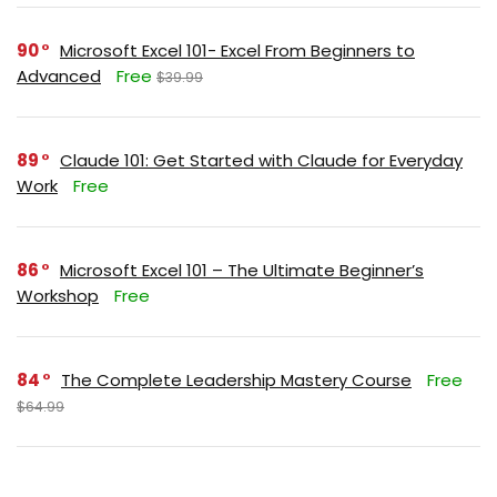
90
Microsoft Excel 101- Excel From Beginners to
Advanced
Free
$39.99
89
Claude 101: Get Started with Claude for Everyday
Work
Free
86
Microsoft Excel 101 – The Ultimate Beginner’s
Workshop
Free
84
The Complete Leadership Mastery Course
Free
$64.99