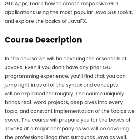
GUI Apps, Learn how to create responsive GUI
applications using the most popular Java GUI tookit,
and explore the basics of JavaFX.
Course Description
In this course we will be covering the essentials of
JavaFX. Even if you don’t have any prior GUI
programming experience, you’ll find that you can
jump right in as all of the syntax and concepts
will be explained thoroughly. The course uniquely
brings real-word projects, deep dives into every
topic, and constant implementation of the topics we
cover. The course will prepare you for the basics of
JavaFX at a major company as we will be covering
the professional lingo that surrounds Java as well.