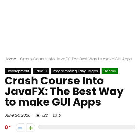
Home
-
Crash Course Into JavaFX: The Best Way to make GUI Apps
Development
JavaFX
Programming Languages
Udemy
Crash Course Into
JavaFX: The Best Way
to make GUI Apps
June 24, 2026
122
0
0