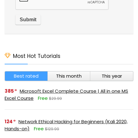
Most Hot Tutorials
Best rated
This month
This year
385
Microsoft Excel Complete Course | All in one MS
Excel Course
Free
$29.99
124
Network Ethical Hacking for Beginners (Kali 2020,
Hands-on)
Free
$129.99