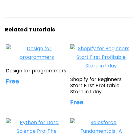
Related Tutorials
Design for programmers
Shopify for Beginners
Free
Start First Profitable
Store in 1 day
Free