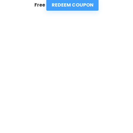
REDEEM COUPON
Free