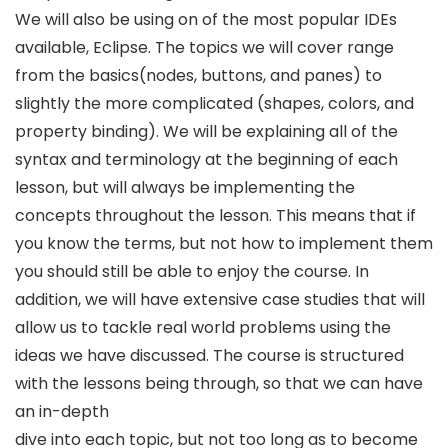
We will also be using on of the most popular IDEs
available, Eclipse. The topics we will cover range
from the basics(nodes, buttons, and panes) to
slightly the more complicated (shapes, colors, and
property binding). We will be explaining all of the
syntax and terminology at the beginning of each
lesson, but will always be implementing the
concepts throughout the lesson. This means that if
you know the terms, but not how to implement them
you should still be able to enjoy the course. In
addition, we will have extensive case studies that will
allow us to tackle real world problems using the
ideas we have discussed. The course is structured
with the lessons being through, so that we can have
an in-depth
dive into each topic, but not too long as to become