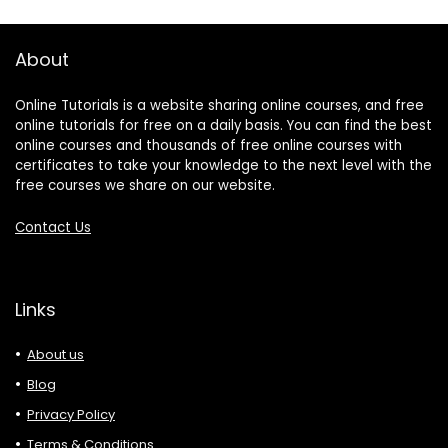
About
Online Tutorials is a website sharing online courses, and free
online tutorials for free on a daily basis. You can find the best
online courses and thousands of free online courses with
certificates to take your knowledge to the next level with the
free courses we share on our website.
Contact Us
Links
About us
Blog
Privacy Policy
Terms & Conditions