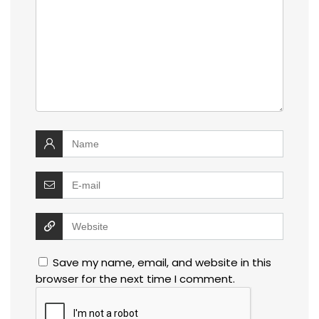
Save my name, email, and website in this
browser for the next time I comment.