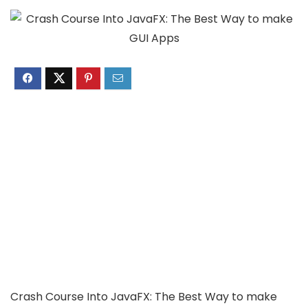
Crash Course Into JavaFX: The Best Way to make