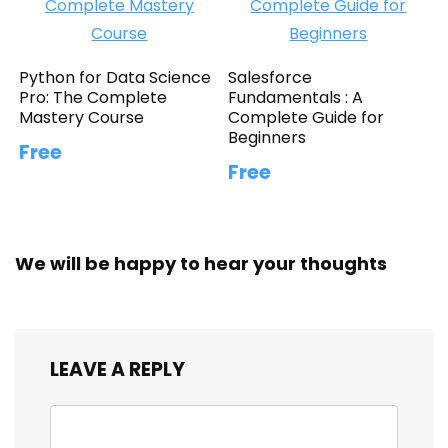
Python for Data Science
Salesforce
Pro: The Complete
Fundamentals : A
Mastery Course
Complete Guide for
Beginners
Free
Free
We will be happy to hear your thoughts
LEAVE A REPLY