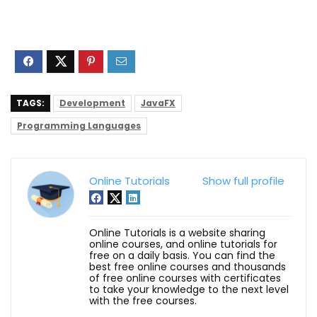
TAGS:
Development
JavaFX
Programming Languages
Online Tutorials
Show full profile
Online Tutorials is a website sharing
online courses, and online tutorials for
free on a daily basis. You can find the
best free online courses and thousands
of free online courses with certificates
to take your knowledge to the next level
with the free courses.