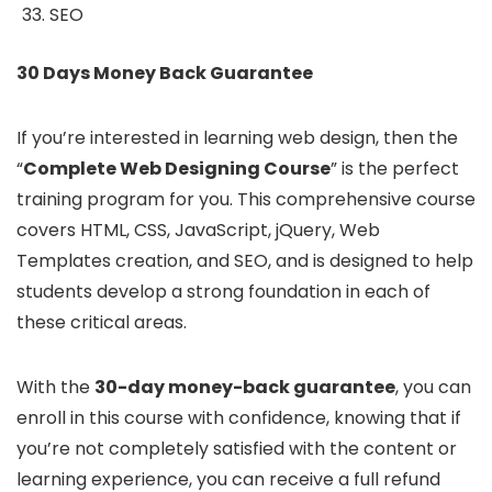
SEO
30 Days Money Back Guarantee
If you’re interested in learning web design, then the
“
Complete Web Designing Course
” is the perfect
training program for you. This comprehensive course
covers HTML, CSS, JavaScript, jQuery, Web
Templates creation, and SEO, and is designed to help
students develop a strong foundation in each of
these critical areas.
With the
30-day money-back guarantee
, you can
enroll in this course with confidence, knowing that if
you’re not completely satisfied with the content or
learning experience, you can receive a full refund