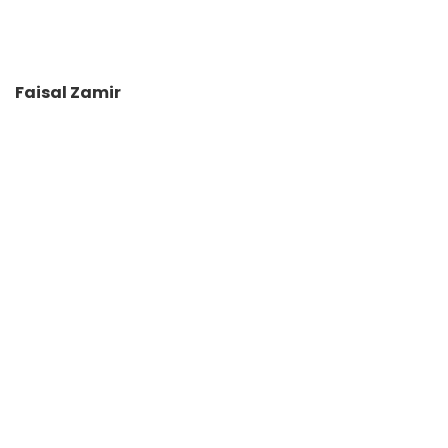
Faisal Zamir