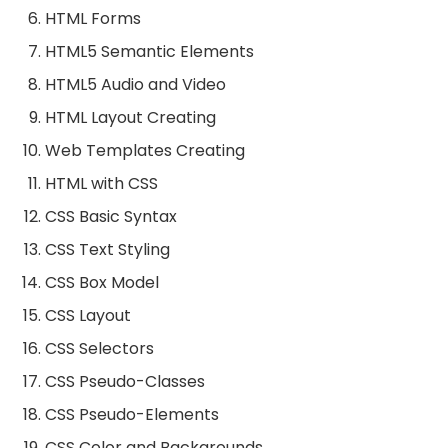
HTML Forms
HTML5 Semantic Elements
HTML5 Audio and Video
HTML Layout Creating
Web Templates Creating
HTML with CSS
CSS Basic Syntax
CSS Text Styling
CSS Box Model
CSS Layout
CSS Selectors
CSS Pseudo-Classes
CSS Pseudo-Elements
CSS Color and Backgrounds