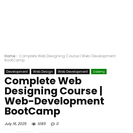
Home
-
Complete Web Designing Course | Web-Development
BootCamp
Development
Web Design
Web Development
Udemy
Complete Web
Designing Course |
Web-Development
BootCamp
July 16, 2025
1085
0