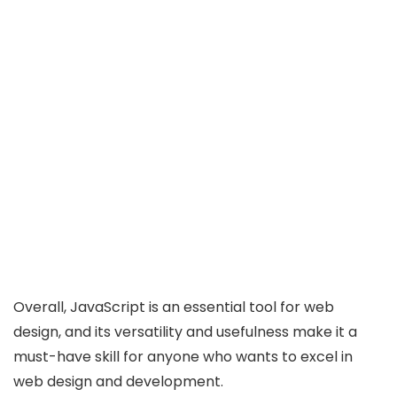
Overall, JavaScript is an essential tool for web
design, and its versatility and usefulness make it a
must-have skill for anyone who wants to excel in
web design and development.