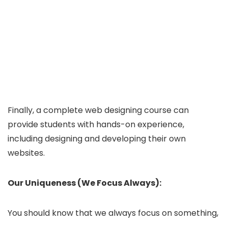
Finally, a complete web designing course can
provide students with hands-on experience,
including designing and developing their own
websites.
Our Uniqueness (We Focus Always):
You should know that we always focus on something,