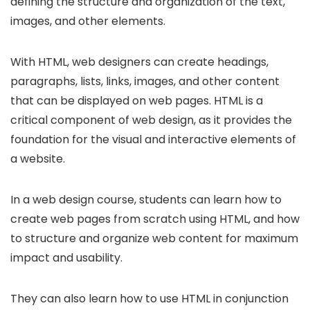
defining the structure and organization of the text,
images, and other elements.
With HTML, web designers can create headings,
paragraphs, lists, links, images, and other content
that can be displayed on web pages. HTML is a
critical component of web design, as it provides the
foundation for the visual and interactive elements of
a website.
In a web design course, students can learn how to
create web pages from scratch using HTML, and how
to structure and organize web content for maximum
impact and usability.
They can also learn how to use HTML in conjunction