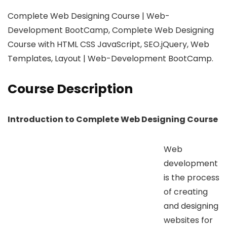
Complete Web Designing Course | Web-
Development BootCamp, Complete Web Designing
Course with HTML CSS JavaScript, SEO.jQuery, Web
Templates, Layout | Web-Development BootCamp.
Course Description
Introduction to Complete Web Designing Course
Web
development
is the process
of creating
and designing
websites for