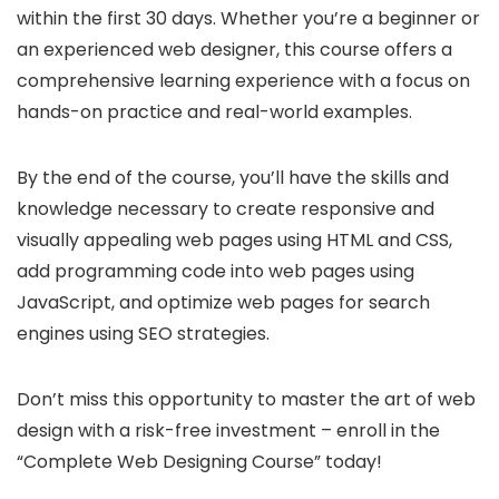
within the first 30 days. Whether you’re a beginner or
an experienced web designer, this course offers a
comprehensive learning experience with a focus on
hands-on practice and real-world examples.
By the end of the course, you’ll have the skills and
knowledge necessary to create responsive and
visually appealing web pages using HTML and CSS,
add programming code into web pages using
JavaScript, and optimize web pages for search
engines using SEO strategies.
Don’t miss this opportunity to master the art of web
design with a risk-free investment – enroll in the
“Complete Web Designing Course” today!