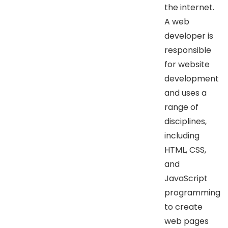
the internet.
A web
developer is
responsible
for website
development
and uses a
range of
disciplines,
including
HTML, CSS,
and
JavaScript
programming
to create
web pages