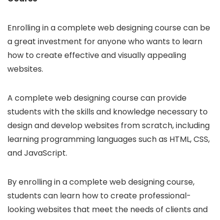
Enrolling in a complete web designing course can be
a great investment for anyone who wants to learn
how to create effective and visually appealing
websites.
A complete web designing course can provide
students with the skills and knowledge necessary to
design and develop websites from scratch, including
learning programming languages such as HTML, CSS,
and JavaScript.
By enrolling in a complete web designing course,
students can learn how to create professional-
looking websites that meet the needs of clients and