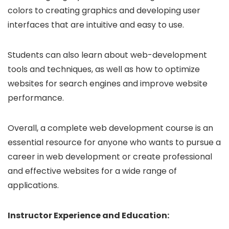
colors to creating graphics and developing user
interfaces that are intuitive and easy to use.
Students can also learn about web-development
tools and techniques, as well as how to optimize
websites for search engines and improve website
performance.
Overall, a complete web development course is an
essential resource for anyone who wants to pursue a
career in web development or create professional
and effective websites for a wide range of
applications.
Instructor Experience and Education: