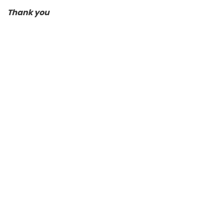
Thank you