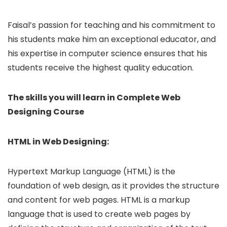
Faisal’s passion for teaching and his commitment to
his students make him an exceptional educator, and
his expertise in computer science ensures that his
students receive the highest quality education.
The skills you will learn in Complete Web
Designing Course
HTML in Web Designing:
Hypertext Markup Language (HTML) is the
foundation of web design, as it provides the structure
and content for web pages. HTML is a markup
language that is used to create web pages by