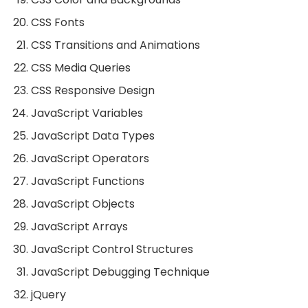
CSS Fonts
CSS Transitions and Animations
CSS Media Queries
CSS Responsive Design
JavaScript Variables
JavaScript Data Types
JavaScript Operators
JavaScript Functions
JavaScript Objects
JavaScript Arrays
JavaScript Control Structures
JavaScript Debugging Technique
jQuery