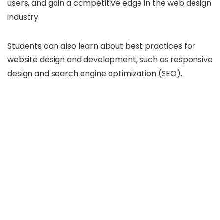
users, and gain a competitive edge in the web design
industry.
Students can also learn about best practices for
website design and development, such as responsive
design and search engine optimization (SEO).