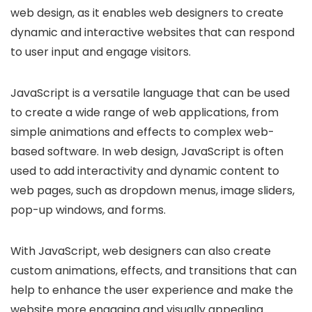
web design, as it enables web designers to create
dynamic and interactive websites that can respond
to user input and engage visitors.
JavaScript is a versatile language that can be used
to create a wide range of web applications, from
simple animations and effects to complex web-
based software. In web design, JavaScript is often
used to add interactivity and dynamic content to
web pages, such as dropdown menus, image sliders,
pop-up windows, and forms.
With JavaScript, web designers can also create
custom animations, effects, and transitions that can
help to enhance the user experience and make the
website more engaging and visually appealing.