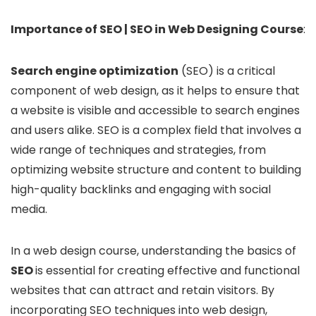
Importance of SEO | SEO in Web Designing Course
:
Search engine optimization
(SEO) is a critical
component of web design, as it helps to ensure that
a website is visible and accessible to search engines
and users alike. SEO is a complex field that involves a
wide range of techniques and strategies, from
optimizing website structure and content to building
high-quality backlinks and engaging with social
media.
In a web design course, understanding the basics of
SEO
is essential for creating effective and functional
websites that can attract and retain visitors. By
incorporating SEO techniques into web design,