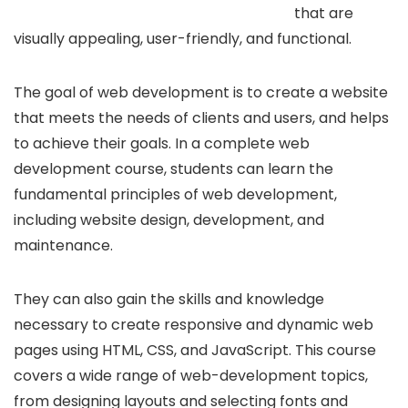
that are
visually appealing, user-friendly, and functional.
The goal of web development is to create a website
that meets the needs of clients and users, and helps
to achieve their goals. In a complete web
development course, students can learn the
fundamental principles of web development,
including website design, development, and
maintenance.
They can also gain the skills and knowledge
necessary to create responsive and dynamic web
pages using HTML, CSS, and JavaScript. This course
covers a wide range of web-development topics,
from designing layouts and selecting fonts and