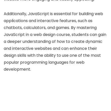
Additionally, JavaScript is essential for building web
applications and interactive features, such as
chatbots, calculators, and games. By mastering
JavaScript in a web design course, students can gain
a deeper understanding of how to create dynamic
and interactive websites and can enhance their
design skills with the ability to use one of the most
popular programming languages for web
development.