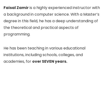
Faisal Zamir
is a highly experienced instructor with
a background in computer science. With a Master’s
degree in this field, he has a deep understanding of
the theoretical and practical aspects of
programming.
He has been teaching in various educational
institutions, including schools, colleges, and
academies, for
over SEVEN years.