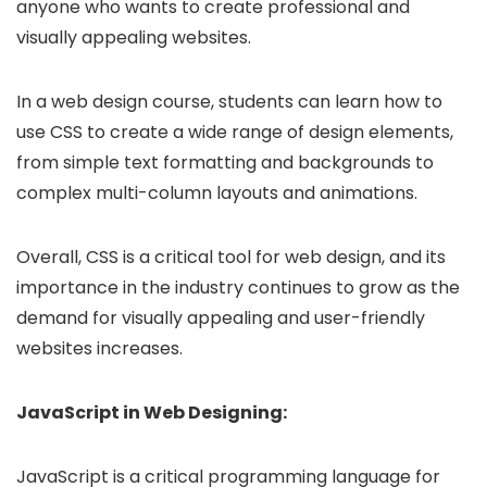
anyone who wants to create professional and
visually appealing websites.
In a web design course, students can learn how to
use CSS to create a wide range of design elements,
from simple text formatting and backgrounds to
complex multi-column layouts and animations.
Overall, CSS is a critical tool for web design, and its
importance in the industry continues to grow as the
demand for visually appealing and user-friendly
websites increases.
JavaScript in Web Designing:
JavaScript is a critical programming language for