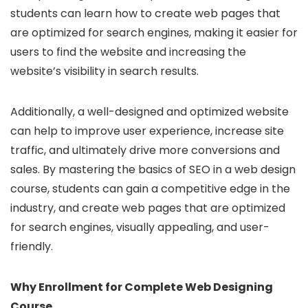
students can learn how to create web pages that
are optimized for search engines, making it easier for
users to find the website and increasing the
website’s visibility in search results.
Additionally, a well-designed and optimized website
can help to improve user experience, increase site
traffic, and ultimately drive more conversions and
sales. By mastering the basics of SEO in a web design
course, students can gain a competitive edge in the
industry, and create web pages that are optimized
for search engines, visually appealing, and user-
friendly.
Why Enrollment for Complete Web Designing
Course