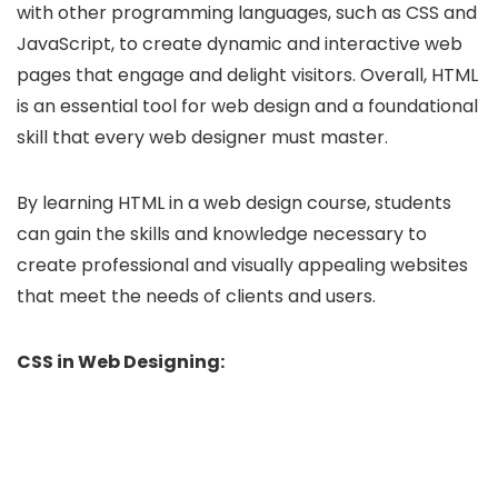
with other programming languages, such as CSS and
JavaScript, to create dynamic and interactive web
pages that engage and delight visitors. Overall, HTML
is an essential tool for web design and a foundational
skill that every web designer must master.
By learning HTML in a web design course, students
can gain the skills and knowledge necessary to
create professional and visually appealing websites
that meet the needs of clients and users.
CSS in Web Designing: