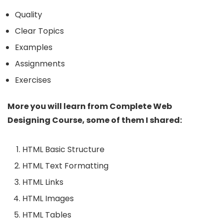
Quality
Clear Topics
Examples
Assignments
Exercises
More you will learn from Complete Web
Designing Course, some of them I shared:
HTML Basic Structure
HTML Text Formatting
HTML Links
HTML Images
HTML Tables