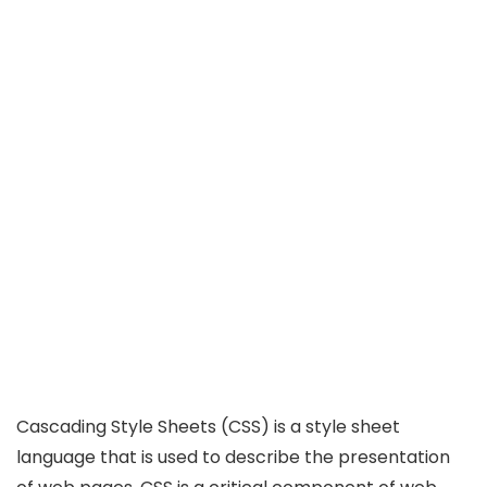
Cascading Style Sheets (CSS) is a style sheet
language that is used to describe the presentation