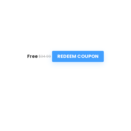
REDEEM COUPON
Free
$34.99