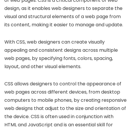
of web pages. CSS is a critical component of web
design, as it enables web designers to separate the
visual and structural elements of a web page from
its content, making it easier to manage and update.
With CSS, web designers can create visually
appealing and consistent designs across multiple
web pages, by specifying fonts, colors, spacing,
layout, and other visual elements.
CSS allows designers to control the appearance of
web pages across different devices, from desktop
computers to mobile phones, by creating responsive
web designs that adjust to the size and orientation of
the device. CSS is often used in conjunction with
HTML and JavaScript and is an essential skill for