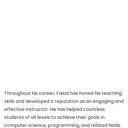
Throughout his career, Faisal has honed his teaching
skills and developed a reputation as an engaging and
effective instructor. He has helped countless
students of all levels to achieve their goals in
computer science, programming, and related fields.