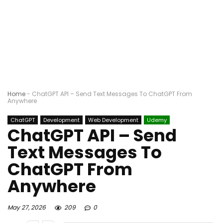
Home
-
ChatGPT API – Send Text Messages To ChatGPT From
Anywhere
ChatGPT
Development
Web Development
Udemy
ChatGPT API – Send
Text Messages To
ChatGPT From
Anywhere
May 27, 2026
209
0