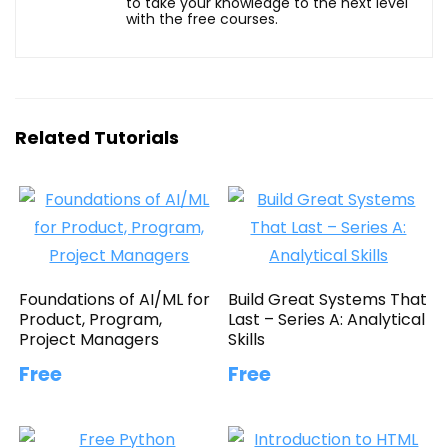
to take your knowledge to the next level
with the free courses.
Related Tutorials
Foundations of AI/ML for
Build Great Systems That
Product, Program,
Last – Series A: Analytical
Project Managers
Skills
Free
Free