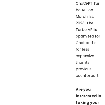
ChatGPT Tur
bo API on
March 1st,
2023! The
Turbo API is
optimized for
Chat and is
far less
expensive
than its
previous
counterpart.
Are you
interested in
taking your