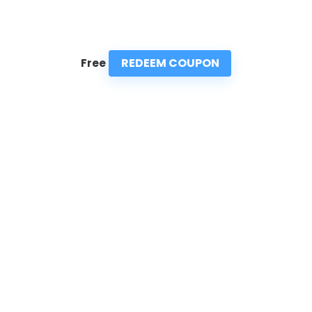
REDEEM COUPON
Free