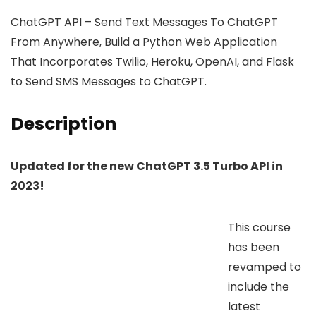
ChatGPT API – Send Text Messages To ChatGPT
From Anywhere, Build a Python Web Application
That Incorporates Twilio, Heroku, OpenAI, and Flask
to Send SMS Messages to ChatGPT.
Description
Updated for the new ChatGPT 3.5 Turbo API in
2023!
This course
has been
revamped to
include the
latest