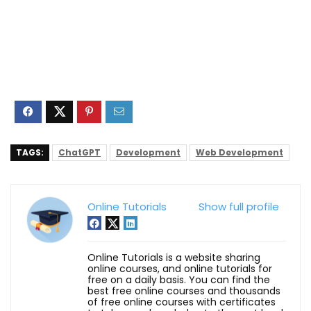
TAGS:
ChatGPT
Development
Web Development
Online Tutorials
Show full profile
Online Tutorials is a website sharing
online courses, and online tutorials for
free on a daily basis. You can find the
best free online courses and thousands
of free online courses with certificates