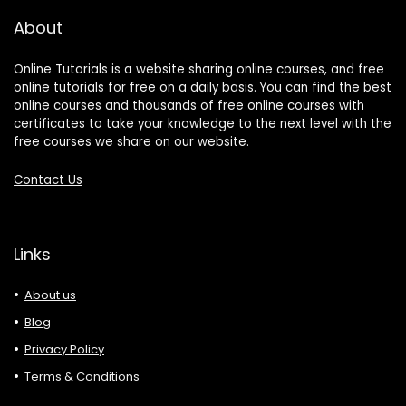
About
Online Tutorials is a website sharing online courses, and free
online tutorials for free on a daily basis. You can find the best
online courses and thousands of free online courses with
certificates to take your knowledge to the next level with the
free courses we share on our website.
Contact Us
Links
About us
Blog
Privacy Policy
Terms & Conditions