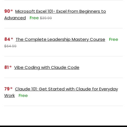
90
Microsoft Excel 101- Excel From Beginners to
Advanced
Free
$39.99
84
The Complete Leadership Mastery Course
Free
$64.99
81
Vibe Coding with Claude Code
79
Claude 101: Get Started with Claude for Everyday
Work
Free