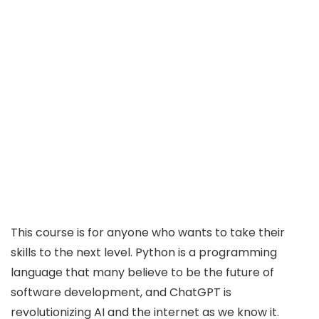
This course is for anyone who wants to take their
skills to the next level. Python is a programming
language that many believe to be the future of
software development, and ChatGPT is
revolutionizing AI and the internet as we know it.