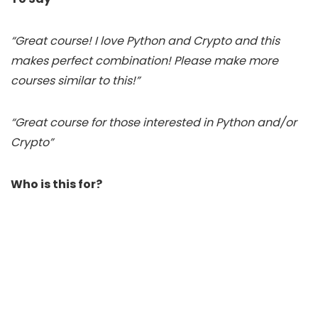
“Great course! I love Python and Crypto and this
makes perfect combination! Please make more
courses similar to this!”
“Great course for those interested in Python and/or
Crypto”
Who is this for?