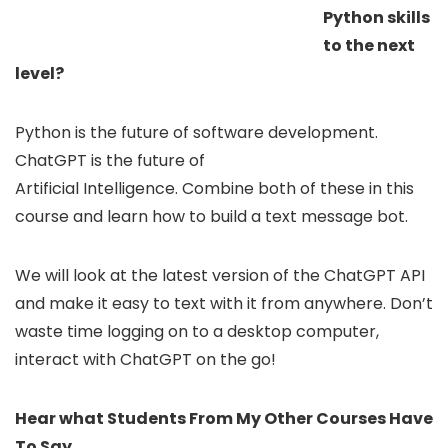
Python skills
to the next
level?
Python is the future of software development.
ChatGPT is the future of
Artificial Intelligence. Combine both of these in this
course and learn how to build a text message bot.
We will look at the latest version of the ChatGPT API
and make it easy to text with it from anywhere. Don’t
waste time logging on to a desktop computer,
interact with ChatGPT on the go!
Hear what Students From My Other Courses Have
To Say