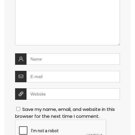
Save my name, email, and website in this
browser for the next time I comment.