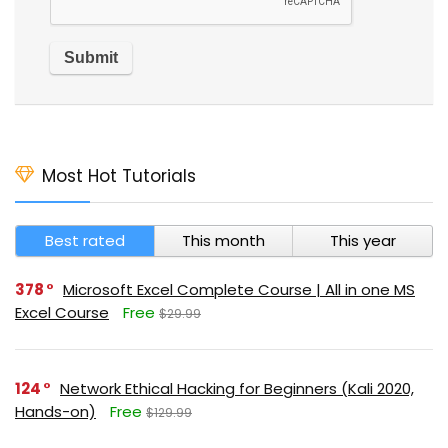
Most Hot Tutorials
Best rated
This month
This year
378
Microsoft Excel Complete Course | All in one MS
Excel Course
Free
$29.99
124
Network Ethical Hacking for Beginners (Kali 2020,
Hands-on)
Free
$129.99