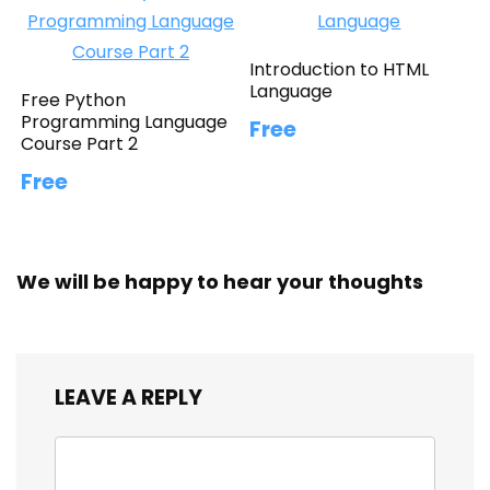
Introduction to HTML
Language
Free Python
Programming Language
Free
Course Part 2
Free
We will be happy to hear your thoughts
LEAVE A REPLY