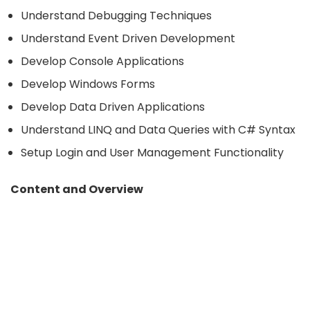
Understand Debugging Techniques
Understand Event Driven Development
Develop Console Applications
Develop Windows Forms
Develop Data Driven Applications
Understand LINQ and Data Queries with C# Syntax
Setup Login and User Management Functionality
Content and Overview