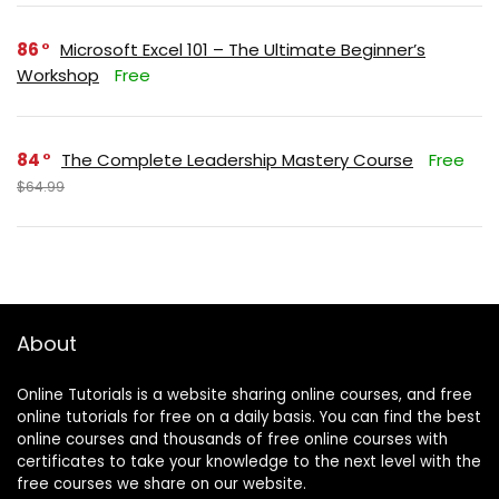
86
Microsoft Excel 101 – The Ultimate Beginner’s
Workshop
Free
84
The Complete Leadership Mastery Course
Free
$64.99
About
Online Tutorials is a website sharing online courses, and free
online tutorials for free on a daily basis. You can find the best
online courses and thousands of free online courses with
certificates to take your knowledge to the next level with the
free courses we share on our website.