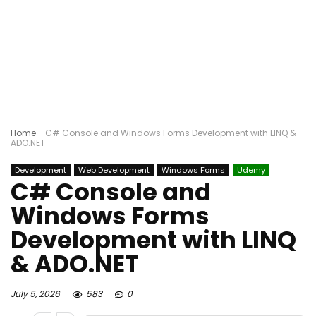
Home
-
C# Console and Windows Forms Development with LINQ &
ADO.NET
Development
Web Development
Windows Forms
Udemy
C# Console and
Windows Forms
Development with LINQ
& ADO.NET
July 5, 2026
583
0