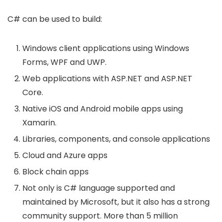
C# can be used to build:
Windows client applications using Windows
Forms, WPF and UWP.
Web applications with ASP.NET and ASP.NET
Core.
Native iOS and Android mobile apps using
Xamarin.
Libraries, components, and console applications
Cloud and Azure apps
Block chain apps
Not only is C# language supported and
maintained by Microsoft, but it also has a strong
community support. More than 5 million