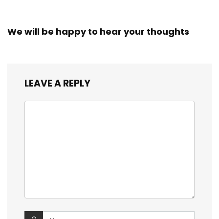
We will be happy to hear your thoughts
LEAVE A REPLY