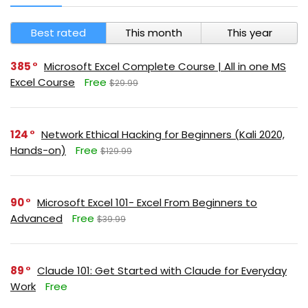
Best rated
This month
This year
385
Microsoft Excel Complete Course | All in one MS
Excel Course
Free
$29.99
124
Network Ethical Hacking for Beginners (Kali 2020,
Hands-on)
Free
$129.99
90
Microsoft Excel 101- Excel From Beginners to
Advanced
Free
$39.99
89
Claude 101: Get Started with Claude for Everyday
Work
Free