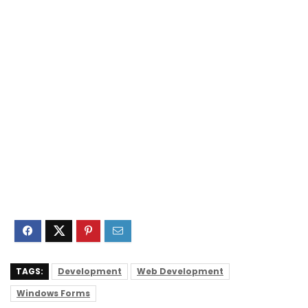
TAGS:
Development
Web Development
Windows Forms