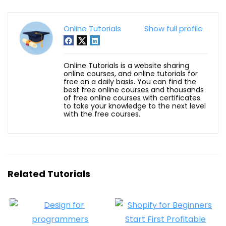
Online Tutorials
Show full profile
Online Tutorials is a website sharing
online courses, and online tutorials for
free on a daily basis. You can find the
best free online courses and thousands
of free online courses with certificates
to take your knowledge to the next level
with the free courses.
Related Tutorials