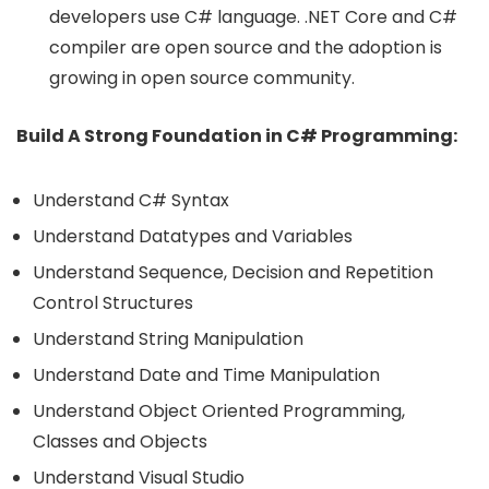
developers use C# language. .NET Core and C#
compiler are open source and the adoption is
growing in open source community.
Build A Strong Foundation in C# Programming:
Understand C# Syntax
Understand Datatypes and Variables
Understand Sequence, Decision and Repetition
Control Structures
Understand String Manipulation
Understand Date and Time Manipulation
Understand Object Oriented Programming,
Classes and Objects
Understand Visual Studio