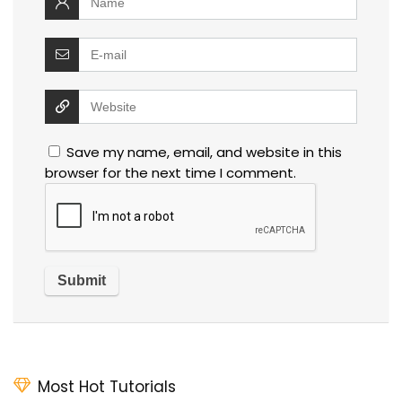
Save my name, email, and website in this
browser for the next time I comment.
Most Hot Tutorials