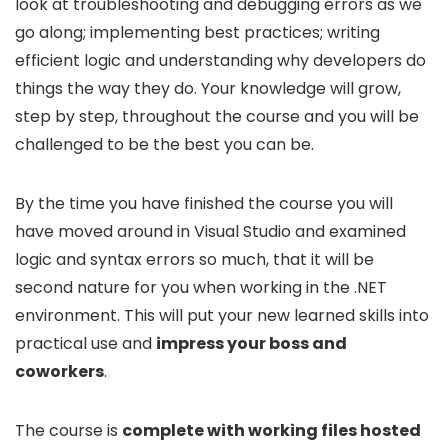
look at troubleshooting and debugging errors as we
go along; implementing best practices; writing
efficient logic and understanding why developers do
things the way they do. Your knowledge will grow,
step by step, throughout the course and you will be
challenged to be the best you can be.
By the time you have finished the course you will
have moved around in Visual Studio and examined
logic and syntax errors so much, that it will be
second nature for you when working in the .NET
environment. This will put your new learned skills into
practical use and
impress your boss and
coworkers
.
The course is
complete with working files hosted