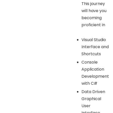
This journey
will have you
becoming
proficient in
Visual Studio
Interface and
Shortcuts
Console
Application
Development
with C#
Data Driven
Graphical
User
Interface