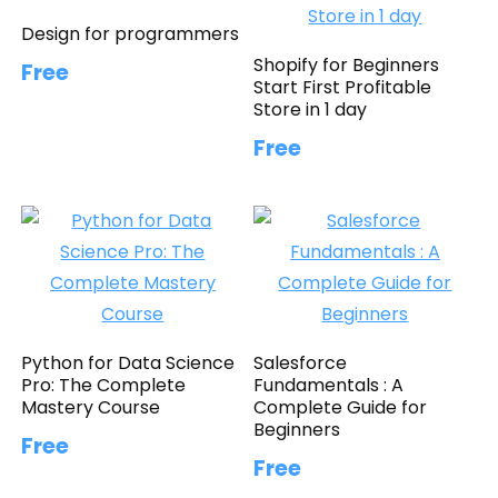
Design for programmers
Shopify for Beginners
Free
Start First Profitable
Store in 1 day
Free
Python for Data Science
Salesforce
Pro: The Complete
Fundamentals : A
Mastery Course
Complete Guide for
Beginners
Free
Free