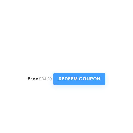
REDEEM COUPON
Free
$84.99