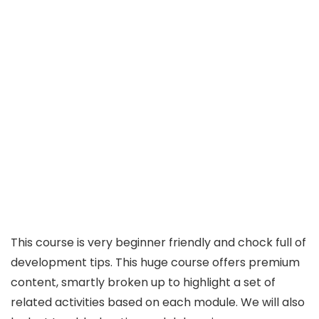
This course is very beginner friendly and chock full of
development tips. This huge course offers premium
content, smartly broken up to highlight a set of
related activities based on each module. We will also