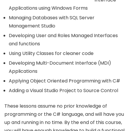
Applications using Windows Forms
Managing Databases with SQL Server
Management Studio
Developing User and Roles Managed Interfaces
and functions
Using Utility Classes for cleaner code
Developing Multi-Document Interface (MDI)
Applications
Applying Object Oriented Programming with C#
Adding a Visual Studio Project to Source Control
These lessons assume no prior knowledge of
programming or the C# language, and will have you
up and running in no time. By the end of this course,
you will have enough knowledge to build a functional