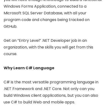
Windows Forms Application, connected to a
Microsoft SQL Server Database, with all your
program code and changes being tracked on
GitHub.
Get an “Entry Level” .NET Developer job in an
organization, with the skills you will get from this
course.
Why Learn C# Language
C# is the most versatile programming language in
.NET Framework and .NET Core. Not only can you
build Windows client applications, but you can also
use C# to build Web and mobile apps.