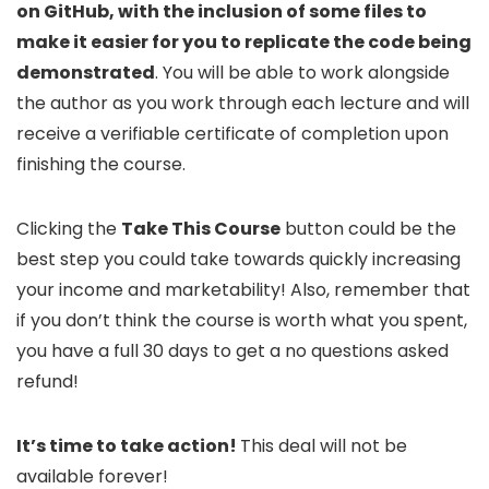
on GitHub, with the inclusion of some files to
make it easier for you to replicate the code being
demonstrated
. You will be able to work alongside
the author as you work through each lecture and will
receive a verifiable certificate of completion upon
finishing the course.
Clicking the
Take This Course
button could be the
best step you could take towards quickly increasing
your income and marketability! Also, remember that
if you don’t think the course is worth what you spent,
you have a full 30 days to get a no questions asked
refund!
It’s time to take action!
This deal will not be
available forever!