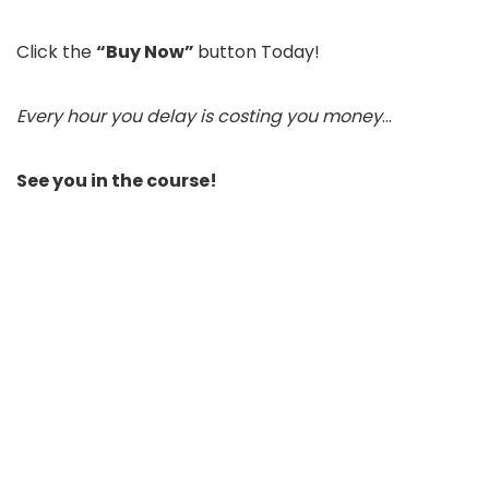
Click the
“Buy Now”
button Today!
Every hour you delay is costing you money
…
See you in the course!