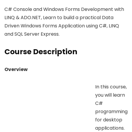
C# Console and Windows Forms Development with
LINQ & ADO.NET, Learn to build a practical Data
Driven Windows Forms Application using C#, LINQ
and SQL Server Express.
Course Description
Overview
In this course,
you will learn
C#
programming
for desktop
applications.