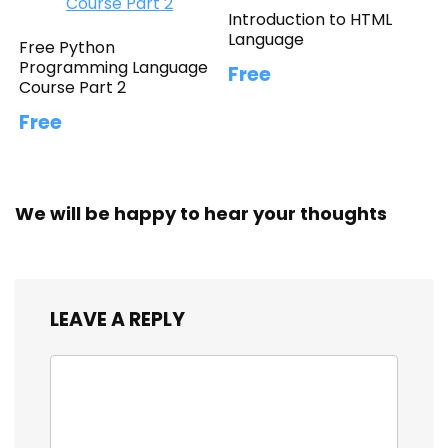
Introduction to HTML
Language
Free Python
Programming Language
Free
Course Part 2
Free
We will be happy to hear your thoughts
LEAVE A REPLY