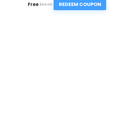
REDEEM COUPON
Free
$54.99