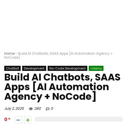
Home
-
Build AI Chatbots, SAAS Apps [AI Automation Agency +
NoCode]
Chatbot
Development
No-Code Development
Udemy
Build AI Chatbots, SAAS
Apps [AI Automation
Agency + NoCode]
July 2, 2025
280
0
0