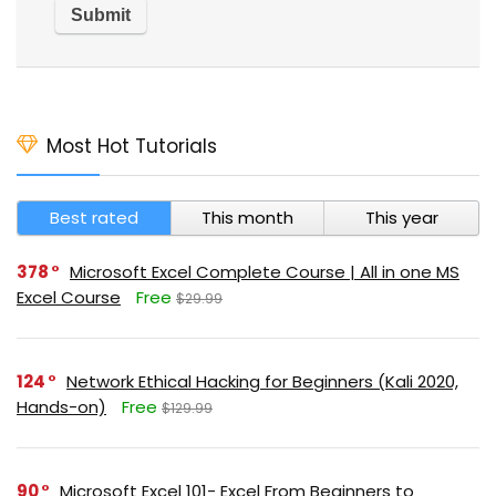
Most Hot Tutorials
Best rated
This month
This year
378
Microsoft Excel Complete Course | All in one MS
Excel Course
Free
$29.99
124
Network Ethical Hacking for Beginners (Kali 2020,
Hands-on)
Free
$129.99
90
Microsoft Excel 101- Excel From Beginners to