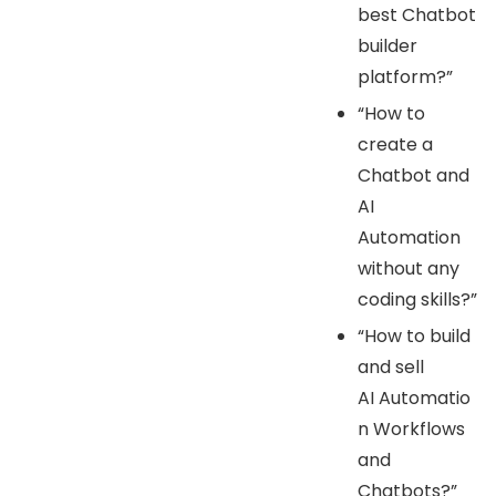
best Chatbot
builder
platform?”
“How to
create a
Chatbot and
AI
Automation
without any
coding skills?”
“How to build
and sell
AI Automatio
n Workflows
and
Chatbots?”