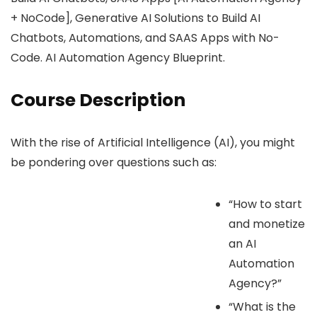
+ NoCode], Generative AI Solutions to Build AI
Chatbots, Automations, and SAAS Apps with No-
Code. AI Automation Agency Blueprint.
Course Description
With the rise of Artificial Intelligence (AI), you might
be pondering over questions such as:
“How to start
and monetize
an AI
Automation
Agency?”
“What is the