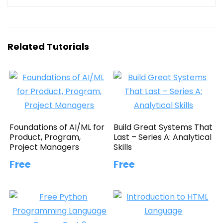
Related Tutorials
Foundations of AI/ML for
Build Great Systems That
Product, Program,
Last – Series A: Analytical
Project Managers
Skills
Free
Free