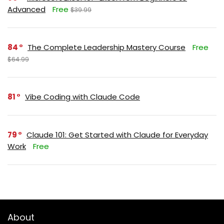
Advanced
Free
$39.99
84
The Complete Leadership Mastery Course
Free
$64.99
81
Vibe Coding with Claude Code
79
Claude 101: Get Started with Claude for Everyday
Work
Free
About