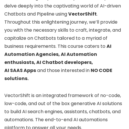
delve deeply into the captivating world of AI-driven
Chatbots and Pipeline using
VectorShift
.
Throughout this enlightening journey, we’ll provide
you with the necessary skills to craft, integrate, and
capitalize on Chatbots tailored to a myriad of
business requirements. This course caters to
AI
Automation Agencies, AI Automation
enthusiasts, AI Chatbot developers,
AI SAAS Apps
and those interested in
NO CODE
solutions.
VectorShift is an integrated framework of no-code,
low-code, and out of the box generative AI solutions
to build AI search engines, assistants, chatbots, and
automations. The end-to-end AI automations
platform to answer all your needs.