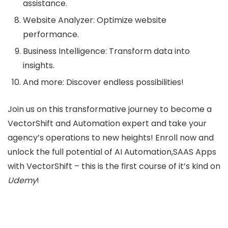
assistance.
Website Analyzer: Optimize website
performance.
Business Intelligence: Transform data into
insights.
And more: Discover endless possibilities!
Join us on this transformative journey to become a
VectorShift and Automation expert and take your
agency’s operations to new heights! Enroll now and
unlock the full potential of AI Automation,SAAS Apps
with VectorShift – this is the first course of it’s kind on
Udemy
!