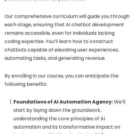
Our comprehensive curriculum will guide you through
each stage, ensuring that AI chatbot development
remains accessible, even for individuals lacking
coding expertise. You’ll learn how to construct
chatbots capable of elevating user experiences,
automating tasks, and generating revenue.
By enrolling in our course, you can anticipate the
following benefits:
Foundations of AI Automation Agency:
We’ll
start by laying down the groundwork,
understanding the core principles of AI
automation and its transformative impact on