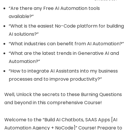
“Are there any Free AI Automation tools
available?”
“What is the easiest No-Code platform for building
AI solutions?”
“What industries can benefit from AI Automation?”
“What are the latest trends in Generative AI and
Automation?”
“How to integrate AI Assistants into my business
processes and to improve productivity?”
Well, Unlock the secrets to these Burning Questions
and beyond in this comprehensive Course!
Welcome to the “Build AI Chatbots, SAAS Apps [AI
Automation Agency + NoCode]” Course! Prepare to