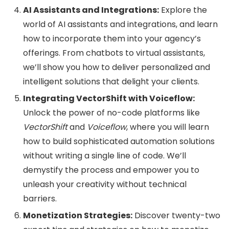
AI Assistants and Integrations:
Explore the
world of AI assistants and integrations, and learn
how to incorporate them into your agency’s
offerings. From chatbots to virtual assistants,
we’ll show you how to deliver personalized and
intelligent solutions that delight your clients.
Integrating VectorShift with Voiceflow:
Unlock the power of no-code platforms like
VectorShift
and
Voiceflow
, where you will learn
how to build sophisticated automation solutions
without writing a single line of code. We’ll
demystify the process and empower you to
unleash your creativity without technical
barriers.
Monetization Strategies:
Discover twenty-two