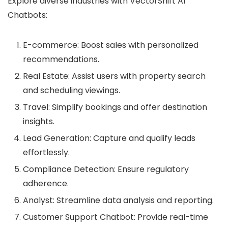
Explore diverse industries with VectorShift AI
Chatbots:
E-commerce: Boost sales with personalized
recommendations.
Real Estate: Assist users with property search
and scheduling viewings.
Travel: Simplify bookings and offer destination
insights.
Lead Generation: Capture and qualify leads
effortlessly.
Compliance Detection: Ensure regulatory
adherence.
Analyst: Streamline data analysis and reporting.
Customer Support Chatbot: Provide real-time