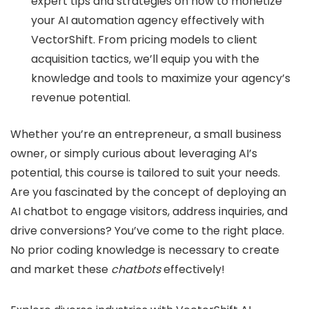
expert tips and strategies on how to monetize
your AI automation agency effectively with
VectorShift. From pricing models to client
acquisition tactics, we’ll equip you with the
knowledge and tools to maximize your agency’s
revenue potential.
Whether you’re an entrepreneur, a small business
owner, or simply curious about leveraging AI’s
potential, this course is tailored to suit your needs.
Are you fascinated by the concept of deploying an
AI chatbot to engage visitors, address inquiries, and
drive conversions? You’ve come to the right place.
No prior coding knowledge is necessary to create
and market these
chatbots
effectively!