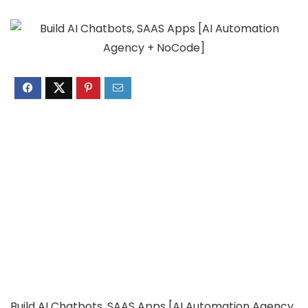
Build AI Chatbots, SAAS Apps [AI Automation Agency