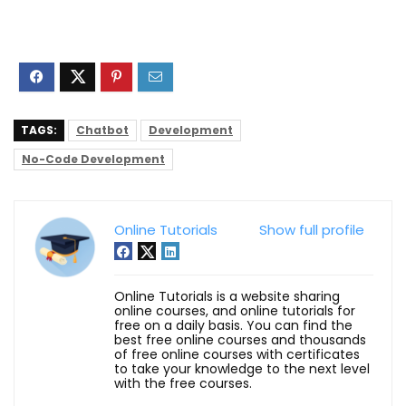
TAGS:
Chatbot
Development
No-Code Development
Online Tutorials
Show full profile
Online Tutorials is a website sharing
online courses, and online tutorials for
free on a daily basis. You can find the
best free online courses and thousands
of free online courses with certificates
to take your knowledge to the next level
with the free courses.