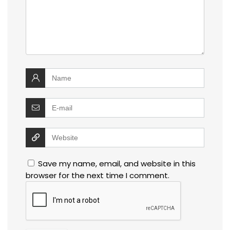
Save my name, email, and website in this
browser for the next time I comment.