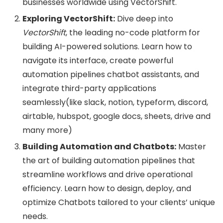
businesses worldwide using VectorShift.
Exploring VectorShift:
Dive deep into
VectorShift
, the leading no-code platform for
building AI-powered solutions. Learn how to
navigate its interface, create powerful
automation pipelines chatbot assistants, and
integrate third-party applications
seamlessly(like slack, notion, typeform, discord,
airtable, hubspot, google docs, sheets, drive and
many more)
Building Automation and Chatbots:
Master
the art of building automation pipelines that
streamline workflows and drive operational
efficiency. Learn how to design, deploy, and
optimize Chatbots tailored to your clients’ unique
needs.