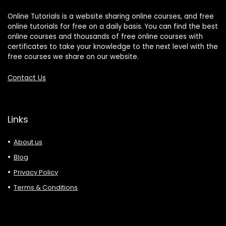
Online Tutorials is a website sharing online courses, and free
online tutorials for free on a daily basis. You can find the best
online courses and thousands of free online courses with
certificates to take your knowledge to the next level with the
free courses we share on our website.
Contact Us
Links
About us
Blog
Privacy Policy
Terms & Conditions