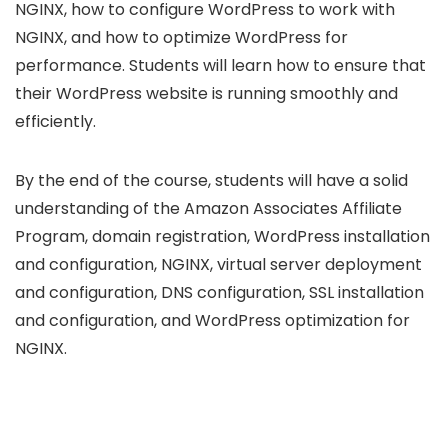
NGINX, how to configure WordPress to work with
NGINX, and how to optimize WordPress for
performance. Students will learn how to ensure that
their WordPress website is running smoothly and
efficiently.
By the end of the course, students will have a solid
understanding of the Amazon Associates Affiliate
Program, domain registration, WordPress installation
and configuration, NGINX, virtual server deployment
and configuration, DNS configuration, SSL installation
and configuration, and WordPress optimization for
NGINX.