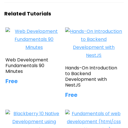
Related Tutorials
Web Development
Fundamentals 90
Hands-On Introduction
Minutes
to Backend
Development with
Free
NestJS
Free