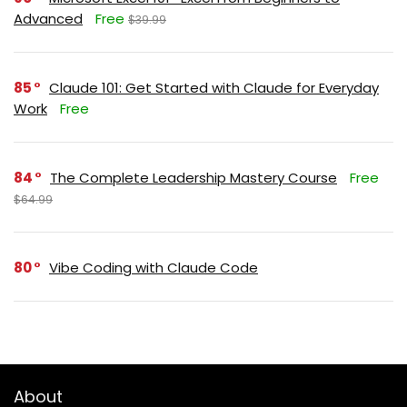
Advanced
Free
$39.99
85
Claude 101: Get Started with Claude for Everyday
Work
Free
84
The Complete Leadership Mastery Course
Free
$64.99
80
Vibe Coding with Claude Code
About