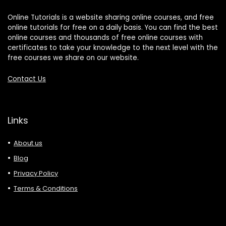
Online Tutorials is a website sharing online courses, and free
online tutorials for free on a daily basis. You can find the best
online courses and thousands of free online courses with
certificates to take your knowledge to the next level with the
free courses we share on our website.
Contact Us
Links
About us
Blog
Privacy Policy
Terms & Conditions