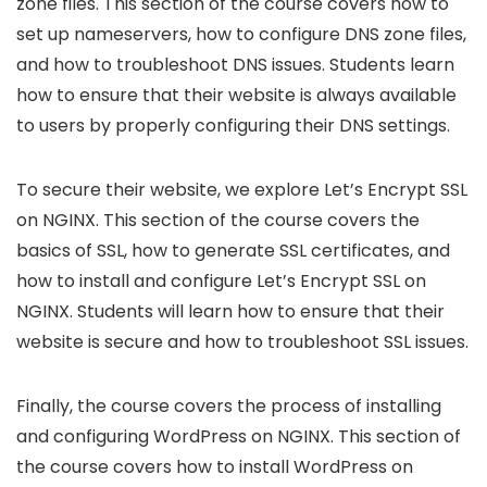
zone files. This section of the course covers how to
set up nameservers, how to configure DNS zone files,
and how to troubleshoot DNS issues. Students learn
how to ensure that their website is always available
to users by properly configuring their DNS settings.
To secure their website, we explore Let’s Encrypt SSL
on NGINX. This section of the course covers the
basics of SSL, how to generate SSL certificates, and
how to install and configure Let’s Encrypt SSL on
NGINX. Students will learn how to ensure that their
website is secure and how to troubleshoot SSL issues.
Finally, the course covers the process of installing
and configuring WordPress on NGINX. This section of
the course covers how to install WordPress on