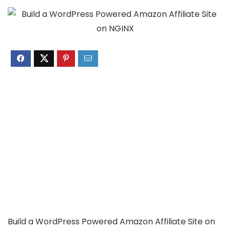
Build a WordPress Powered Amazon Affiliate Site on