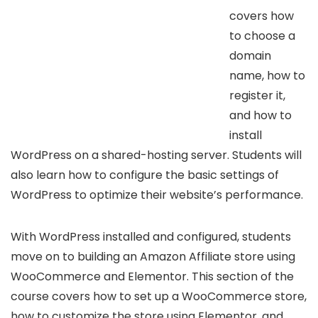
covers how
to choose a
domain
name, how to
register it,
and how to
install
WordPress on a shared-hosting server. Students will
also learn how to configure the basic settings of
WordPress to optimize their website’s performance.
With WordPress installed and configured, students
move on to building an Amazon Affiliate store using
WooCommerce and Elementor. This section of the
course covers how to set up a WooCommerce store,
how to customize the store using Elementor, and