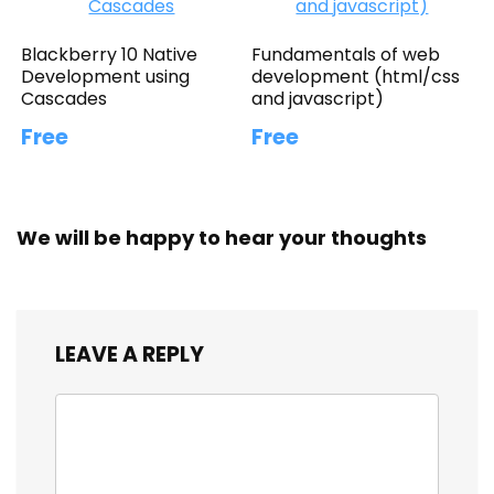
Blackberry 10 Native
Fundamentals of web
Development using
development (html/css
Cascades
and javascript)
Free
Free
We will be happy to hear your thoughts
LEAVE A REPLY