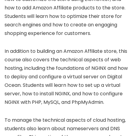
how to add Amazon Affiliate products to the store.
Students will learn how to optimize their store for
search engines and how to create an engaging
shopping experience for customers.
In addition to building an Amazon Affiliate store, this
course also covers the technical aspects of web
hosting, including the foundations of NGINX and how
to deploy and configure a virtual server on Digital
Ocean. Students will learn how to set up a virtual
server, how to install NGINX, and how to configure
NGINX with PHP, MySQL, and PhpMyAdmin.
To manage the technical aspects of cloud hosting,
students also learn about nameservers and DNS