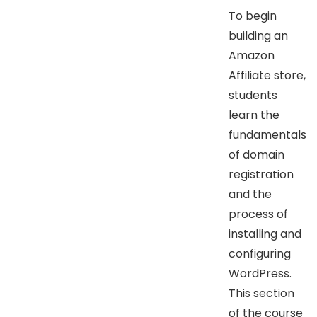
To begin
building an
Amazon
Affiliate store,
students
learn the
fundamentals
of domain
registration
and the
process of
installing and
configuring
WordPress.
This section
of the course