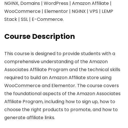
NGINX, Domains | WordPress | Amazon Affiliate |
WooCommerce | Elementor | NGINX | VPS | LEMP
Stack | SSL | E-Commerce.
Course Description
This course is designed to provide students with a
comprehensive understanding of the Amazon
Associates Affiliate Program and the technical skills
required to build an Amazon Affiliate store using
WooCommerce and Elementor. The course covers
the foundational aspects of the Amazon Associates
Affiliate Program, including how to sign up, how to
choose the right products to promote, and how to
generate affiliate links.