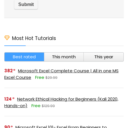
Most Hot Tutorials
Best rated
This month
This year
382
Microsoft Excel Complete Course | All in one MS
Excel Course
Free
$29.99
124
Network Ethical Hacking for Beginners (Kali 2020,
Hands-on)
Free
$129.99
90
Microsoft Excel 101- Excel From Beginners to