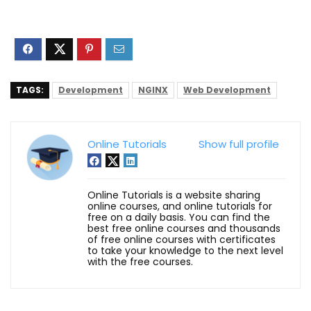
TAGS:
Development
NGINX
Web Development
Online Tutorials
Show full profile
Online Tutorials is a website sharing
online courses, and online tutorials for
free on a daily basis. You can find the
best free online courses and thousands
of free online courses with certificates
to take your knowledge to the next level
with the free courses.