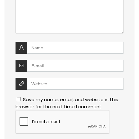
Save my name, email, and website in this
browser for the next time I comment.