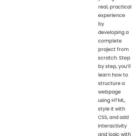
real, practical
experience
by
developing a
complete
project from
scratch. Step
by step, you’ll
learn how to
structure a
webpage
using HTML,
style it with
CSS, and add
interactivity
and logic with