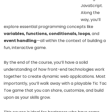
JavaScript.
Along the
way, you’ll
explore essential programming concepts like
variables, functions, conditionals, loops
, and
event handling
—all within the context of building a
fun, interactive game.
By the end of the course, you’ll have a solid
understanding of how front-end technologies work
together to create dynamic web applications. Most
importantly, you’ll walk away with a playable Tic Tac
Toe game that you can share, customize, and build
upon as your skills grow.