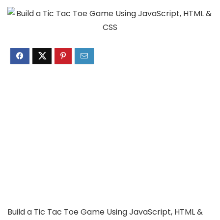
Build a Tic Tac Toe Game Using JavaScript, HTML &