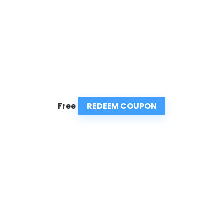
REDEEM COUPON
Free