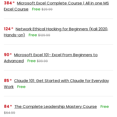
384
Microsoft Excel Complete Course | All in one MS
Excel Course
Free
$29.99
124
Network Ethical Hacking for Beginners (Kali 2020,
Hands-on)
Free
$129.99
90
Microsoft Excel 101- Excel From Beginners to
Advanced
Free
$39.99
85
Claude 101: Get Started with Claude for Everyday
Work
Free
84
The Complete Leadership Mastery Course
Free
$64.99