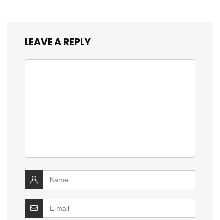
LEAVE A REPLY