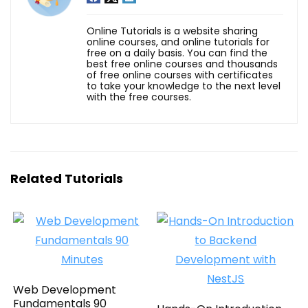
Online Tutorials is a website sharing
online courses, and online tutorials for
free on a daily basis. You can find the
best free online courses and thousands
of free online courses with certificates
to take your knowledge to the next level
with the free courses.
Related Tutorials
Web Development
Fundamentals 90