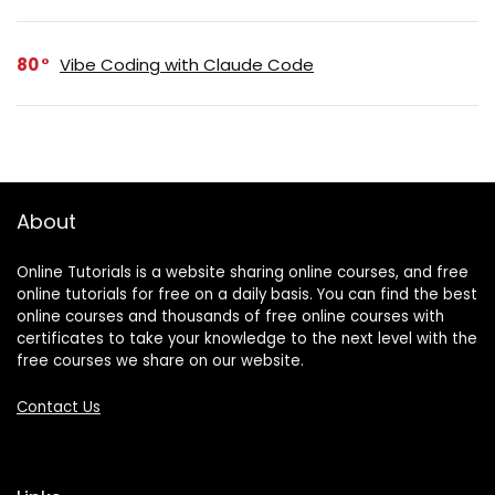
80
Vibe Coding with Claude Code
About
Online Tutorials is a website sharing online courses, and free
online tutorials for free on a daily basis. You can find the best
online courses and thousands of free online courses with
certificates to take your knowledge to the next level with the
free courses we share on our website.
Contact Us