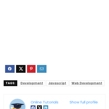
TAGS:
Development
Javascript
Web Development
Online Tutorials
Show full profile