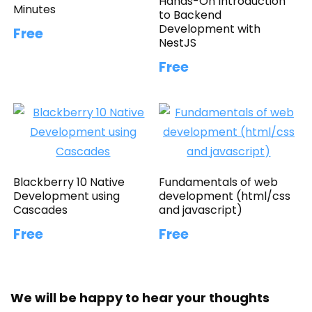
Hands-On Introduction
Minutes
to Backend
Development with
Free
NestJS
Free
Blackberry 10 Native
Fundamentals of web
Development using
development (html/css
Cascades
and javascript)
Free
Free
We will be happy to hear your thoughts