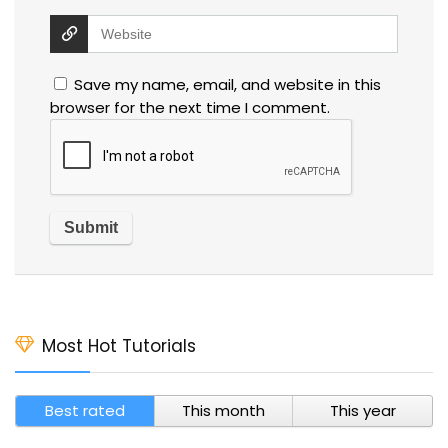
Save my name, email, and website in this
browser for the next time I comment.
Most Hot Tutorials
Best rated
This month
This year