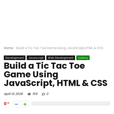
Home
-
Build a Tic Tac Toe Game Using JavaScript, HTML & CSS
Development
Javascript
Web Development
Udemy
Build a Tic Tac Toe
Game Using
JavaScript, HTML & CSS
April 13, 2026
159
0
0