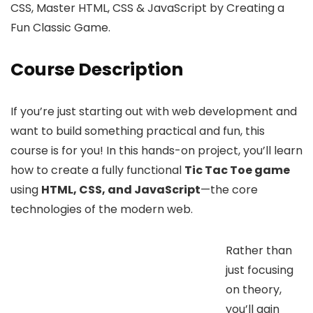
CSS, Master HTML, CSS & JavaScript by Creating a
Fun Classic Game.
Course Description
If you’re just starting out with web development and
want to build something practical and fun, this
course is for you! In this hands-on project, you’ll learn
how to create a fully functional
Tic Tac Toe game
using
HTML, CSS, and JavaScript
—the core
technologies of the modern web.
Rather than
just focusing
on theory,
you’ll gain