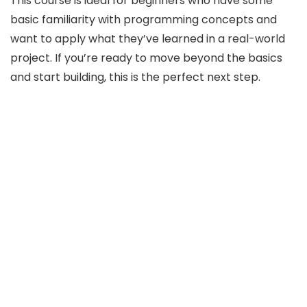
This course is ideal for beginners who have some
basic familiarity with programming concepts and
want to apply what they’ve learned in a real-world
project. If you’re ready to move beyond the basics
and start building, this is the perfect next step.