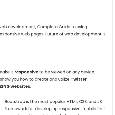
web development, Complete Guide to using
 responsive web pages. Future of web development is
make it
responsive
to be viewed on any device.
how you how to create and utilize
Twitter
ING websites
.
Bootstrap is the most popular HTML, CSS, and JS
framework for developing responsive, mobile first