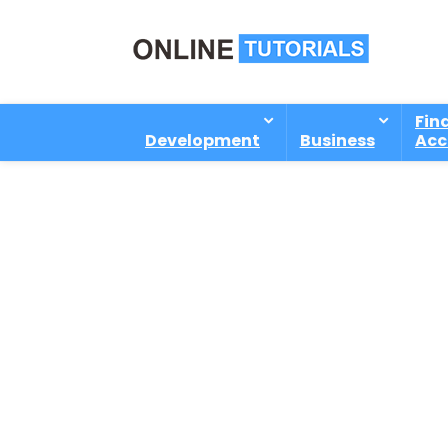
Fin
Development
Business
Acc