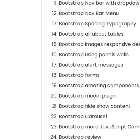
Bootstrap Nav bar with dropdow
Bootstrap Nav Bar Menu
Bootstrap Spacing Typography
Bootstrap all about tables
Bootstrap images responsive de
Bootstrap using panels wells
Bootstrap alert messages
Bootstrap forms
Bootstrap amazing components
Bootstrap modal plugin
Bootstrap hide show content
Bootstrap Carousel
Bootstrap more JavaScript Co
Bootstrap review