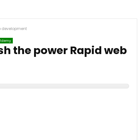
b development
Udemy
sh the power Rapid web