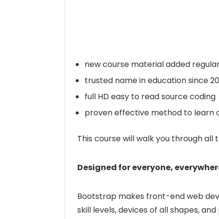
new course material added regular
trusted name in education since 2
full HD easy to read source coding
proven effective method to learn a
This course will walk you through all 
Designed for everyone, everywher
Bootstrap makes front-end web develo
skill levels, devices of all shapes, and 