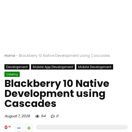
Home
-
Blackberry 10 Native Development using Cascades
Development
Mobile App Development
Mobile Development
Udemy
Blackberry 10 Native
Development using
Cascades
August 7, 2026
64
0
0