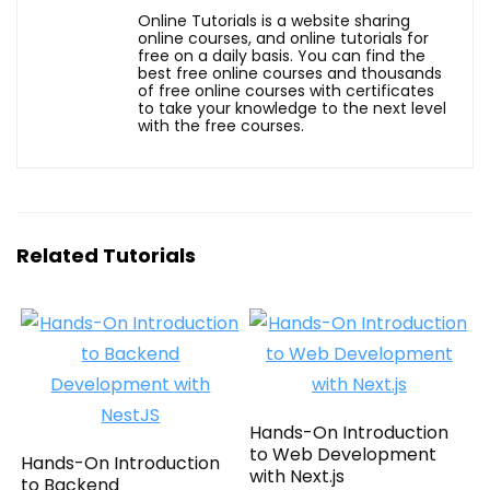
Online Tutorials is a website sharing
online courses, and online tutorials for
free on a daily basis. You can find the
best free online courses and thousands
of free online courses with certificates
to take your knowledge to the next level
with the free courses.
Related Tutorials
Hands-On Introduction
to Web Development
Hands-On Introduction
with Next.js
to Backend