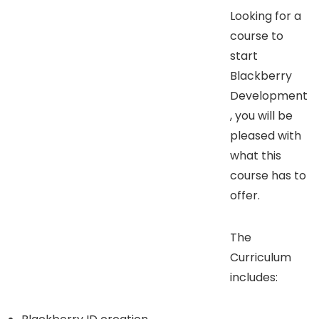
Looking for a
course to
start
Blackberry
Development
, you will be
pleased with
what this
course has to
offer.
The
Curriculum
includes: