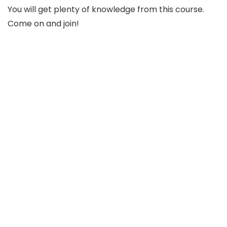
You will get plenty of knowledge from this course.
Come on and join!