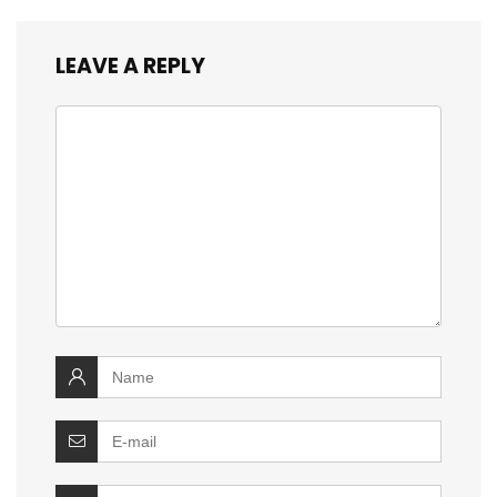
LEAVE A REPLY