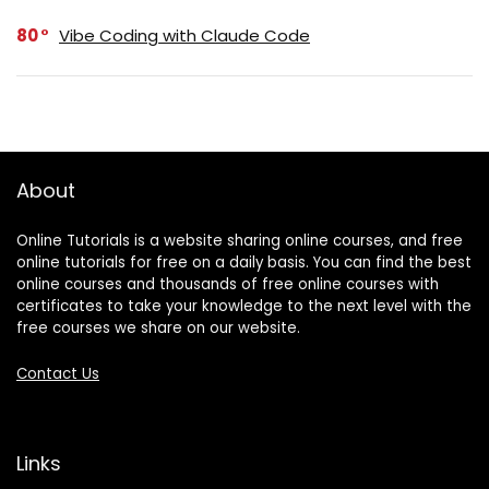
80
Vibe Coding with Claude Code
About
Online Tutorials is a website sharing online courses, and free
online tutorials for free on a daily basis. You can find the best
online courses and thousands of free online courses with
certificates to take your knowledge to the next level with the
free courses we share on our website.
Contact Us
Links