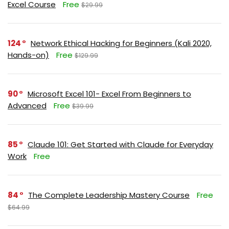
Excel Course
Free
$29.99
124
Network Ethical Hacking for Beginners (Kali 2020,
Hands-on)
Free
$129.99
90
Microsoft Excel 101- Excel From Beginners to
Advanced
Free
$39.99
85
Claude 101: Get Started with Claude for Everyday
Work
Free
84
The Complete Leadership Mastery Course
Free
$64.99