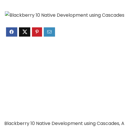
Blackberry 10 Native Development using Cascades, A