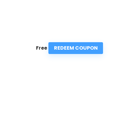
REDEEM COUPON
Free