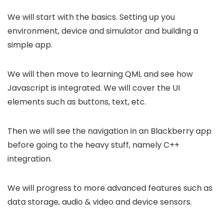
We will start with the basics. Setting up you
environment, device and simulator and building a
simple app.
We will then move to learning QML and see how
Javascript is integrated. We will cover the UI
elements such as buttons, text, etc.
Then we will see the navigation in an Blackberry app
before going to the heavy stuff, namely C++
integration.
We will progress to more advanced features such as
data storage, audio & video and device sensors.