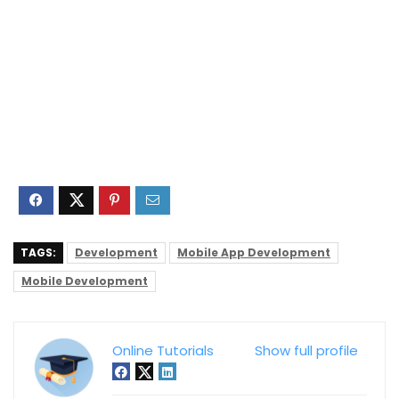
TAGS:
Development
Mobile App Development
Mobile Development
Online Tutorials
Show full profile