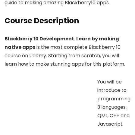
guide to making amazing Blackberry10 apps.
Course Description
Blackberry 10 Development: Learn by making
native apps
is the most complete Blackberry 10
course on Udemy. Starting from scratch, you will
learn how to make stunning apps for this platform.
You will be
introduce to
programming
3 languages:
QML, C++ and
Javascript