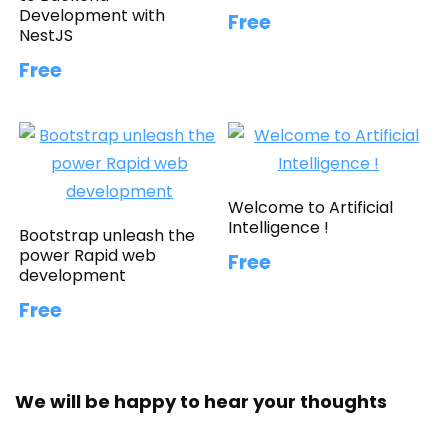
Development with
Free
NestJS
Free
Welcome to Artificial
Intelligence !
Bootstrap unleash the
power Rapid web
Free
development
Free
We will be happy to hear your thoughts