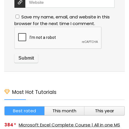
Save my name, email, and website in this
browser for the next time I comment.
Most Hot Tutorials
Best rated
This month
This year
384
Microsoft Excel Complete Course | All in one MS