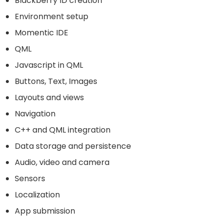
Blackberry ID creation
Environment setup
Momentic IDE
QML
Javascript in QML
Buttons, Text, Images
Layouts and views
Navigation
C++ and QML integration
Data storage and persistence
Audio, video and camera
Sensors
Localization
App submission