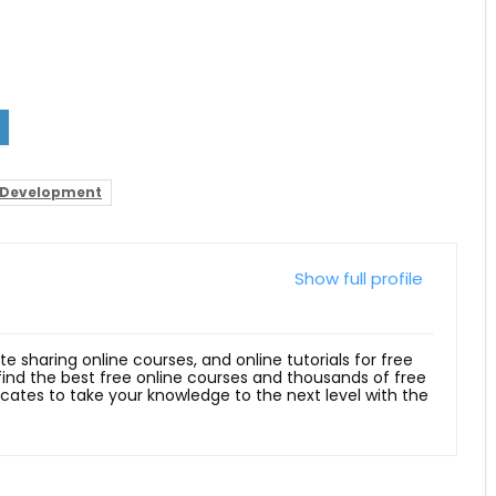
Development
Show full profile
ite sharing online courses, and online tutorials for free
 find the best free online courses and thousands of free
ficates to take your knowledge to the next level with the