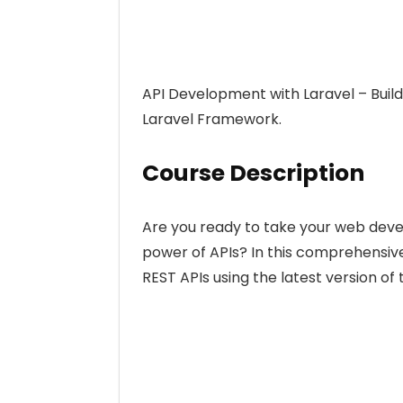
API Development with Laravel – Build
Laravel Framework.
Course Description
Are you ready to take your web devel
power of APIs? In this comprehensive
REST APIs using the latest version o