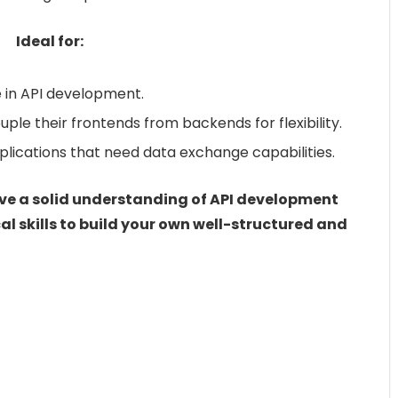
Ideal for:
e in API development.
e their frontends from backends for flexibility.
lications that need data exchange capabilities.
have a solid understanding of API development
al skills to build your own well-structured and