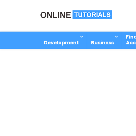
Fin
Development
Business
Acc