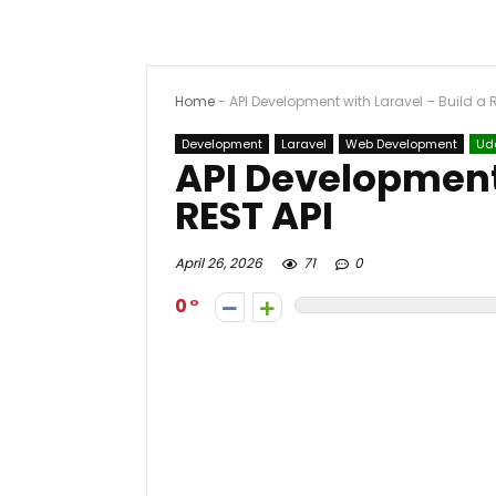
Home
-
API Development with Laravel – Build a 
Development
Laravel
Web Development
Ud
API Development 
REST API
April 26, 2026
71
0
0