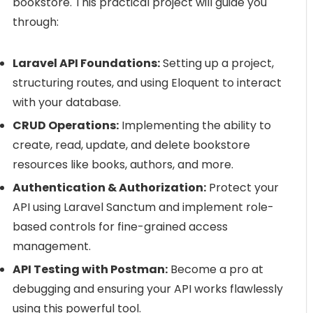
bookstore. This practical project will guide you
through:
Laravel API Foundations:
Setting up a project,
structuring routes, and using Eloquent to interact
with your database.
CRUD Operations:
Implementing the ability to
create, read, update, and delete bookstore
resources like books, authors, and more.
Authentication & Authorization:
Protect your
API using Laravel Sanctum and implement role-
based controls for fine-grained access
management.
API Testing with Postman:
Become a pro at
debugging and ensuring your API works flawlessly
using this powerful tool.