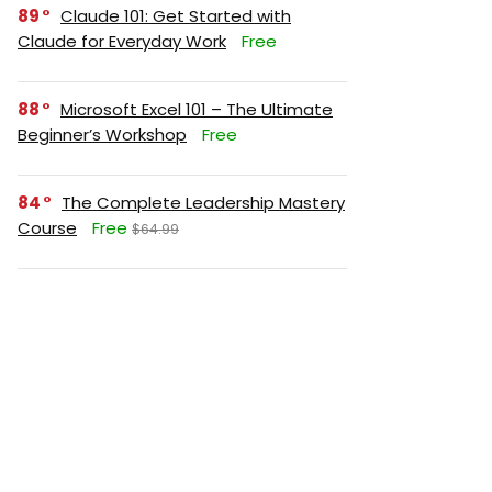
89
Claude 101: Get Started with
Claude for Everyday Work
Free
88
Microsoft Excel 101 – The Ultimate
Beginner’s Workshop
Free
84
The Complete Leadership Mastery
Course
Free
$64.99