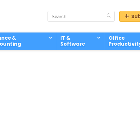
Sub
ance &
IT &
Office
ounting
Software
Productivit