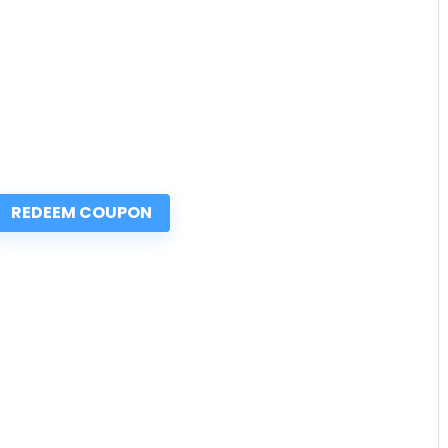
REDEEM COUPON