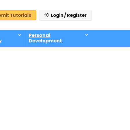
mit Tutorials
Login / Register
Personal
y
Development