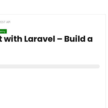
REST API
emy
with Laravel – Build a