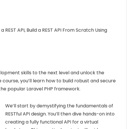
 a REST API, Build a REST API From Scratch Using
opment skills to the next level and unlock the
 course, you’ll learn how to build robust and secure
f the popular Laravel PHP framework.
We’ll start by demystifying the fundamentals of
RESTful API design. You’ll then dive hands-on into
creating a fully functional API for a virtual