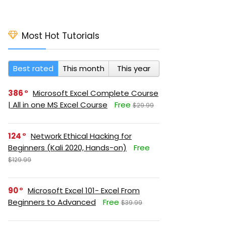
Most Hot Tutorials
Best rated
This month
This year
386
Microsoft Excel Complete Course
| All in one MS Excel Course
Free
$29.99
124
Network Ethical Hacking for
Beginners (Kali 2020, Hands-on)
Free
$129.99
90
Microsoft Excel 101- Excel From
Beginners to Advanced
Free
$39.99