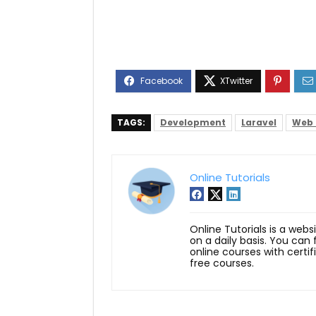
TAGS:
Development
Laravel
Web 
Online Tutorials
Online Tutorials is a webs
on a daily basis. You can
online courses with certi
free courses.