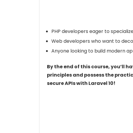
PHP developers eager to specializ
Web developers who want to decoupl
Anyone looking to build modern app
By the end of this course, you’ll 
principles and possess the practic
secure APIs with Laravel 10!