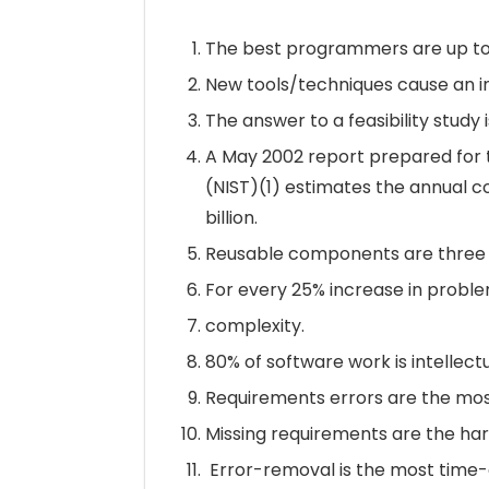
The best programmers are up to
New tools/techniques cause an ini
The answer to a feasibility study 
A May 2002 report prepared for t
(NIST)(1) estimates the annual co
billion.
Reusable components are three t
For every 25% increase in problem
complexity.
80% of software work is intellectual.
Requirements errors are the most
Missing requirements are the har
Error-removal is the most time-c