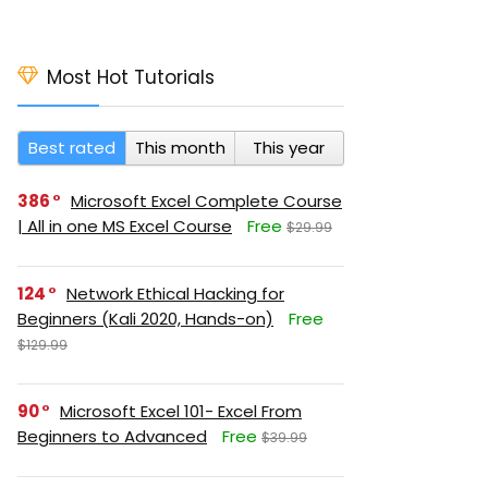
Most Hot Tutorials
Best rated
This month
This year
386
Microsoft Excel Complete Course
| All in one MS Excel Course
Free
$29.99
124
Network Ethical Hacking for
Beginners (Kali 2020, Hands-on)
Free
$129.99
90
Microsoft Excel 101- Excel From
Beginners to Advanced
Free
$39.99