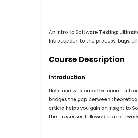
An Intro to Software Testing: Ultimat
Introduction to the process, bugs, dif
Course Description
Introduction
Hello and welcome, this course intro
bridges the gap between theoretical
article helps you gain an insight to
the processes followed in a real wor