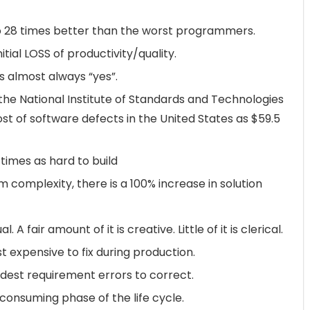
 28 times better than the worst programmers.
tial LOSS of productivity/quality.
is almost always “yes”.
he National Institute of Standards and Technologies
st of software defects in the United States as $59.5
imes as hard to build
 complexity, there is a 100% increase in solution
 A fair amount of it is creative. Little of it is clerical.
 expensive to fix during production.
dest requirement errors to correct.
onsuming phase of the life cycle.