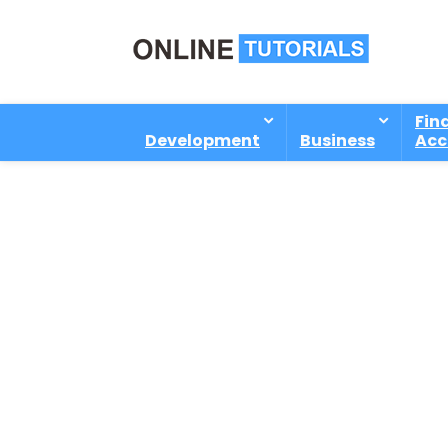
Fin
Development
Business
Acc