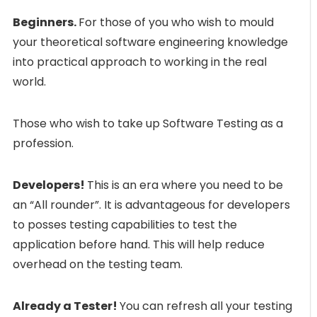
Beginners.
For those of you who wish to mould
your theoretical software engineering knowledge
into practical approach to working in the real
world.
Those who wish to take up Software Testing as a
profession.
Developers!
This is an era where you need to be
an “All rounder”. It is advantageous for developers
to posses testing capabilities to test the
application before hand. This will help reduce
overhead on the testing team.
Already a Tester!
You can refresh all your testing