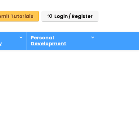
mit Tutorials
Login / Register
Personal
y
Development