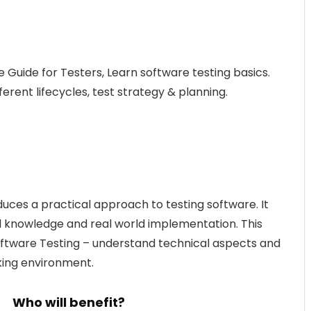
e Guide for Testers, Learn software testing basics.
ferent lifecycles, test strategy & planning.
duces a practical approach to testing software. It
 knowledge and real world implementation. This
 Software Testing – understand technical aspects and
king environment.
Who will benefit?