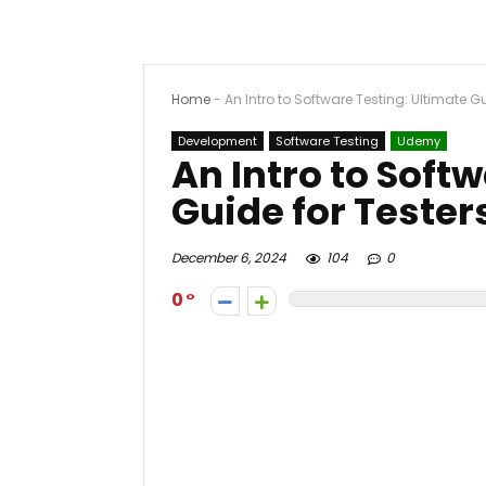
Home
-
An Intro to Software Testing: Ultimate Gu
Development
Software Testing
Udemy
An Intro to Soft
Guide for Tester
December 6, 2024
104
0
0