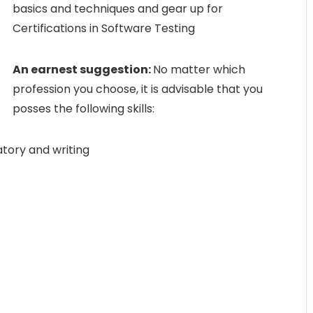
basics and techniques and gear up for
Certifications in Software Testing
An earnest suggestion:
No matter which
profession you choose, it is advisable that you
posses the following skills:
tory and writing