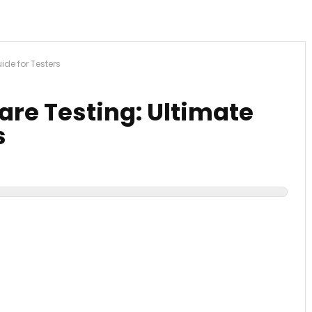
ide for Testers
ware Testing: Ultimate
s