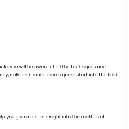
ticle, you will be aware of all the techniques and
cy, skills and confidence to jump start into the field
 you gain a better insight into the realities of