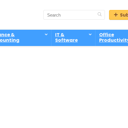
Sub
ance &
IT &
Office
ounting
Software
Productivit