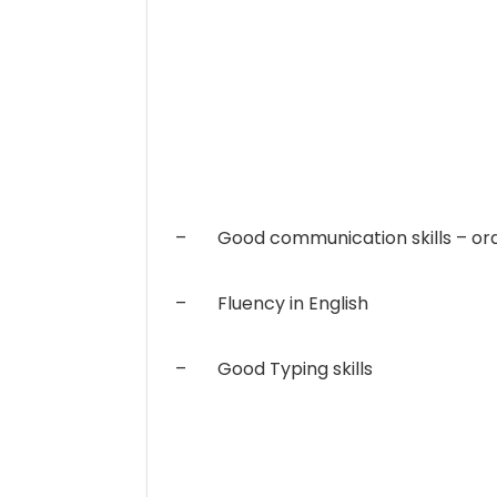
– Good communication skills – ora
– Fluency in English
– Good Typing skills