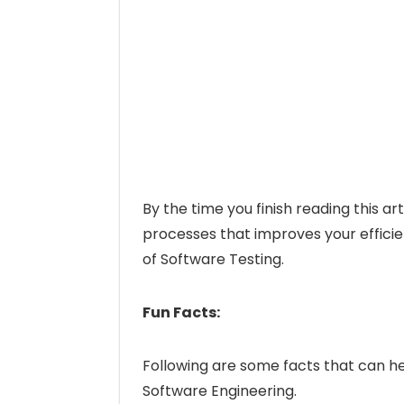
By the time you finish reading this ar
processes that improves your efficien
of Software Testing.
Fun Facts:
Following are some facts that can help
Software Engineering.