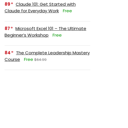
89
Claude 101: Get Started with
Claude for Everyday Work
Free
87
Microsoft Excel 101 – The Ultimate
Beginner’s Workshop
Free
84
The Complete Leadership Mastery
Course
Free
$64.99