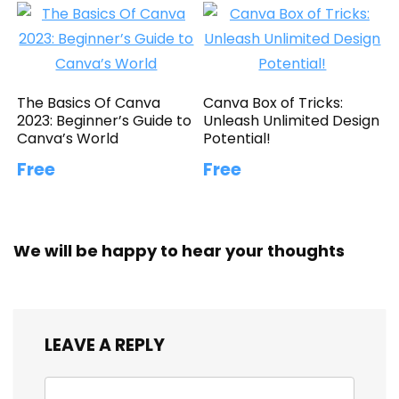
The Basics Of Canva
Canva Box of Tricks:
2023: Beginner’s Guide to
Unleash Unlimited Design
Canva’s World
Potential!
Free
Free
We will be happy to hear your thoughts
LEAVE A REPLY