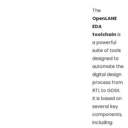
The
OpenLANE
EDA
toolchain
is
a powerful
suite of tools
designed to
automate the
digital design
process from
RTL to GDSII.
It is based on
several key
components,
including: