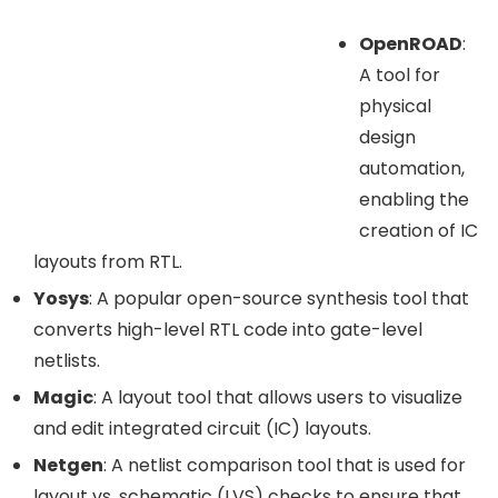
OpenROAD
:
A tool for
physical
design
automation,
enabling the
creation of IC
layouts from RTL.
Yosys
: A popular open-source synthesis tool that
converts high-level RTL code into gate-level
netlists.
Magic
: A layout tool that allows users to visualize
and edit integrated circuit (IC) layouts.
Netgen
: A netlist comparison tool that is used for
layout vs. schematic (LVS) checks to ensure that