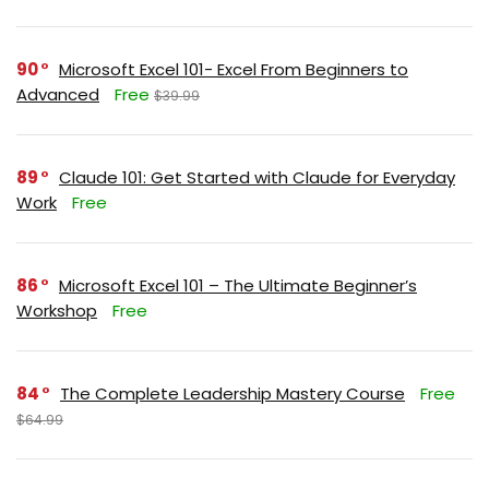
90
Microsoft Excel 101- Excel From Beginners to
Advanced
Free
$39.99
89
Claude 101: Get Started with Claude for Everyday
Work
Free
86
Microsoft Excel 101 – The Ultimate Beginner’s
Workshop
Free
84
The Complete Leadership Mastery Course
Free
$64.99