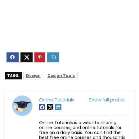
TAGS:
Design
Design Tools
Online Tutorials
Show full profile
Online Tutorials is a website sharing
online courses, and online tutorials for
free on a daily basis. You can find the
best free online courses and thousands