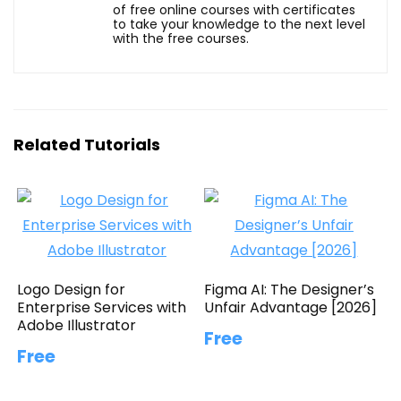
of free online courses with certificates
to take your knowledge to the next level
with the free courses.
Related Tutorials
Logo Design for
Figma AI: The Designer’s
Enterprise Services with
Unfair Advantage [2026]
Adobe Illustrator
Free
Free