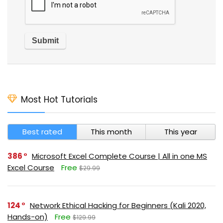
Most Hot Tutorials
Best rated
This month
This year
386
Microsoft Excel Complete Course | All in one MS
Excel Course
Free
$29.99
124
Network Ethical Hacking for Beginners (Kali 2020,
Hands-on)
Free
$129.99