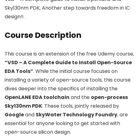
Sky130nm PDK, Another step towards freedom in IC
design!!.
Course Description
This course is an extension of the free Udemy course,
“VSD – A Complete Guide to Install Open-Source
EDA Tools”
. While the initial course focuses on
installing a variety of open-source tools, this course
dives deeper into the specifics of installing the
OpenLANE EDA toolchain
and the
open-process
Sky130nm PDK
. These tools, jointly released by
Google
and
SkyWater Technology Foundry
, are
essential for anyone looking to get started with
open-source silicon design.