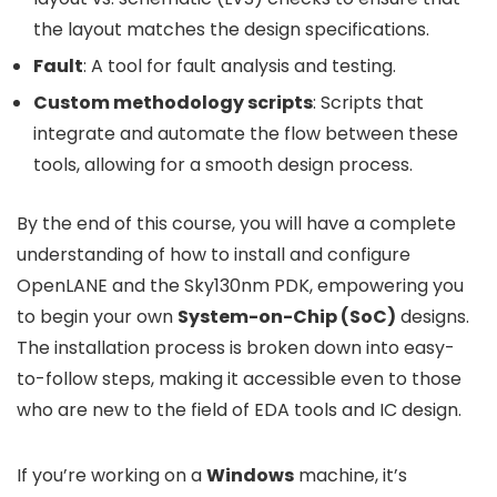
the layout matches the design specifications.
Fault
: A tool for fault analysis and testing.
Custom methodology scripts
: Scripts that
integrate and automate the flow between these
tools, allowing for a smooth design process.
By the end of this course, you will have a complete
understanding of how to install and configure
OpenLANE and the Sky130nm PDK, empowering you
to begin your own
System-on-Chip (SoC)
designs.
The installation process is broken down into easy-
to-follow steps, making it accessible even to those
who are new to the field of EDA tools and IC design.
If you’re working on a
Windows
machine, it’s