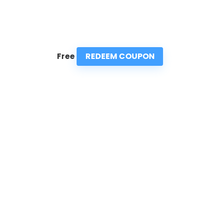
REDEEM COUPON
Free