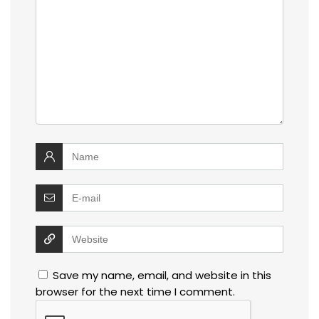
Save my name, email, and website in this
browser for the next time I comment.