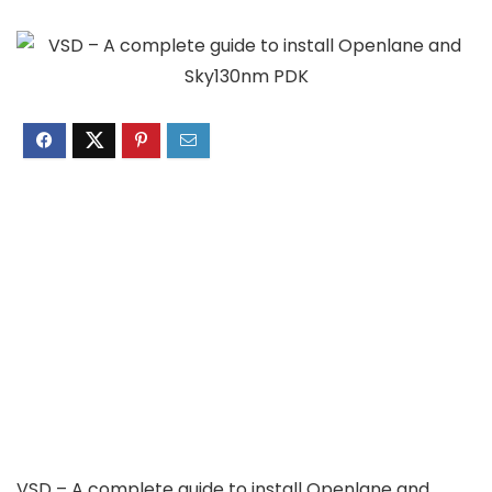
VSD – A complete guide to install Openlane and