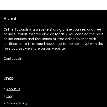
About
Online Tutorials is a website sharing online courses, and free
online tutorials for free on a daily basis. You can find the best
online courses and thousands of free online courses with
certificates to take your knowledge to the next level with the
free courses we share on our website.
Contact Us
Links
About us
Blog
Privacy Policy