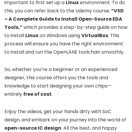
important to first set up a
Linux
environment. To do
this, you can refer back to the Udemy course,
“VSD
– A Complete Guide to Install Open-Source EDA
Tools,”
which provides a step-by-step guide on how
to install
Linux
on Windows using
VirtualBox
. This
process will ensure you have the right environment
to install and run the OpenLANE toolchain smoothly.
So, whether you’re a beginner or an experienced
designer, this course offers you the tools and
knowledge to start designing your own chips—
entirely
free of cost
.
Enjoy the videos, get your hands dirty with SoC
design, and embark on your journey into the world of
open-source IC design
. All the best, and happy