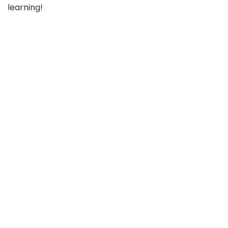
learning!