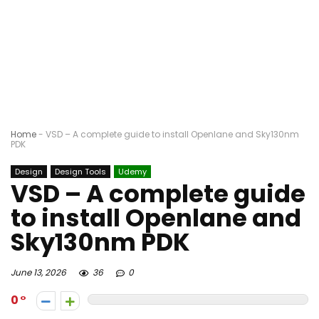
Home
-
VSD – A complete guide to install Openlane and Sky130nm
PDK
Design
Design Tools
Udemy
VSD – A complete guide
to install Openlane and
Sky130nm PDK
June 13, 2026
36
0
0