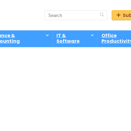
Sub
ance &
IT &
Office
ounting
Software
Productivit