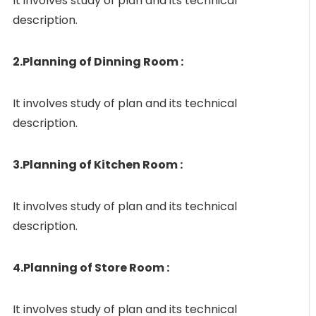
It involves study of plan and its technical
description.
2.Planning of Dinning Room :
It involves study of plan and its technical
description.
3.Planning of Kitchen Room :
It involves study of plan and its technical
description.
4.Planning of Store Room :
It involves study of plan and its technical