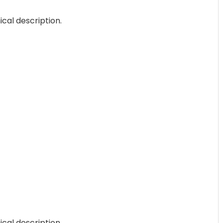
ical description.
ical description.