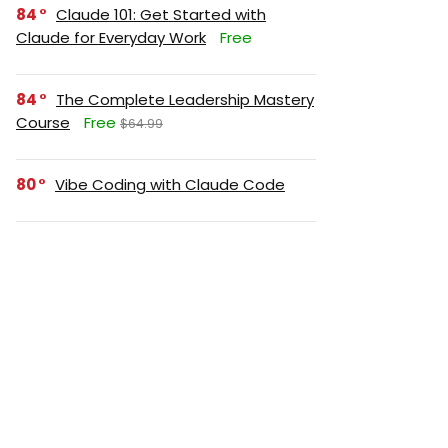
84
Claude 101: Get Started with
Claude for Everyday Work
Free
84
The Complete Leadership Mastery
Course
Free
$64.99
80
Vibe Coding with Claude Code