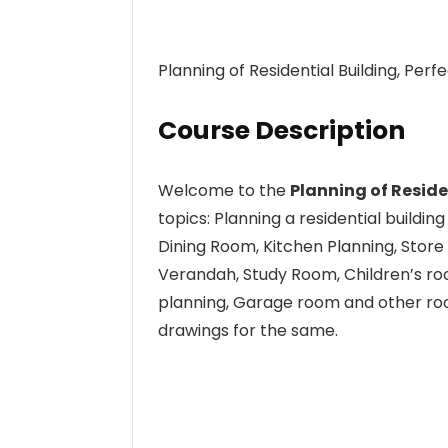
Planning of Residential Building, Perf
Course Description
Welcome to the
Planning of Reside
topics: Planning a residential buildin
Dining Room, Kitchen Planning, Stor
Verandah, Study Room, Children’s roo
planning, Garage room and other roo
drawings for the same.