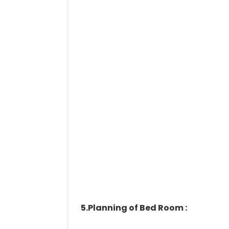
5.Planning of Bed Room :