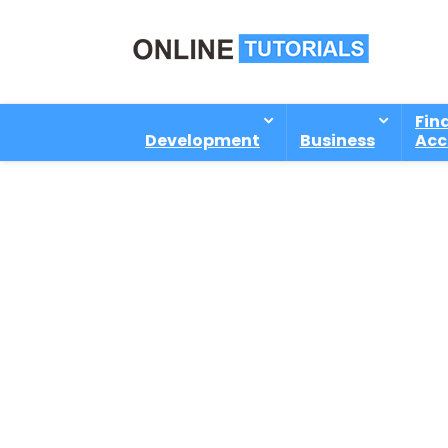
Fin
Development
Business
Acc