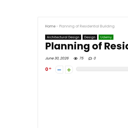
Home
-
Planning of Residential Building
Architectural Design
Design
Udemy
Planning of Resi
June 30, 2026
75
0
0