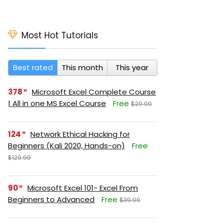
Most Hot Tutorials
Best rated
This month
This year
378
Microsoft Excel Complete Course
| All in one MS Excel Course
Free
$29.99
124
Network Ethical Hacking for
Beginners (Kali 2020, Hands-on)
Free
$129.99
90
Microsoft Excel 101- Excel From
Beginners to Advanced
Free
$39.99