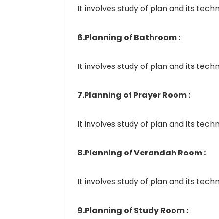
It involves study of plan and its techn
6.Planning of Bathroom :
It involves study of plan and its techn
7.Planning of Prayer Room :
It involves study of plan and its techn
8.Planning of Verandah Room :
It involves study of plan and its techn
9.Planning of Study Room :