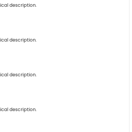
ical description.
ical description.
ical description.
ical description.