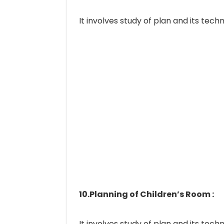
It involves study of plan and its techn
10.Planning of Children’s Room :
It involves study of plan and its techn