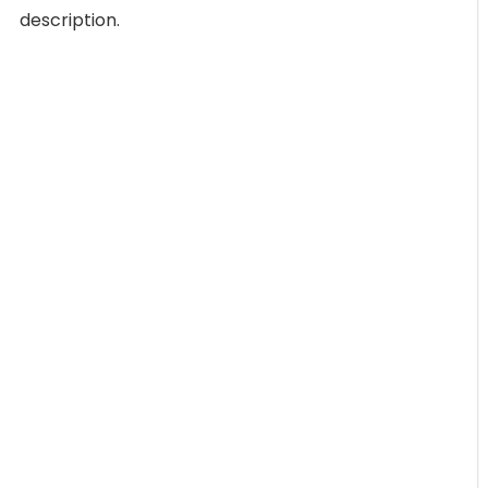
description.