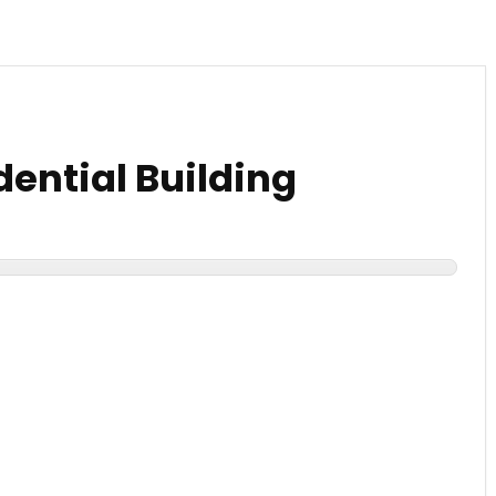
dential Building