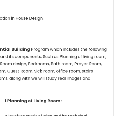
ection in House Design.
ntial Building
Program which includes the following
g and its components. Such as Planning of living room,
e Room design, Bedrooms, Bath room, Prayer Room,
m, Guest Room. Sick room, office room, stairs
ms, along with we will study real images and
1.Planning of Living Room :