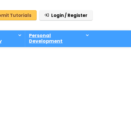
mit Tutorials
Login / Register
Personal
y
Development